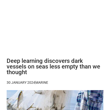
Deep learning discovers dark
vessels on seas less empty than we
thought
30 JANUARY 2024
MARINE