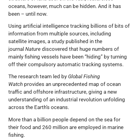
oceans, however, much can be hidden. And it has
been – until now.
Using artificial intelligence tracking billions of bits of
information from multiple sources, including
satellite images, a study published in the
journal
Nature
discovered that huge numbers of
mainly fishing vessels have been “hiding” by turning
off their compulsory automatic tracking systems.
The research team led by
Global Fishing
Watch
provides an unprecedented map of ocean
traffic and offshore infrastructure, giving a new
understanding of an industrial revolution unfolding
across the Earth’s oceans.
More than a billion people depend on the sea for
their food and 260 million are employed in marine
fishing.