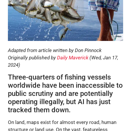
Adapted from article written by Don Pinnock
Originally published by
Daily Maverick
(Wed, Jan 17,
2024)
Three-quarters of fishing vessels
worldwide have been inaccessible to
public scrutiny and are potentially
operating illegally, but AI has just
tracked them down.
On land, maps exist for almost every road, human
structure or land use. On the vast, featureless