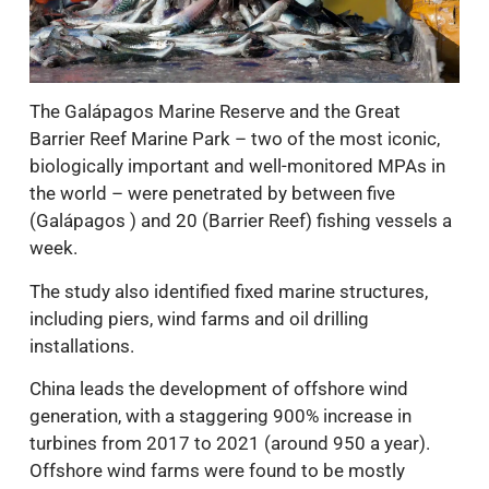
The Galápagos Marine Reserve and the Great
Barrier Reef Marine Park – two of the most iconic,
biologically important and well-monitored MPAs in
the world – were penetrated by between five
(Galápagos ) and 20 (Barrier Reef) fishing vessels a
week.
The study also identified fixed marine structures,
including piers, wind farms and oil drilling
installations.
China leads the development of offshore wind
generation, with a staggering 900% increase in
turbines from 2017 to 2021 (around 950 a year).
Offshore wind farms were found to be mostly