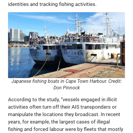
identities and tracking fishing activities.
Japanese fishing boats in Cape Town Harbour. Credit:
Don Pinnock
According to the study, “vessels engaged in illicit
activities often turn off their AIS transponders or
manipulate the locations they broadcast. In recent
years, for example, the largest cases of illegal
fishing and forced labour were by fleets that mostly