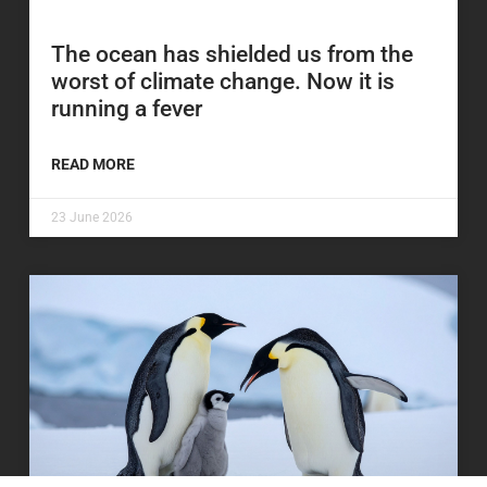
The ocean has shielded us from the
worst of climate change. Now it is
running a fever
READ MORE
23 June 2026