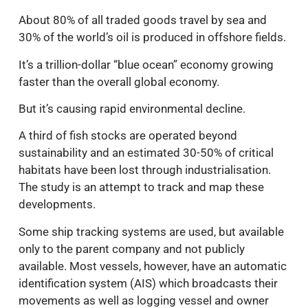
About 80% of all traded goods travel by sea and
30% of the world’s oil is produced in offshore fields.
It’s a trillion-dollar “blue ocean” economy growing
faster than the overall global economy.
But it’s causing rapid environmental decline.
A third of fish stocks are operated beyond
sustainability and an estimated 30-50% of critical
habitats have been lost through industrialisation.
The study is an attempt to track and map these
developments.
Some ship tracking systems are used, but available
only to the parent company and not publicly
available. Most vessels, however, have an automatic
identification system (AIS) which broadcasts their
movements as well as logging vessel and owner