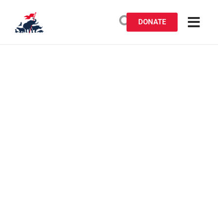
DONATE