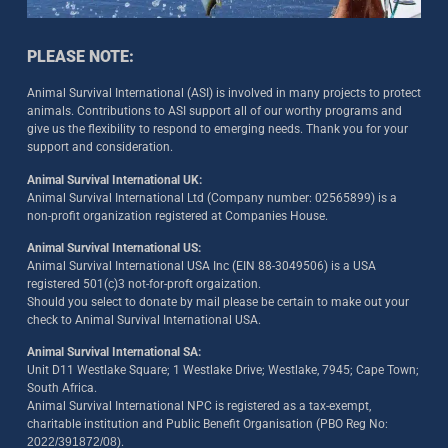
PLEASE NOTE:
Animal Survival International (ASI) is involved in many projects to protect
animals. Contributions to ASI support all of our worthy programs and
give us the flexibility to respond to emerging needs. Thank you for your
support and consideration.
Animal Survival International UK:
Animal Survival International Ltd (Company number: 02565899) is a
non-profit organization registered at Companies House.
Animal Survival International US:
Animal Survival International USA Inc (EIN 88-3049506) is a USA
registered 501(c)3 not-for-proft orgaization.
Should you select to donate by mail please be certain to make out your
check to Animal Survival International USA.
Animal Survival International SA:
Unit D11 Westlake Square; 1 Westlake Drive; Westlake, 7945; Cape Town;
South Africa.
Animal Survival International NPC is registered as a tax-exempt,
charitable institution and Public Benefit Organisation (PBO Reg No:
2022/391872/08)
.