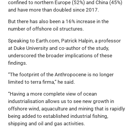
confined to northern Europe (52%) and China (45%)
and have more than doubled since 2017.
But there has also been a 16% increase in the
number of offshore oil structures.
Speaking to Earth.com, Patrick Halpin, a professor
at Duke University and co-author of the study,
underscored the broader implications of these
findings.
“The footprint of the Anthropocene is no longer
limited to terra firma,” he said.
“Having a more complete view of ocean
industrialisation allows us to see new growth in
offshore wind, aquaculture and mining that is rapidly
being added to established industrial fishing,
shipping and oil and gas activities.