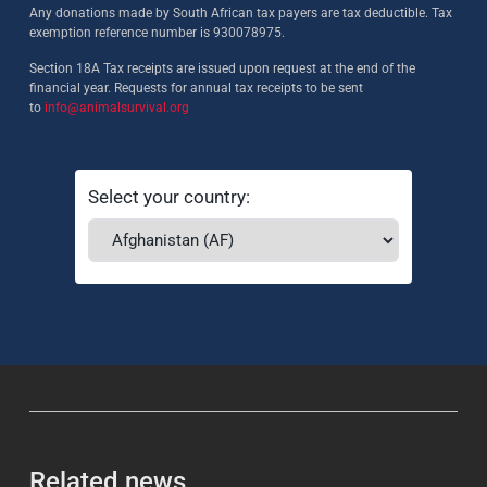
Any donations made by South African tax payers are tax deductible. Tax
exemption reference number is 930078975.
Section 18A Tax receipts are issued upon request at the end of the
financial year. Requests for annual tax receipts to be sent
to
info@animalsurvival.org
Select your country:
Related news