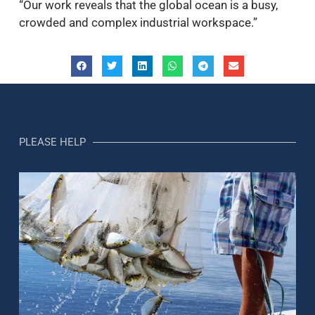
“Our work reveals that the global ocean is a busy,
crowded and complex industrial workspace.”
PLEASE HELP