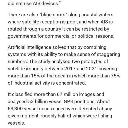
did not use AIS devices.”
There are also “blind spots” along coastal waters
where satellite reception is poor, and when AIS is
routed through a country it can be restricted by
governments for commercial or political reasons.
Artificial intelligence solved that by combining
systems with its ability to make sense of staggering
numbers. The study analysed two petabytes of
satellite imagery between 2017 and 2021 covering
more than 15% of the ocean in which more than 75%
of industrial activity is concentrated.
It classified more than 67 million images and
analysed 53 billion vessel GPS positions. About
63,300 vessel occurrences were detected at any
given moment, roughly half of which were fishing
vessels.