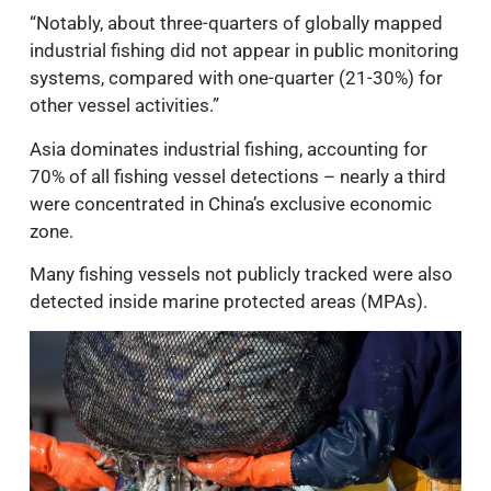
“Notably, about three-quarters of globally mapped
industrial fishing did not appear in public monitoring
systems, compared with one-quarter (21-30%) for
other vessel activities.”
Asia dominates industrial fishing, accounting for
70% of all fishing vessel detections – nearly a third
were concentrated in China’s exclusive economic
zone.
Many fishing vessels not publicly tracked were also
detected inside marine protected areas (MPAs).