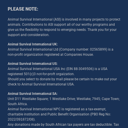
PLEASE NOTE:
Animal Survival International (ASI) is involved in many projects to protect
animals. Contributions to ASI support all of our worthy programs and
give us the flexibility to respond to emerging needs. Thank you for your
support and consideration.
Animal Survival International UK:
Animal Survival International Ltd (Company number: 02565899) is a
non-profit organization registered at Companies House.
Animal Survival International US:
Animal Survival International USA Inc (EIN 88-3049506) is a USA
registered 501(c)3 not-for-proft orgaization.
Should you select to donate by mail please be certain to make out your
check to Animal Survival International USA.
Animal Survival International SA:
Unit D11 Westlake Square; 1 Westlake Drive; Westlake, 7945; Cape Town;
South Africa.
Animal Survival International NPC is registered as a tax-exempt,
charitable institution and Public Benefit Organisation (PBO Reg No:
2022/391872/08)
.
Any donations made by South African tax payers are tax deductible. Tax