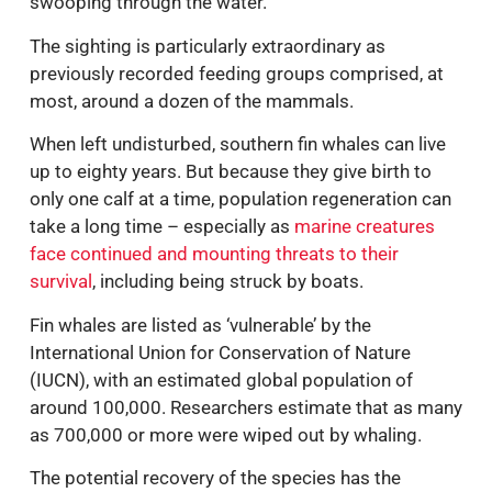
swooping through the water.
The sighting is particularly extraordinary as
previously recorded feeding groups comprised, at
most, around a dozen of the mammals.
When left undisturbed, southern fin whales can live
up to eighty years. But because they give birth to
only one calf at a time, population regeneration can
take a long time – especially as
marine creatures
face continued and mounting threats to their
survival
, including being struck by boats.
Fin whales are listed as ‘vulnerable’ by the
International Union for Conservation of Nature
(IUCN), with an estimated global population of
around 100,000. Researchers estimate that as many
as 700,000 or more were wiped out by whaling.
The potential recovery of the species has the