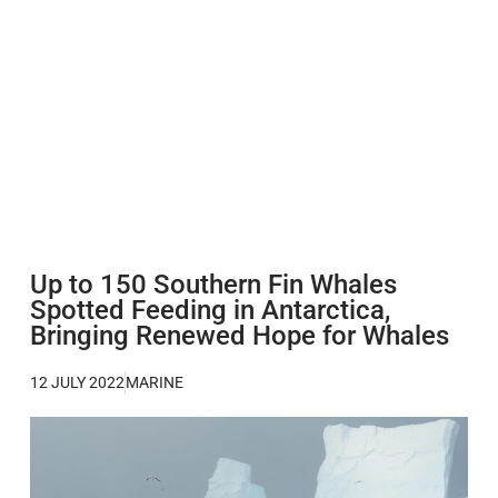
Up to 150 Southern Fin Whales
Spotted Feeding in Antarctica,
Bringing Renewed Hope for Whales
12 JULY 2022
MARINE