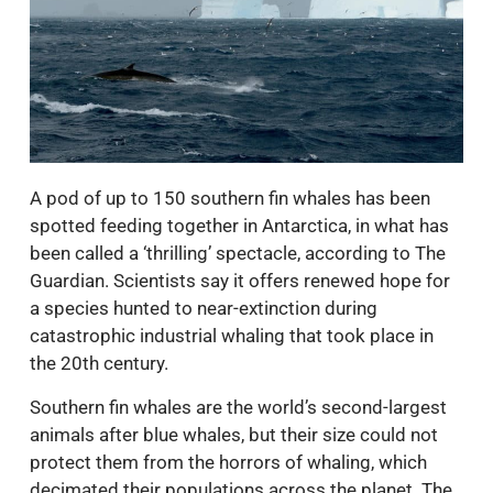
A pod of up to 150 southern fin whales has been
spotted feeding together in Antarctica, in what has
been called a ‘thrilling’ spectacle, according to The
Guardian. Scientists say it offers renewed hope for
a species hunted to near-extinction during
catastrophic industrial whaling that took place in
the 20th century.
Southern fin whales are the world’s second-largest
animals after blue whales, but their size could not
protect them from the horrors of whaling, which
decimated their populations across the planet. The