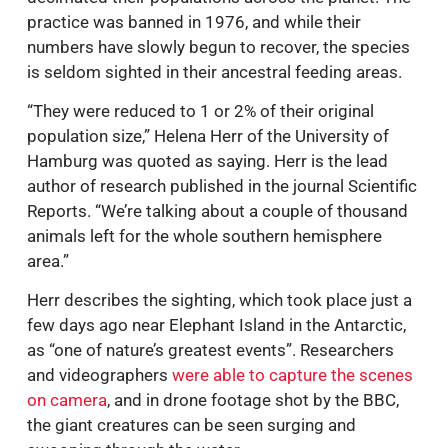
practice was banned in 1976, and while their
numbers have slowly begun to recover, the species
is seldom sighted in their ancestral feeding areas.
“They were reduced to 1 or 2% of their original
population size,” Helena Herr of the University of
Hamburg was quoted as saying. Herr is the lead
author of research published in the journal Scientific
Reports. “We’re talking about a couple of thousand
animals left for the whole southern hemisphere
area.”
Herr describes the sighting, which took place just a
few days ago near Elephant Island in the Antarctic,
as “one of nature’s greatest events”. Researchers
and videographers
were able to capture the scenes
on camera
, and in drone footage shot by the BBC,
the giant creatures can be seen surging and