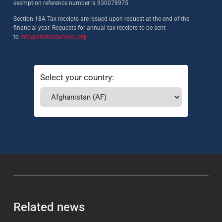
exemption reference number is 930078975.
Section 18A Tax receipts are issued upon request at the end of the
financial year. Requests for annual tax receipts to be sent
to
info@animalsurvival.org
Select your country:
Related news