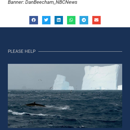
Banner: DanBeecham_NBCNews
PLEASE HELP