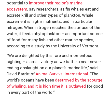
potential to
improve their region’s marine
ecosystem
, say researchers, as fin whales eat and
excrete krill and other types of plankton. Whale
excrement is high in nutrients, and in particular
nitrogen. When nitrogen reaches the surface of the
water, it feeds phytoplankton – an important source
of food for many fish and other marine species,
according to a study by the University of Vermont.
“We are delighted by this rare and momentous
sighting – a small victory as we battle a near never-
ending onslaught on our planet’s marine life,” said
David Barritt of
Animal Survival International
. “The
world’s oceans have been
destroyed by the scourge
of whaling, and it is high time it is outlawed
for good
in every part of the world.”