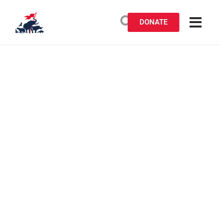
DONATE