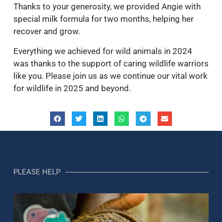
Thanks to your generosity, we provided Angie with
special milk formula for two months, helping her
recover and grow.
Everything we achieved for wild animals in 2024
was thanks to the support of caring wildlife warriors
like you. Please join us as we continue our vital work
for wildlife in 2025 and beyond.
PLEASE HELP