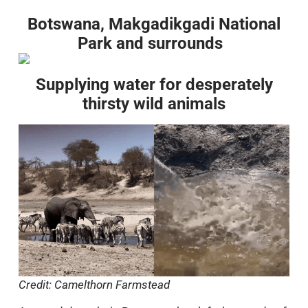
Botswana, Makgadikgadi National
Park and surrounds
Supplying water for desperately
thirsty wild animals
Credit: Camelthorn Farmstead