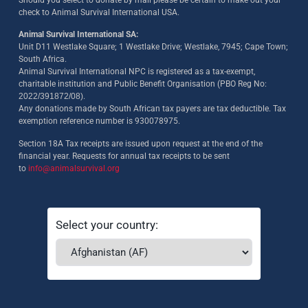
check to Animal Survival International USA.
Animal Survival International SA:
Unit D11 Westlake Square; 1 Westlake Drive; Westlake, 7945; Cape Town;
South Africa.
Animal Survival International NPC is registered as a tax-exempt,
charitable institution and Public Benefit Organisation (PBO Reg No:
2022/391872/08)
.
Any donations made by South African tax payers are tax deductible. Tax
exemption reference number is 930078975.
Section 18A Tax receipts are issued upon request at the end of the
financial year. Requests for annual tax receipts to be sent
to
info@animalsurvival.org
Select your country: