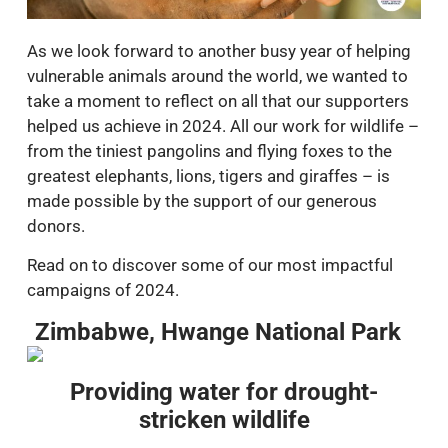
As we look forward to another busy year of helping
vulnerable animals around the world, we wanted to
take a moment to reflect on all that our supporters
helped us achieve in 2024. All our work for wildlife –
from the tiniest pangolins and flying foxes to the
greatest elephants, lions, tigers and giraffes – is
made possible by the support of our generous
donors.
Read on to discover some of our most impactful
campaigns of 2024.
Zimbabwe, Hwange National Park
Providing water for drought-
stricken wildlife