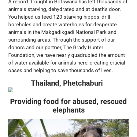
A record drought in Botswana has left thousands of
animals starving, dehydrated and at death’s door.
You helped us feed 120 starving hippos, drill
boreholes and create waterholes for desperate
animals in the Makgadikgadi National Park and
surrounding areas. Through the support of our
donors and our partner, The Brady Hunter
Foundation, we have nearly quadrupled the amount
of water available for animals here, creating crucial
oases and helping to save thousands of lives.
Thailand, Phetchaburi
Providing food for abused, rescued
elephants