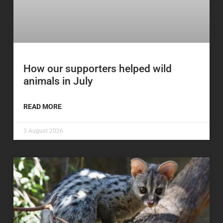
How our supporters helped wild
animals in July
READ MORE
3 August 2026