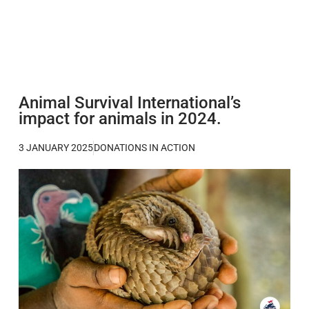
Animal Survival International’s
impact for animals in 2024.
3 JANUARY 2025
DONATIONS IN ACTION