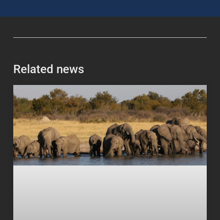
Related news