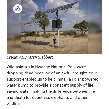
Credit: ASI/Taryn Slabbert
Wild animals in Hwange National Park were
dropping dead because of an awful drought. Your
support enabled us to help install a solar-powered
water pump to provide a constant supply of life-
saving water, making the difference between life
and death for countless elephants and other
wildlife.