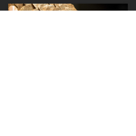
How our supporters have been