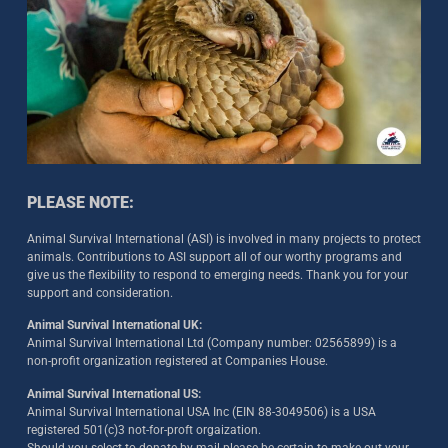
PLEASE NOTE:
Animal Survival International (ASI) is involved in many projects to protect
animals. Contributions to ASI support all of our worthy programs and
give us the flexibility to respond to emerging needs. Thank you for your
support and consideration.
Animal Survival International UK:
Animal Survival International Ltd (Company number: 02565899) is a
non-profit organization registered at Companies House.
Animal Survival International US:
Animal Survival International USA Inc (EIN 88-3049506) is a USA
registered 501(c)3 not-for-proft orgaization.
Should you select to donate by mail please be certain to make out your