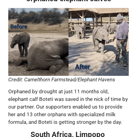
Credit: Camelthorn Farmstead/Elephant Havens
Orphaned by drought at just 11 months old,
elephant calf Boteti was saved in the nick of time by
our partner. Our supporters enabled us to provide
her and 13 other orphans with specialized milk
formula, and Boteti is getting stronger by the day.
South Africa, Limpopo