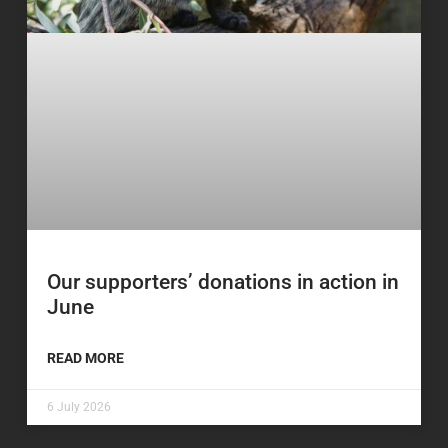
Our supporters’ donations in action in
June
READ MORE
6 July 2026