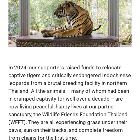
In 2024, our supporters raised funds to relocate
captive tigers and critically endangered Indochinese
leopards from a brutal breeding facility in northern
Thailand. All the animals – many of whom had been
in cramped captivity for well over a decade – are
now living peaceful, happy lives at our partner
sanctuary, the Wildlife Friends Foundation Thailand
(WFFT). They are all experiencing grass under their
paws, sun on their backs, and complete freedom
from chains for the first time.