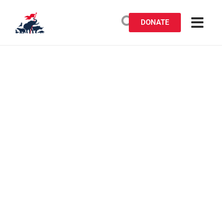
DONATE