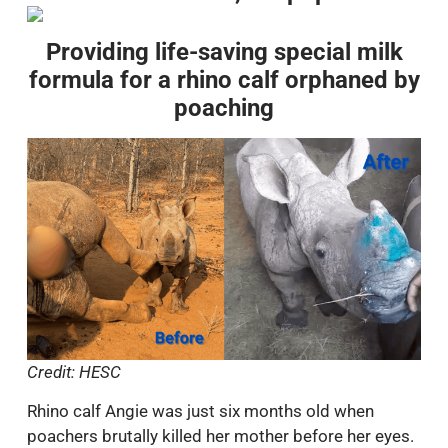
Providing life-saving special milk
formula for a rhino calf orphaned by
poaching
Credit: HESC
Rhino calf Angie was just six months old when
poachers brutally killed her mother before her eyes.