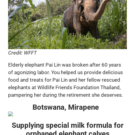
Credit: WFFT
Elderly elephant Pai Lin was broken after 60 years
of agonizing labor. You helped us provide delicious
food and treats for Pai Lin and her fellow rescued
elephants at Wildlife Friends Foundation Thailand,
pampering her during the retirement she deserves.
Botswana, Mirapene
Supplying special milk formula for
orphaned elephant calves