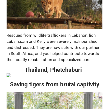
Rescued from wildlife traffickers in Lebanon, lion
cubs Issam and Kelly were severely malnourished
and distressed. They are now safe with our partner
in South Africa, and you helped contribute towards
their costly rehabilitation and specialized care.
Thailand, Phetchaburi
Saving tigers from brutal captivity