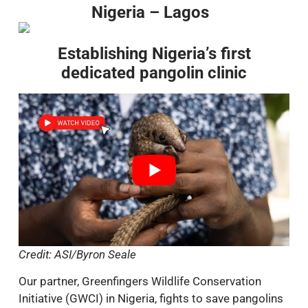
Nigeria – Lagos
Establishing Nigeria’s first
dedicated pangolin clinic
Credit: ASI/Byron Seale
Our partner, Greenfingers Wildlife Conservation
Initiative (GWCI) in Nigeria, fights to save pangolins