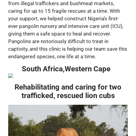
from illegal traffickers and bushmeat markets,
caring for up to 15 fragile rescues at a time. With
your support, we helped construct Nigeria’s first-
ever pangolin nursery and intensive care unit (ICU),
giving them a safe space to heal and recover.
Pangolins are notoriously difficult to treat in
captivity, and this clinic is helping our team save this
endangered species, one life at a time.
South Africa,Western Cape
Rehabilitating and caring for two
trafficked, rescued lion cubs