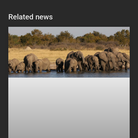
Related news