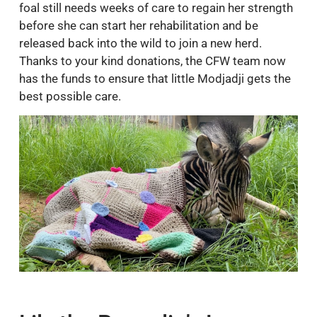
foal still needs weeks of care to regain her strength
before she can start her rehabilitation and be
released back into the wild to join a new herd.
Thanks to your kind donations, the CFW team now
has the funds to ensure that little Modjadji gets the
best possible care.