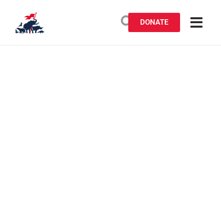
DONATE