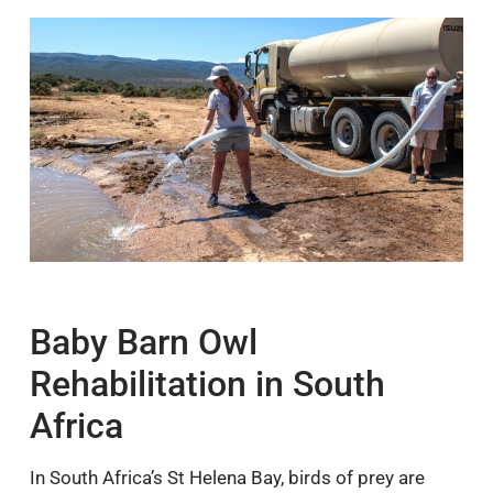
Baby Barn Owl
Rehabilitation in South
Africa
In South Africa’s St Helena Bay, birds of prey are