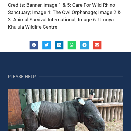
Credits: Banner, image 1 & 5: Care For Wild Rhino
Sanctuary; Image 4: The Owl Orphanage; Image 2 &
3: Animal Survival International; Image 6: Umoya
Khulula Wildlife Centre
PLEASE HELP