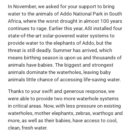
In November, we asked for your support to bring
water to the animals of Addo National Park in South
Africa, where the worst drought in almost 100 years
continues to rage. Earlier this year, ASI installed four
state-of-the-art solar-powered water systems to
provide water to the elephants of Addo, but the
threat is still deadly. Summer has arrived, which
means birthing season is upon us and thousands of
animals have babies. The biggest and strongest
animals dominate the waterholes, leaving baby
animals little chance of accessing life-saving water.
Thanks to your swift and generous response, we
were able to provide two more waterhole systems
in critical areas. Now, with less pressure on existing
waterholes, mother elephants, zebras, warthogs and
more, as well as their babies, have access to cool,
clean, fresh water.