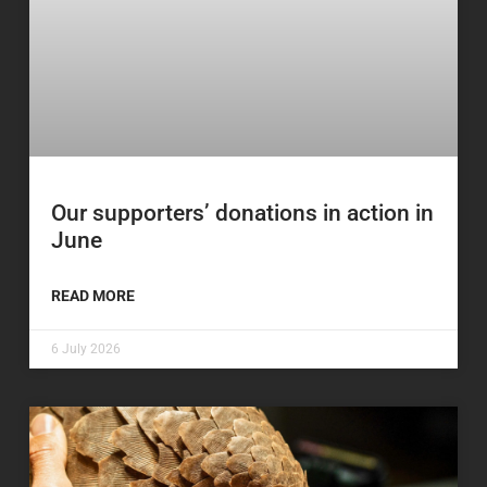
Our supporters’ donations in action in
June
READ MORE
6 July 2026