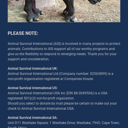
PLEASE NOTE:
Animal Survival International (ASI) is involved in many projects to protect
animals. Contributions to ASI support all of our worthy programs and
give us the flexibility to respond to emerging needs. Thank you for your
support and consideration.
Animal Survival International UK:
Animal Survival International Ltd (Company number: 02565899) is a
non-profit organization registered at Companies House.
Animal Survival International US:
Animal Survival International USA Inc (EIN 88-3049506) is a USA
registered 501(c)3 not-for-proft orgaization.
Should you select to donate by mail please be certain to make out your
check to Animal Survival International USA.
Animal Survival International SA:
Unit D11 Westlake Square; 1 Westlake Drive; Westlake, 7945; Cape Town;