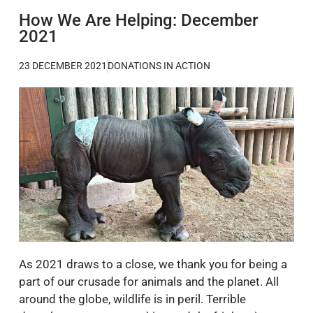
How We Are Helping: December
2021
23 DECEMBER 2021
DONATIONS IN ACTION
As 2021 draws to a close, we thank you for being a
part of our crusade for animals and the planet. All
around the globe, wildlife is in peril. Terrible