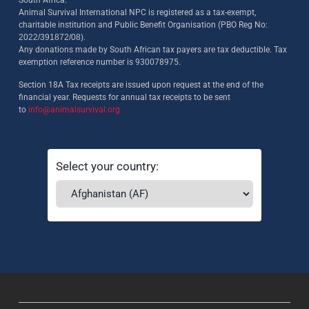
South Africa.
Animal Survival International NPC is registered as a tax-exempt,
charitable institution and Public Benefit Organisation (PBO Reg No:
2022/391872/08)
.
Any donations made by South African tax payers are tax deductible. Tax
exemption reference number is 930078975.
Section 18A Tax receipts are issued upon request at the end of the
financial year. Requests for annual tax receipts to be sent
to
info@animalsurvival.org
Select your country: