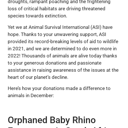
droughts, rampant poaching and the frightening
loss of critical habitats are driving threatened
species towards extinction.
Yet we at Animal Survival International (ASI) have
hope. Thanks to your unwavering support, ASI
provided its record-breaking levels of aid to wildlife
in 2021, and we are determined to do even more in
2022! Thousands of animals are alive today thanks
to your generous donations and passionate
assistance in raising awareness of the issues at the
heart of our planet’s decline.
Here’s how your donations made a difference to
animals in December:
Orphaned Baby Rhino