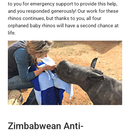
to you for emergency support to provide this help,
and you responded generously! Our work for these
rhinos continues, but thanks to you, all four
orphaned baby rhinos will have a second chance at
life.
Zimbabwean Anti-