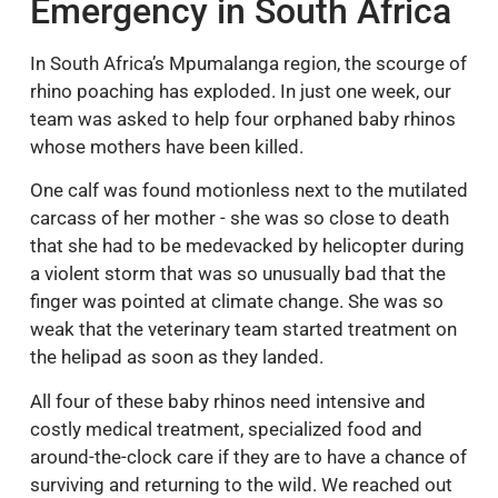
Emergency in South Africa
In South Africa’s Mpumalanga region, the scourge of
rhino poaching has exploded. In just one week, our
team was asked to help four orphaned baby rhinos
whose mothers have been killed.
One calf was found motionless next to the mutilated
carcass of her mother - she was so close to death
that she had to be medevacked by helicopter during
a violent storm that was so unusually bad that the
finger was pointed at climate change. She was so
weak that the veterinary team started treatment on
the helipad as soon as they landed.
All four of these baby rhinos need intensive and
costly medical treatment, specialized food and
around-the-clock care if they are to have a chance of
surviving and returning to the wild. We reached out