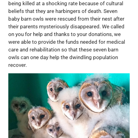
being killed at a shocking rate because of cultural
beliefs that they are harbingers of death. Seven
baby barn owls were rescued from their nest after
their parents mysteriously disappeared. We called
on you for help and thanks to your donations, we
were able to provide the funds needed for medical
care and rehabilitation so that these seven barn
owls can one day help the dwindling population
recover.