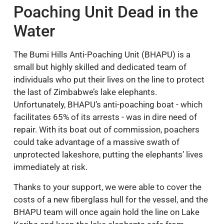
Poaching Unit Dead in the
Water
The Bumi Hills Anti-Poaching Unit (BHAPU) is a
small but highly skilled and dedicated team of
individuals who put their lives on the line to protect
the last of Zimbabwe’s lake elephants.
Unfortunately, BHAPU’s anti-poaching boat - which
facilitates 65% of its arrests - was in dire need of
repair. With its boat out of commission, poachers
could take advantage of a massive swath of
unprotected lakeshore, putting the elephants’ lives
immediately at risk.
Thanks to your support, we were able to cover the
costs of a new fiberglass hull for the vessel, and the
BHAPU team will once again hold the line on Lake