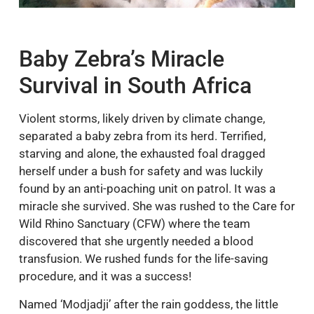
Baby Zebra’s Miracle
Survival in South Africa
Violent storms, likely driven by climate change,
separated a baby zebra from its herd. Terrified,
starving and alone, the exhausted foal dragged
herself under a bush for safety and was luckily
found by an anti-poaching unit on patrol. It was a
miracle she survived. She was rushed to the Care for
Wild Rhino Sanctuary (CFW) where the team
discovered that she urgently needed a blood
transfusion. We rushed funds for the life-saving
procedure, and it was a success!
Named ‘Modjadji’ after the rain goddess, the little