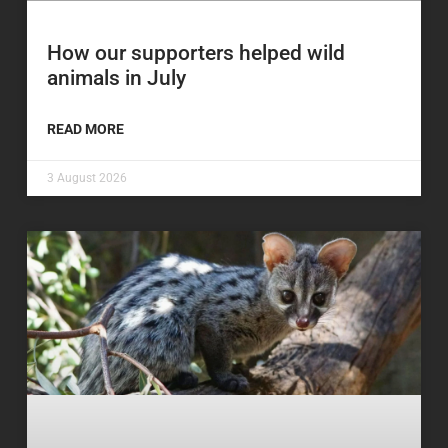
How our supporters helped wild
animals in July
READ MORE
3 August 2026