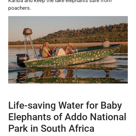
Kariba and keep the lake elephants safe from
poachers.
Life-saving Water for Baby
Elephants of Addo National
Park in South Africa