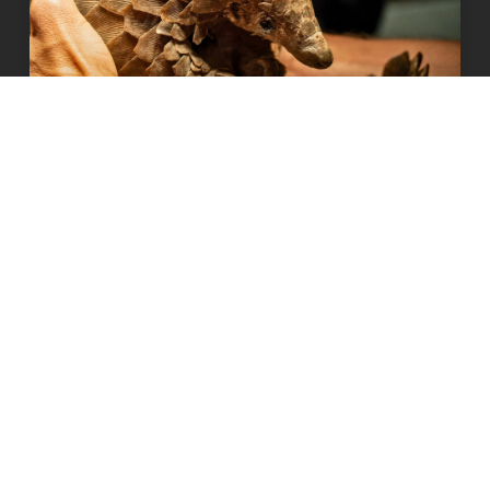
How our supporters have been
helping wild animals
READ MORE