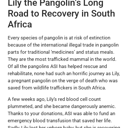
Lily the Pangolin’s Long
Road to Recovery in South
Africa
Every species of pangolin is at risk of extinction
because of the international illegal trade in pangolin
parts for traditional ‘medicines’ and status meals.
They are the most trafficked mammal in the world.
Of all the pangolins ASI has helped rescue and
rehabilitate, none had such an horrific journey as Lily,
a pregnant pangolin on the verge of death who was
saved from wildlife traffickers in South Africa.
A few weeks ago, Lily’s red blood cell count
plummeted, and she became dangerously anemic.
Thanks to your donations, ASI was able to fund an
emergency blood transfusion that saved her life.
Sadly, Lily lost her unborn baby, but she is recovering