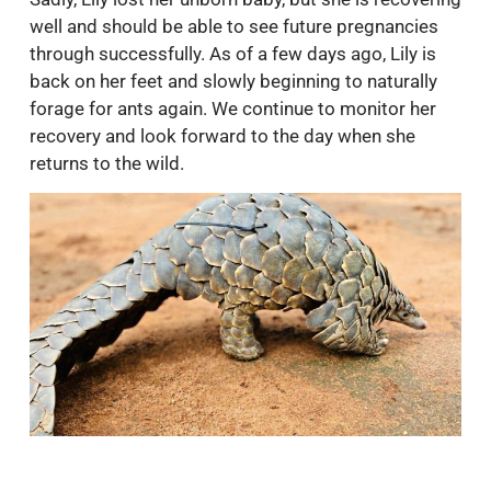
well and should be able to see future pregnancies
through successfully. As of a few days ago, Lily is
back on her feet and slowly beginning to naturally
forage for ants again. We continue to monitor her
recovery and look forward to the day when she
returns to the wild.