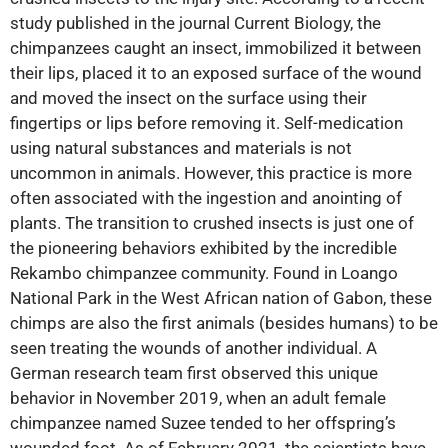
study published in the journal Current Biology, the
chimpanzees caught an insect, immobilized it between
their lips, placed it to an exposed surface of the wound
and moved the insect on the surface using their
fingertips or lips before removing it. Self-medication
using natural substances and materials is not
uncommon in animals. However, this practice is more
often associated with the ingestion and anointing of
plants. The transition to crushed insects is just one of
the pioneering behaviors exhibited by the incredible
Rekambo chimpanzee community. Found in Loango
National Park in the West African nation of Gabon, these
chimps are also the first animals (besides humans) to be
seen treating the wounds of another individual. A
German research team first observed this unique
behavior in November 2019, when an adult female
chimpanzee named Suzee tended to her offspring’s