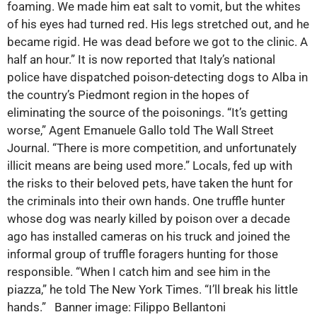
foaming. We made him eat salt to vomit, but the whites
of his eyes had turned red. His legs stretched out, and he
became rigid. He was dead before we got to the clinic. A
half an hour.” It is now reported that Italy’s national
police have dispatched poison-detecting dogs to Alba in
the country’s Piedmont region in the hopes of
eliminating the source of the poisonings. “It’s getting
worse,” Agent Emanuele Gallo told The Wall Street
Journal. “There is more competition, and unfortunately
illicit means are being used more.” Locals, fed up with
the risks to their beloved pets, have taken the hunt for
the criminals into their own hands. One truffle hunter
whose dog was nearly killed by poison over a decade
ago has installed cameras on his truck and joined the
informal group of truffle foragers hunting for those
responsible. “When I catch him and see him in the
piazza,” he told The New York Times. “I’ll break his little
hands.” Banner image: Filippo Bellantoni