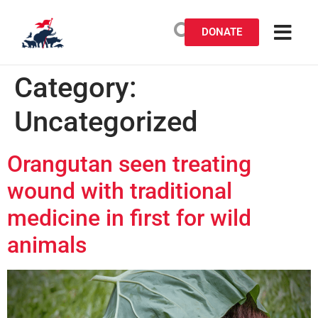
DONATE
Category:
Uncategorized
Orangutan seen treating
wound with traditional
medicine in first for wild
animals