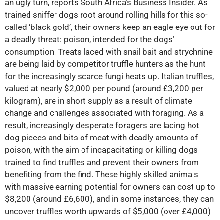
an ugly turn, reports South Africa’s Business Insider. As
trained sniffer dogs root around rolling hills for this so-
called ‘black gold’, their owners keep an eagle eye out for
a deadly threat: poison, intended for the dogs’
consumption. Treats laced with snail bait and strychnine
are being laid by competitor truffle hunters as the hunt
for the increasingly scarce fungi heats up. Italian truffles,
valued at nearly $2,000 per pound (around £3,200 per
kilogram), are in short supply as a result of climate
change and challenges associated with foraging. As a
result, increasingly desperate foragers are lacing hot
dog pieces and bits of meat with deadly amounts of
poison, with the aim of incapacitating or killing dogs
trained to find truffles and prevent their owners from
benefiting from the find. These highly skilled animals
with massive earning potential for owners can cost up to
$8,200 (around £6,600), and in some instances, they can
uncover truffles worth upwards of $5,000 (over £4,000)