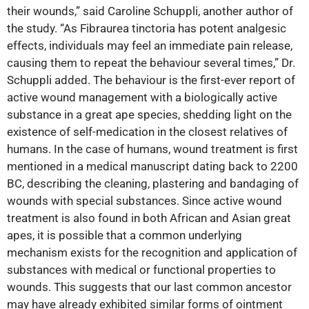
their wounds,” said Caroline Schuppli, another author of
the study. “As Fibraurea tinctoria has potent analgesic
effects, individuals may feel an immediate pain release,
causing them to repeat the behaviour several times,” Dr.
Schuppli added. The behaviour is the first-ever report of
active wound management with a biologically active
substance in a great ape species, shedding light on the
existence of self-medication in the closest relatives of
humans. In the case of humans, wound treatment is first
mentioned in a medical manuscript dating back to 2200
BC, describing the cleaning, plastering and bandaging of
wounds with special substances. Since active wound
treatment is also found in both African and Asian great
apes, it is possible that a common underlying
mechanism exists for the recognition and application of
substances with medical or functional properties to
wounds. This suggests that our last common ancestor
may have already exhibited similar forms of ointment