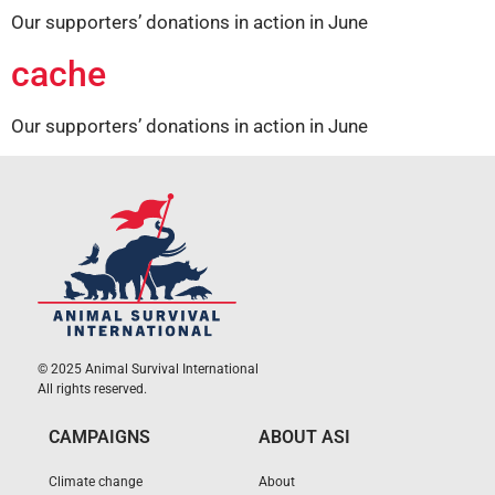
Our supporters’ donations in action in June
cache
Our supporters’ donations in action in June
© 2025 Animal Survival International
All rights reserved.
CAMPAIGNS
ABOUT ASI
Climate change
About