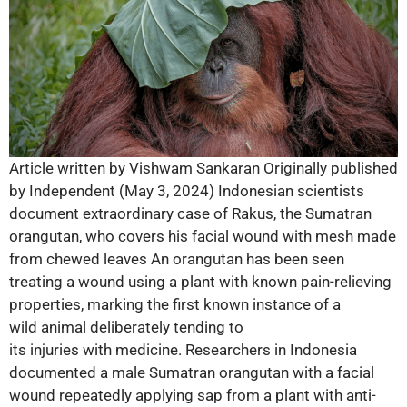
Article written by Vishwam Sankaran Originally published
by Independent (May 3, 2024) Indonesian scientists
document extraordinary case of Rakus, the Sumatran
orangutan, who covers his facial wound with mesh made
from chewed leaves An orangutan has been seen
treating a wound using a plant with known pain-relieving
properties, marking the first known instance of a
wild animal deliberately tending to
its injuries with medicine. Researchers in Indonesia
documented a male Sumatran orangutan with a facial
wound repeatedly applying sap from a plant with anti-