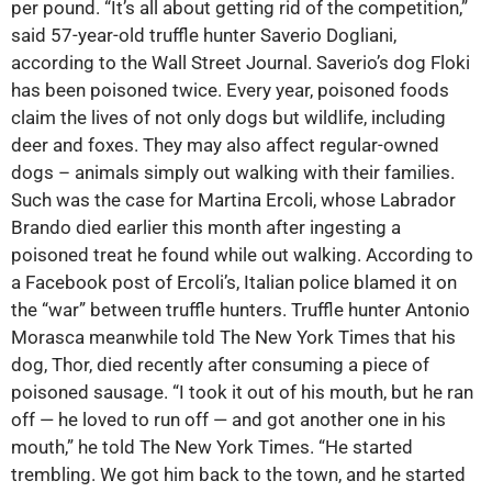
per pound. “It’s all about getting rid of the competition,”
said 57-year-old truffle hunter Saverio Dogliani,
according to the Wall Street Journal. Saverio’s dog Floki
has been poisoned twice. Every year, poisoned foods
claim the lives of not only dogs but wildlife, including
deer and foxes. They may also affect regular-owned
dogs – animals simply out walking with their families.
Such was the case for Martina Ercoli, whose Labrador
Brando died earlier this month after ingesting a
poisoned treat he found while out walking. According to
a Facebook post of Ercoli’s, Italian police blamed it on
the “war” between truffle hunters. Truffle hunter Antonio
Morasca meanwhile told The New York Times that his
dog, Thor, died recently after consuming a piece of
poisoned sausage. “I took it out of his mouth, but he ran
off — he loved to run off — and got another one in his
mouth,” he told The New York Times. “He started
trembling. We got him back to the town, and he started