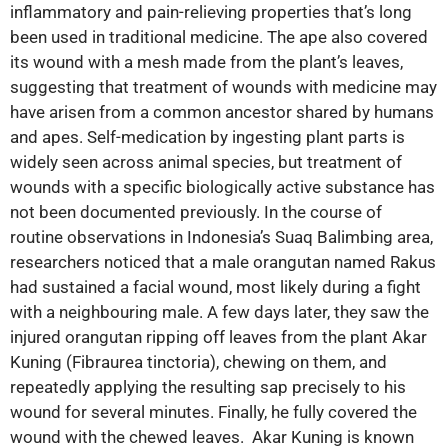
inflammatory and pain-relieving properties that’s long
been used in traditional medicine. The ape also covered
its wound with a mesh made from the plant’s leaves,
suggesting that treatment of wounds with medicine may
have arisen from a common ancestor shared by humans
and apes. Self-medication by ingesting plant parts is
widely seen across animal species, but treatment of
wounds with a specific biologically active substance has
not been documented previously. In the course of
routine observations in Indonesia’s Suaq Balimbing area,
researchers noticed that a male orangutan named Rakus
had sustained a facial wound, most likely during a fight
with a neighbouring male. A few days later, they saw the
injured orangutan ripping off leaves from the plant Akar
Kuning (Fibraurea tinctoria), chewing on them, and
repeatedly applying the resulting sap precisely to his
wound for several minutes. Finally, he fully covered the
wound with the chewed leaves. Akar Kuning is known