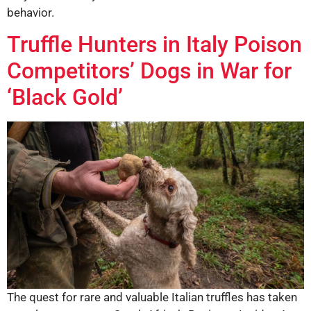
behavior.
Truffle Hunters in Italy Poison
Competitors’ Dogs in War for
‘Black Gold’
The quest for rare and valuable Italian truffles has taken