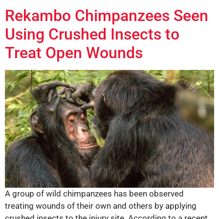
Rekambo Chimpanzees Seen
Using Crushed Insects to
Treat Open Wounds
A group of wild chimpanzees has been observed
treating wounds of their own and others by applying
crushed insects to the injury site. According to a recent