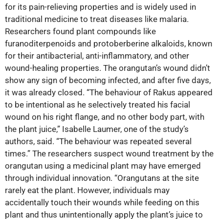
for its pain-relieving properties and is widely used in
traditional medicine to treat diseases like malaria.
Researchers found plant compounds like
furanoditerpenoids and protoberberine alkaloids, known
for their antibacterial, anti-inflammatory, and other
wound-healing properties. The orangutan’s wound didn’t
show any sign of becoming infected, and after five days,
it was already closed. “The behaviour of Rakus appeared
to be intentional as he selectively treated his facial
wound on his right flange, and no other body part, with
the plant juice,” Isabelle Laumer, one of the study’s
authors, said. “The behaviour was repeated several
times.” The researchers suspect wound treatment by the
orangutan using a medicinal plant may have emerged
through individual innovation. “Orangutans at the site
rarely eat the plant. However, individuals may
accidentally touch their wounds while feeding on this
plant and thus unintentionally apply the plant’s juice to