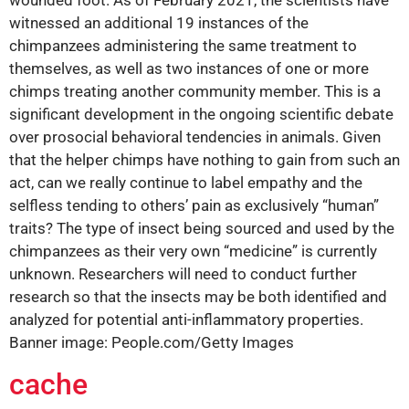
wounded foot. As of February 2021, the scientists have
witnessed an additional 19 instances of the
chimpanzees administering the same treatment to
themselves, as well as two instances of one or more
chimps treating another community member. This is a
significant development in the ongoing scientific debate
over prosocial behavioral tendencies in animals. Given
that the helper chimps have nothing to gain from such an
act, can we really continue to label empathy and the
selfless tending to others’ pain as exclusively “human”
traits? The type of insect being sourced and used by the
chimpanzees as their very own “medicine” is currently
unknown. Researchers will need to conduct further
research so that the insects may be both identified and
analyzed for potential anti-inflammatory properties.
Banner image: People.com/Getty Images
cache