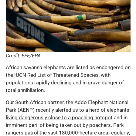
Credit: EFE/EPA
African savanna elephants are listed as endangered on
the IUCN Red List of Threatened Species, with
populations rapidly declining and in grave danger of
total annihilation.
Our South African partner, the Addo Elephant National
Park (AENP) recently alerted us to a
herd of elephants
living dangerously close to a poaching hotspot
and in
imminent peril of being taken out by poachers. Park
rangers patrol the vast 180,000-hectare area regularly;