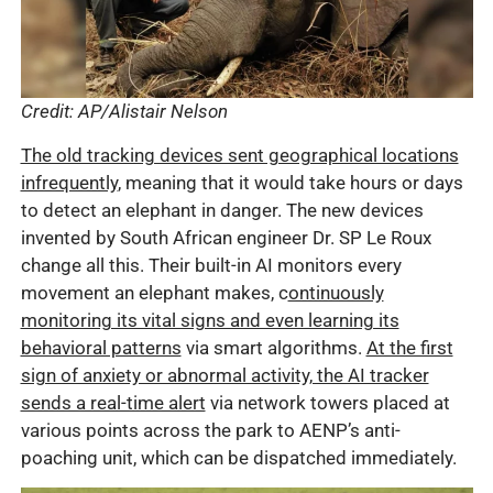
Credit: AP/Alistair Nelson
The old tracking devices sent geographical locations
infrequently
, meaning that it would take hours or days
to detect an elephant in danger. The new devices
invented by South African engineer Dr. SP Le Roux
change all this. Their built-in AI monitors every
movement an elephant makes, c
ontinuously
monitoring its vital signs and even learning its
behavioral patterns
via smart algorithms.
At the first
sign of anxiety or abnormal activity, the AI tracker
sends a real-time alert
via network towers placed at
various points across the park to AENP’s anti-
poaching unit, which can be dispatched immediately.