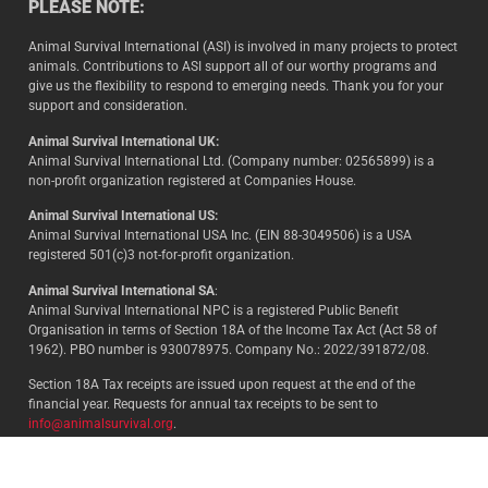
PLEASE NOTE:
Animal Survival International (ASI) is involved in many projects to protect
animals. Contributions to ASI support all of our worthy programs and
give us the flexibility to respond to emerging needs. Thank you for your
support and consideration.
Animal Survival International UK:
Animal Survival International Ltd. (Company number: 02565899) is a
non-profit organization registered at Companies House.
Animal Survival International US:
Animal Survival International USA Inc. (EIN 88-3049506) is a USA
registered 501(c)3 not-for-profit organization.
Animal Survival International SA
:
Animal Survival International NPC is a registered Public Benefit
Organisation in terms of Section 18A of the Income Tax Act (Act 58 of
1962). PBO number is 930078975. Company No.: 2022/391872/08.
Section 18A Tax receipts are issued upon request at the end of the
financial year. Requests for annual tax receipts to be sent to
info@animalsurvival.org
.