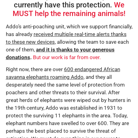
currently have this protection.
We
MUST help the remaining animals!
Addo’s anti-poaching unit, which we support financially,
has already
received multiple real-time alerts thanks
to these new devices
, allowing the team to save each
one of them,
and it is thanks to your generous
donations
.
But our work is far from over.
Right now, there are over
600 endangered African
savanna elephants roaming Addo
, and they all
desperately need the same level of protection from
poachers and other threats to their survival. After
great herds of elephants were wiped out by hunters in
the 19th century, Addo was established in 1931 to
protect the surviving 11 elephants in the area. Today,
elephant numbers have swelled to over 600. They are
perhaps the best placed to survive the threat of