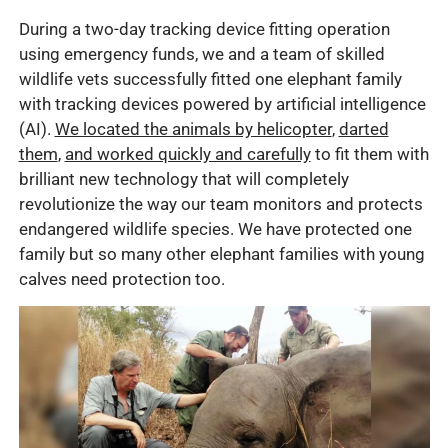
During a two-day tracking device fitting operation
using emergency funds, we and a team of skilled
wildlife vets successfully fitted one elephant family
with tracking devices powered by artificial intelligence
(AI).
We located the animals by helicopter
,
darted
them
,
and worked quickly and carefully
to fit them with
brilliant new technology that will completely
revolutionize the way our team monitors and protects
endangered wildlife species. We have protected one
family but so many other elephant families with young
calves need protection too.