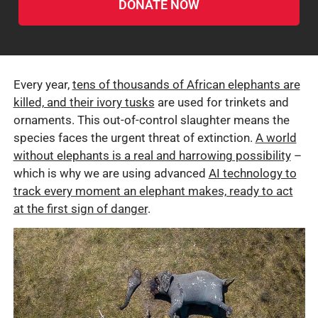
DONATE NOW
Every year,
tens of thousands of African elephants are
killed, and their ivory tusks
are used for trinkets and
ornaments. This out-of-control slaughter means the
species faces the urgent threat of extinction.
A world
without elephants is a real and harrowing possibility
–
which is why we are using advanced
AI technology to
track every moment an elephant makes, ready to act
at the first sign of danger
.