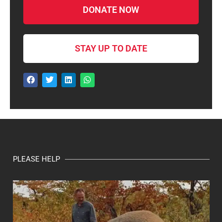
DONATE NOW
STAY UP TO DATE
PLEASE HELP