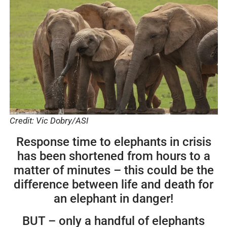
Credit: Vic Dobry/ASI
Response time to elephants in crisis
has been shortened from hours to a
matter of minutes – this could be the
difference between life and death for
an elephant in danger!
BUT – only a handful of elephants