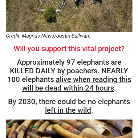
Credit: Magnus News/Justin Sullivan.
Will you support this vital project?
Approximately 97 elephants are
KILLED DAILY by poachers. NEARLY
100 elephants
alive when reading this
will be dead within 24 hours
.
By 2030, there could be no elephants
left in the wild
.