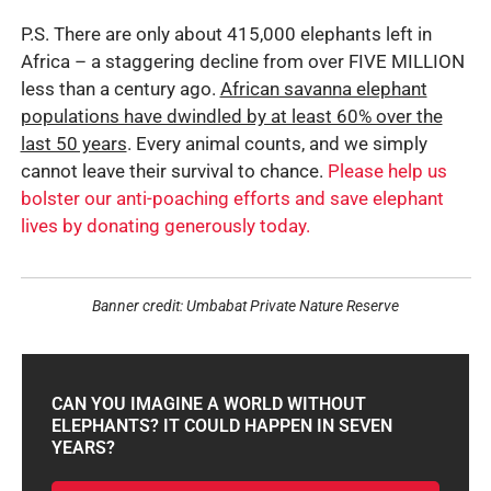
P.S. There are only about 415,000 elephants left in
Africa – a staggering decline from over FIVE MILLION
less than a century ago.
African savanna elephant
populations have dwindled by at least 60% over the
last 50 years
. Every animal counts, and we simply
cannot leave their survival to chance.
Please help us
bolster our anti-poaching efforts and save elephant
lives by donating generously today.
Banner credit: Umbabat Private Nature Reserve
CAN YOU IMAGINE A WORLD WITHOUT
ELEPHANTS? IT COULD HAPPEN IN SEVEN
YEARS?