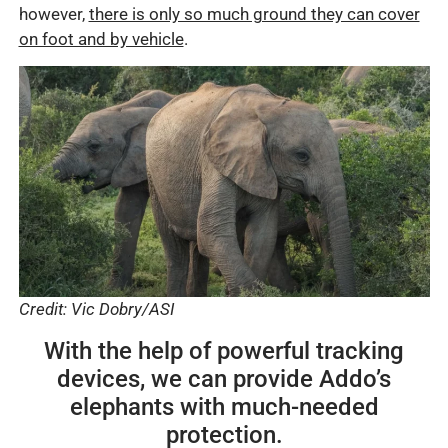
however,
there is only so much ground they can cover
on foot and by vehicle
.
Credit: Vic Dobry/ASI
With the help of powerful tracking
devices, we can provide Addo’s
elephants with much-needed
protection.