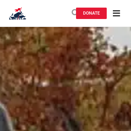
DONATE