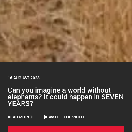
16 AUGUST 2023
Can you imagine a world without
elephants? It could happen in SEVEN
YEARS?
READ MORE
WATCH THE VIDEO