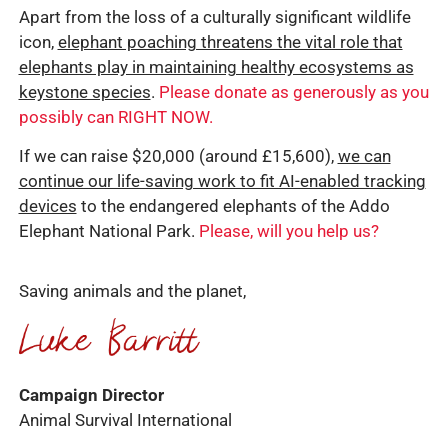
Apart from the loss of a culturally significant wildlife
icon,
elephant poaching threatens the vital role that
elephants play in maintaining healthy ecosystems as
keystone species
.
Please donate as generously as you
possibly can RIGHT NOW.
If we can raise $20,000 (around £15,600),
we can
continue our life-saving work to fit AI-enabled tracking
devices
to the endangered elephants of the Addo
Elephant National Park.
Please, will you help us?
Saving animals and the planet,
Campaign Director
Animal Survival International