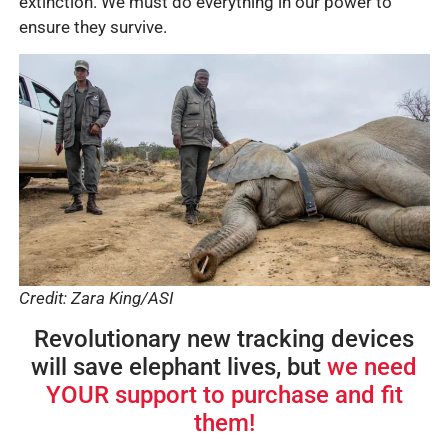
extinction. We must do everything in our power to
ensure they survive.
Credit: Zara King/ASI
Revolutionary new tracking devices
will save elephant lives, but
we need
YOUR support to purchase and fit
them!