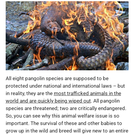
All eight pangolin species are supposed to be
protected under national and international laws – but
in reality, they are the
most trafficked animals in the
world and are quickly being wiped out
. All pangolin
species are threatened; two are critically endangered.
So, you can see why this animal welfare issue is so
important. The survival of these and other babies to
grow up in the wild and breed will give new to an entire