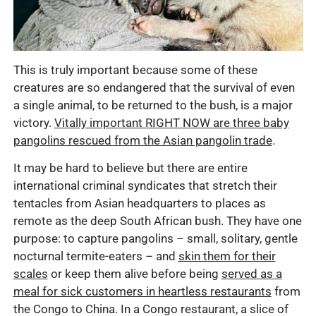
This is truly important because some of these
creatures are so endangered that the survival of even
a single animal, to be returned to the bush, is a major
victory.
Vitally important RIGHT NOW are three baby
pangolins rescued from the Asian pangolin trade
.
It may be hard to believe but there are entire
international criminal syndicates that stretch their
tentacles from Asian headquarters to places as
remote as the deep South African bush. They have one
purpose: to capture pangolins – small, solitary, gentle
nocturnal termite-eaters – and
skin them for their
scales
or keep them alive before being
served as a
meal for sick customers in heartless restaurants
from
the Congo to China. In a Congo restaurant, a slice of