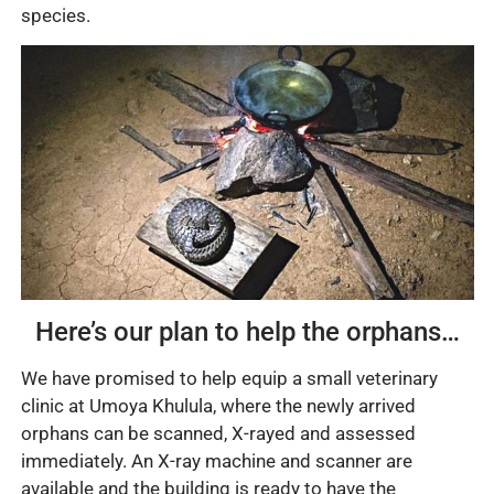
species.
Here’s our plan to help the orphans…
We have promised to help equip a small veterinary
clinic at Umoya Khulula, where the newly arrived
orphans can be scanned, X-rayed and assessed
immediately. An X-ray machine and scanner are
available and the building is ready to have the