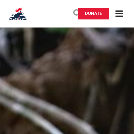
DONATE