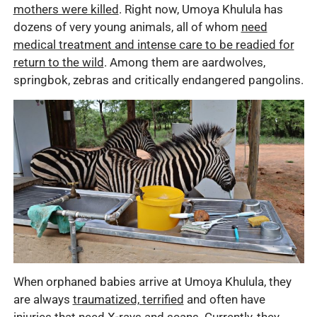
mothers were killed
. Right now, Umoya Khulula has
dozens of very young animals, all of whom
need
medical treatment and intense care to be readied for
return to the wild
. Among them are aardwolves,
springbok, zebras and critically endangered pangolins.
When orphaned babies arrive at Umoya Khulula, they
are always
traumatized, terrified
and often have