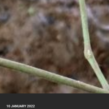
10 JANUARY 2022