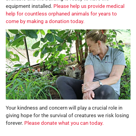
equipment installed.
Please help us provide medical
help for countless orphaned animals for years to
come by making a donation today.
Your kindness and concern will play a crucial role in
giving hope for the survival of creatures we risk losing
forever.
Please donate what you can today.