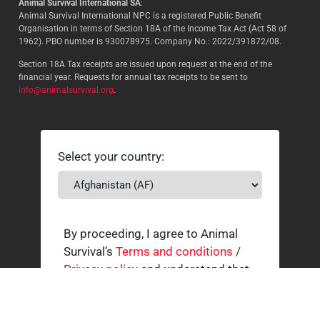
Animal Survival International SA
:
Animal Survival International NPC is a registered Public Benefit
Organisation in terms of Section 18A of the Income Tax Act (Act 58 of
1962). PBO number is 930078975. Company No.: 2022/391872/08.
Section 18A Tax receipts are issued upon request at the end of the
financial year. Requests for annual tax receipts to be sent to
info@animalsurvival.org
.
Select your country:
By proceeding, I agree to Animal
Survival’s
Terms and conditions
/
Privacy policy
and understand that
Animal Survival may receive my
contact details.