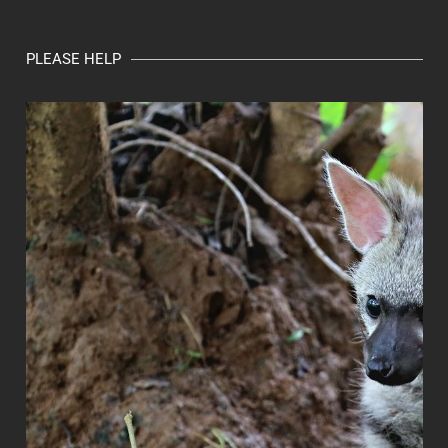
PLEASE HELP