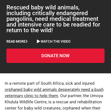
Rescued baby wild animals,
including critically endangered
pangolins, need medical treatment
and intensive care to be readied for
return to the wild!
READ MORE
WATCH THE VIDEO
DONATE NOW
In a remote part of South Africa, sick and injured
orphaned baby wild animals desperately need a bush
veterinary clinic to help them
. Our partner, the Umoya
Khulula Wildlife Centre, is a rescue and rehabilitation
center for baby wild creatures, orphaned when their