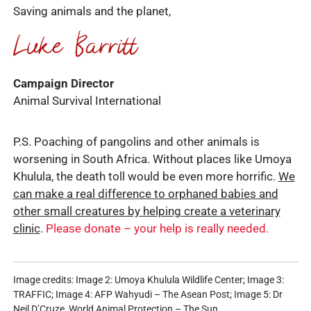
Saving animals and the planet,
Campaign Director
Animal Survival International
P.S. Poaching of pangolins and other animals is
worsening in South Africa. Without places like Umoya
Khulula, the death toll would be even more horrific.
We
can make a real difference to orphaned babies and
other small creatures by helping create a veterinary
clinic
.
Please donate – your help is really needed.
Image credits: Image 2: Umoya Khulula Wildlife Center; Image 3:
TRAFFIC; Image 4: AFP Wahyudi – The Asean Post; Image 5: Dr
Neil D’Cruze_World Animal Protection – The Sun