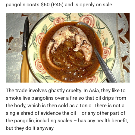
pangolin costs $60 (£45) and is openly on sale.
The trade involves ghastly cruelty. In Asia, they like to
smoke live pangolins over a fire
so that oil drips from
the body, which is then sold as a tonic. There is not a
single shred of evidence the oil – or any other part of
the pangolin, including scales – has any health benefit,
but they do it anyway.