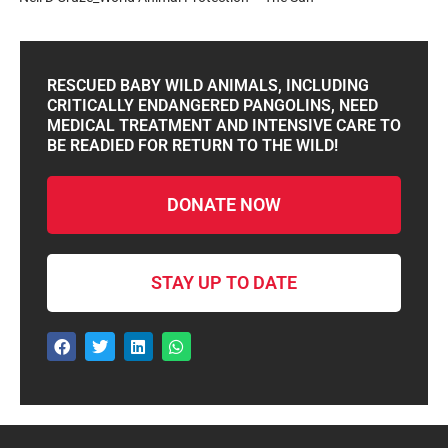
RESCUED BABY WILD ANIMALS, INCLUDING
CRITICALLY ENDANGERED PANGOLINS, NEED
MEDICAL TREATMENT AND INTENSIVE CARE TO
BE READIED FOR RETURN TO THE WILD!
DONATE NOW
STAY UP TO DATE