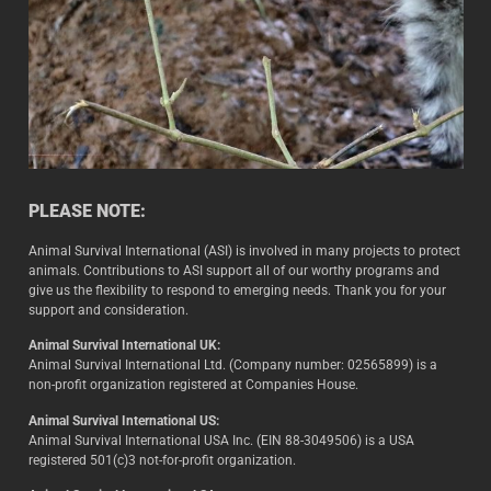
PLEASE NOTE:
Animal Survival International (ASI) is involved in many projects to protect
animals. Contributions to ASI support all of our worthy programs and
give us the flexibility to respond to emerging needs. Thank you for your
support and consideration.
Animal Survival International UK:
Animal Survival International Ltd. (Company number: 02565899) is a
non-profit organization registered at Companies House.
Animal Survival International US:
Animal Survival International USA Inc. (EIN 88-3049506) is a USA
registered 501(c)3 not-for-profit organization.