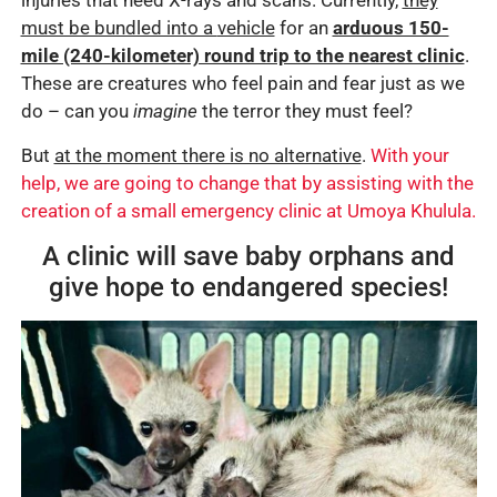
injuries that need X-rays and scans. Currently,
they
must be bundled into a
vehicle
for an
arduous 150-
mile (240-kilometer) round trip to the nearest clinic
.
These are creatures who feel pain and fear just as we
do – can you
imagine
the terror they must feel?
But
at the moment there is no alternative
.
With your
help, we are going to change that by assisting with the
creation of a small emergency clinic at Umoya Khulula.
A clinic will save baby orphans and
give hope to endangered species!