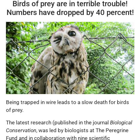
Birds of prey are in terrible trouble!
Numbers have dropped by 40 percent!
Being trapped in wire leads to a slow death for birds
of prey.
The latest research (published in the journal
Biological
Conservation
, was led by biologists at The Peregrine
Fund and in collaboration with nine scientific