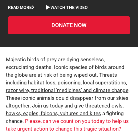
READ MORE
WATCH THE VIDEO
DONATE NOW
Majestic birds of prey are dying senseless,
excruciating deaths. Iconic species of birds around
the globe are at risk of being wiped out. Threats
including
habitat loss, poisoning, local superstitions,
razor wire, traditional ‘medicines’ and climate change
.
These iconic animals could disappear from our skies
altogether. Join us today and give threatened
owls,
hawks, eagles, falcons, vultures and kites
a fighting
chance.
Please, can we count on you today to help us
take urgent action to change this tragic situation?