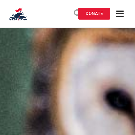
DONATE