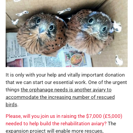
It is only with your help and vitally important donation
that we can start our essential work. One of the urgent
things
the orphanage needs is another aviary to
accommodate the increasing number of rescued
birds
.
Please, will you join us in raising the $7,000 (£5,000)
needed to help build the rehabilitation aviary?
The
expansion project will enable more rescues,