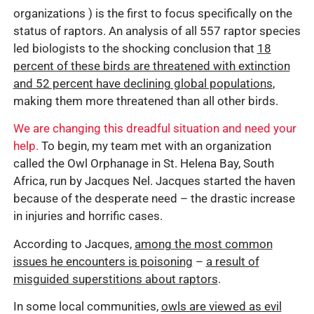
organizations ) is the first to focus specifically on the
status of raptors. An analysis of all 557 raptor species
led biologists to the shocking conclusion that
18
percent of these birds are threatened with extinction
and 52 percent have declining global populations
,
making them more threatened than all other birds.
We are changing this dreadful situation and need your
help.
To begin, my team met with an organization
called the Owl Orphanage in St. Helena Bay, South
Africa, run by Jacques Nel. Jacques started the haven
because of the desperate need – the drastic increase
in injuries and horrific cases.
According to Jacques,
among the most common
issues he encounters is poisoning
–
a result of
misguided superstitions about raptors
.
In some local communities,
owls are viewed as evil