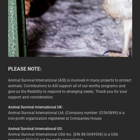
PLEASE NOTE:
Animal Survival International (ASI) is involved in many projects to protect
animals. Contributions to ASI support all of our worthy programs and
give us the flexibility to respond to emerging needs. Thank you for your
support and consideration.
Animal Survival International UK:
Animal Survival International Ltd. (Company number: 02565899) is a
non-profit organization registered at Companies House.
Animal Survival International US:
Animal Survival International USA Inc. (EIN 88-3049506) is a USA
registered 501(c)3 not-for-profit organization.