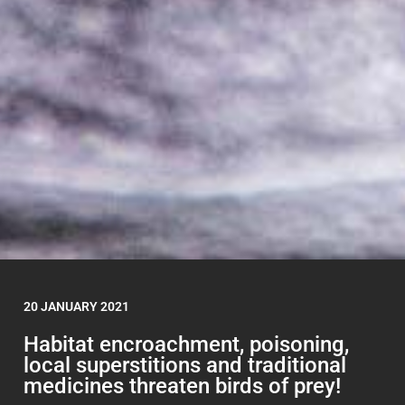
20 JANUARY 2021
Habitat encroachment, poisoning,
local superstitions and traditional
medicines threaten birds of prey!