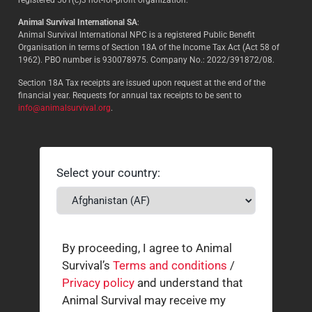
Animal Survival International SA
:
Animal Survival International NPC is a registered Public Benefit
Organisation in terms of Section 18A of the Income Tax Act (Act 58 of
1962). PBO number is 930078975. Company No.: 2022/391872/08.
Section 18A Tax receipts are issued upon request at the end of the
financial year. Requests for annual tax receipts to be sent to
info@animalsurvival.org
.
Select your country:
By proceeding, I agree to Animal
Survival’s
Terms and conditions
/
Privacy policy
and understand that
Animal Survival may receive my