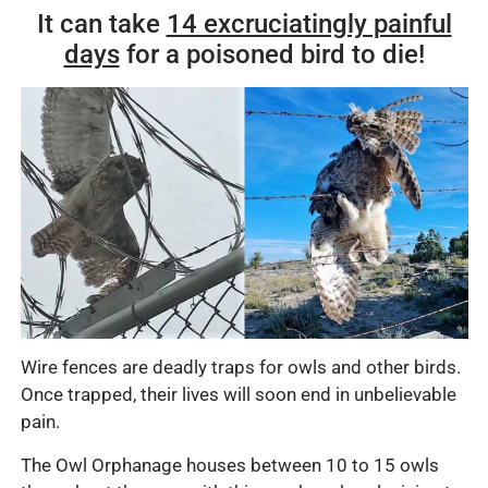
It can take
14 excruciatingly painful
days
for a poisoned bird to die!
Wire fences are deadly traps for owls and other birds.
Once trapped, their lives will soon end in unbelievable
pain.
The Owl Orphanage houses between 10 to 15 owls