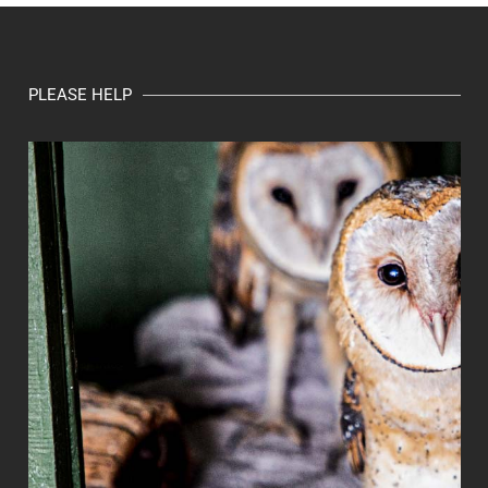
PLEASE HELP