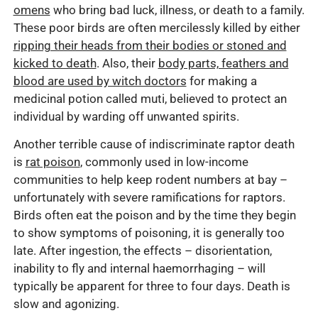
omens
who bring bad luck, illness, or death to a family.
These poor birds are often mercilessly killed by either
ripping their heads from their bodies or stoned and
kicked to death
. Also, their
body parts, feathers and
blood are used by witch doctors
for making a
medicinal potion called muti, believed to protect an
individual by warding off unwanted spirits.
Another terrible cause of indiscriminate raptor death
is
rat poison
, commonly used in low-income
communities to help keep rodent numbers at bay –
unfortunately with severe ramifications for raptors.
Birds often eat the poison and by the time they begin
to show symptoms of poisoning, it is generally too
late. After ingestion, the effects – disorientation,
inability to fly and internal haemorrhaging – will
typically be apparent for three to four days. Death is
slow and agonizing.