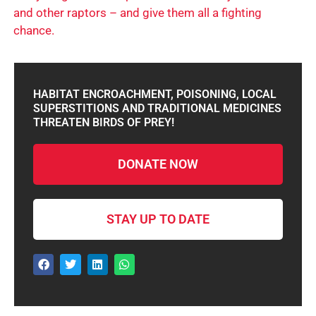
and other raptors – and give them all a fighting
chance.
HABITAT ENCROACHMENT, POISONING, LOCAL
SUPERSTITIONS AND TRADITIONAL MEDICINES
THREATEN BIRDS OF PREY!
DONATE NOW
STAY UP TO DATE