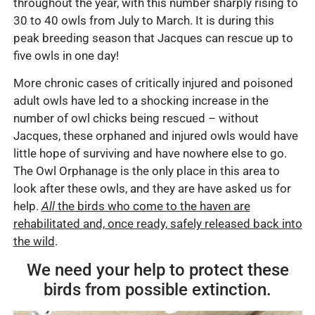
throughout the year, with this number sharply rising to
30 to 40 owls from July to March. It is during this
peak breeding season that Jacques can rescue up to
five owls in one day!
More chronic cases of critically injured and poisoned
adult owls have led to a shocking increase in the
number of owl chicks being rescued – without
Jacques, these orphaned and injured owls would have
little hope of surviving and have nowhere else to go.
The Owl Orphanage is the only place in this area to
look after these owls, and they are have asked us for
help.
All
the birds who come to the haven are
rehabilitated and, once ready, safely released back into
the wild
.
We need your help to protect these
birds from possible extinction.