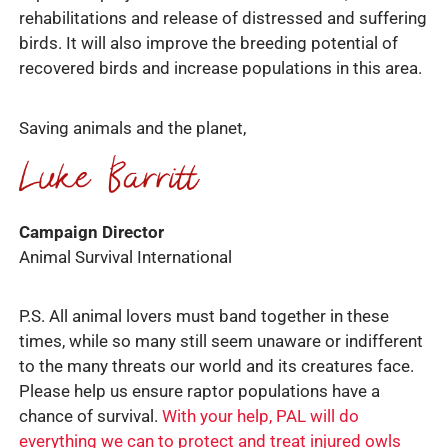
rehabilitations and release of distressed and suffering
birds. It will also improve the breeding potential of
recovered birds and increase populations in this area.
Saving animals and the planet,
Campaign Director
Animal Survival International
P.S. All animal lovers must band together in these
times, while so many still seem unaware or indifferent
to the many threats our world and its creatures face.
Please help us ensure raptor populations have a
chance of survival.
With your help, PAL will do
everything we can to protect and treat injured owls