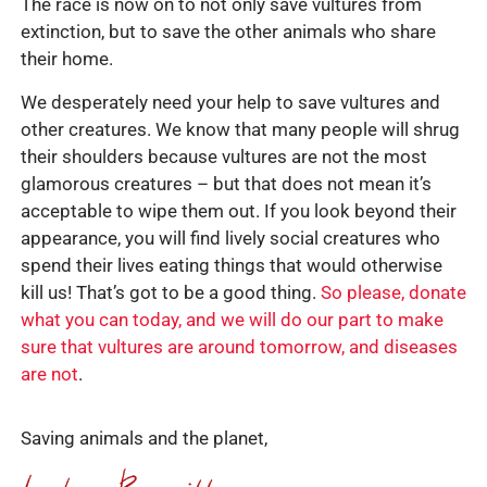
The race is now on to not only save vultures from
extinction, but to save the other animals who share
their home.
We desperately need your help to save vultures and
other creatures. We know that many people will shrug
their shoulders because vultures are not the most
glamorous creatures – but that does not mean it’s
acceptable to wipe them out. If you look beyond their
appearance, you will find lively social creatures who
spend their lives eating things that would otherwise
kill us! That’s got to be a good thing.
So please, donate
what you can today, and we will do our part to make
sure that vultures are around tomorrow, and diseases
are not
.
Saving animals and the planet,