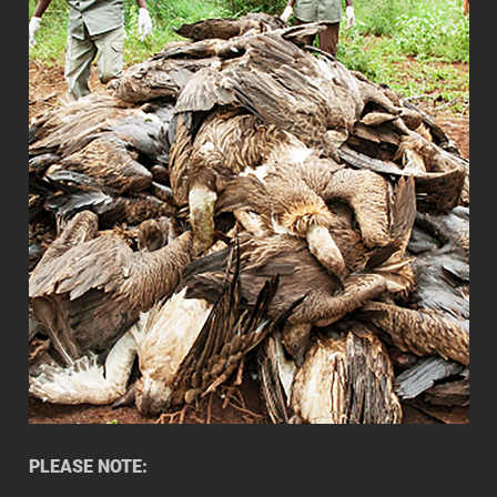
PLEASE NOTE: