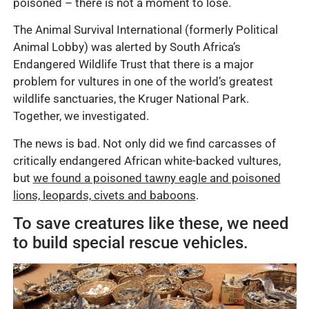
poisoned – there is not a moment to lose.
The Animal Survival International (formerly Political
Animal Lobby) was alerted by South Africa’s
Endangered Wildlife Trust that there is a major
problem for vultures in one of the world’s greatest
wildlife sanctuaries, the Kruger National Park.
Together, we investigated.
The news is bad. Not only did we find carcasses of
critically endangered African white-backed vultures,
but
we found a poisoned tawny eagle and poisoned
lions, leopards, civets and baboons
.
To save creatures like these, we need
to build special rescue vehicles.