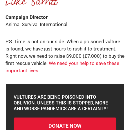
Campaign Director
Animal Survival International
P.S. Time is not on our side. When a poisoned vulture
is found, we have just hours to rush it to treatment.
Right now, we need to raise $9,000 (£7,000) to buy the
first rescue vehicle.
We need your help to save these
important lives
.
VULTURES ARE BEING POISONED INTO
OBLIVION. UNLESS THIS IS STOPPED, MORE
AND WORSE PANDEMICS ARE A CERTAINTY!
DONATE NOW