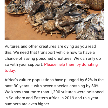
Vultures and other creatures are dying as you read
this
. We need that transport vehicle now to have a
chance of saving poisoned creatures. We can only do
so with your support.
Please help them by donating
today
.
Africa’s vulture populations have plunged by 62% in the
past 30 years – with seven species crashing by 80%.
We know that more than 1,200 vultures were poisoned
in Southern and Eastern Africa in 2019 and this year
numbers are even higher.