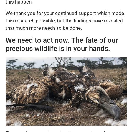
this happen.
We thank you for your continued support which made
this research possible, but the findings have revealed
that much more needs to be done.
We need to act now. The fate of our
precious wildlife is in your hands.