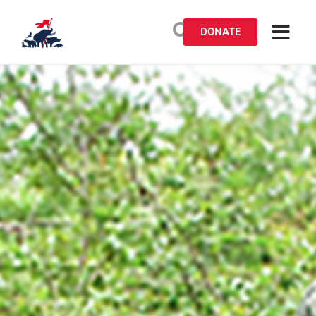
DONATE