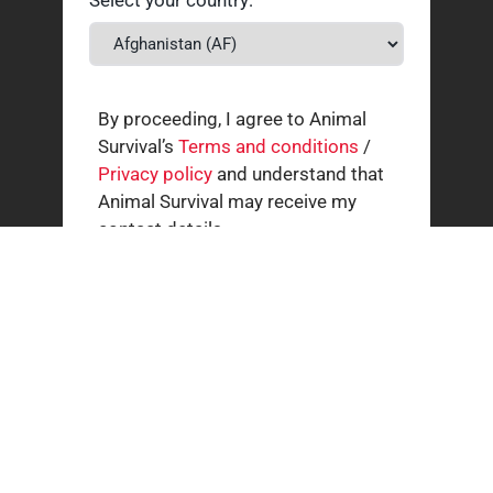
By proceeding, I agree to Animal
Survival’s
Terms and conditions
/
Privacy policy
and understand that
Animal Survival may receive my
contact details.
Related news
How our supporters helped wild animals in July
3 AUGUST 2026