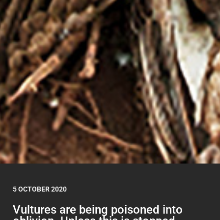
5 OCTOBER 2020
Vultures are being poisoned into