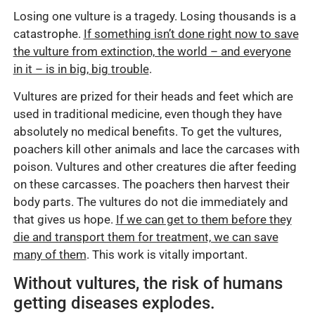
Losing one vulture is a tragedy. Losing thousands is a
catastrophe.
If something isn’t done right now to save
the vulture from extinction, the world – and everyone
in it – is in big, big trouble
.
Vultures are prized for their heads and feet which are
used in traditional medicine, even though they have
absolutely no medical benefits. To get the vultures,
poachers kill other animals and lace the carcases with
poison. Vultures and other creatures die after feeding
on these carcasses. The poachers then harvest their
body parts. The vultures do not die immediately and
that gives us hope.
If we can get to them before they
die and transport them for treatment, we can save
many of them
. This work is vitally important.
Without vultures, the risk of humans
getting diseases explodes.