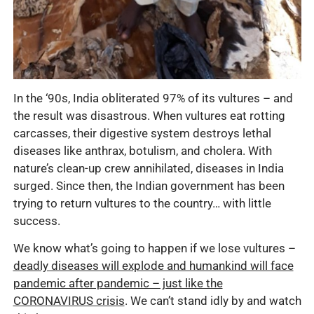
In the ‘90s, India obliterated 97% of its vultures – and
the result was disastrous. When vultures eat rotting
carcasses, their digestive system destroys lethal
diseases like anthrax, botulism, and cholera. With
nature’s clean-up crew annihilated, diseases in India
surged. Since then, the Indian government has been
trying to return vultures to the country… with little
success.
We know what’s going to happen if we lose vultures –
deadly diseases will explode and humankind will face
pandemic after pandemic – just like the
CORONAVIRUS crisis
. We can’t stand idly by and watch