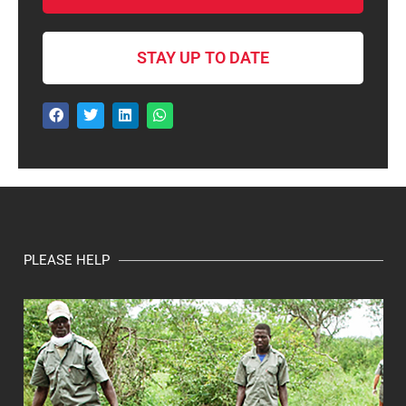
STAY UP TO DATE
PLEASE HELP