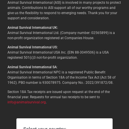
Animal Survival International (ASI) is involved in many projects to protect
animals. Contributions to ASI support all of our worthy programs and
give us the flexibility to respond to emerging needs. Thank you for your
support and consideration.
Animal Survival International UK:
Animal Survival International Ltd. (Company number: 02565899) is a
non-profit organization registered at Companies House.
Animal Survival International US:
Animal Survival International USA Inc. (EIN 88-3049506) is a USA
registered 501(c)3 not-for-profit organization.
Animal Survival International SA
:
Animal Survival International NPC is a registered Public Benefit
Organisation in terms of Section 18A of the Income Tax Act (Act 58 of
1962). PBO number is 930078975. Company No.: 2022/391872/08.
Section 18A Tax receipts are issued upon request at the end of the
financial year. Requests for annual tax receipts to be sent to
info@animalsurvival.org
.
Select your country: