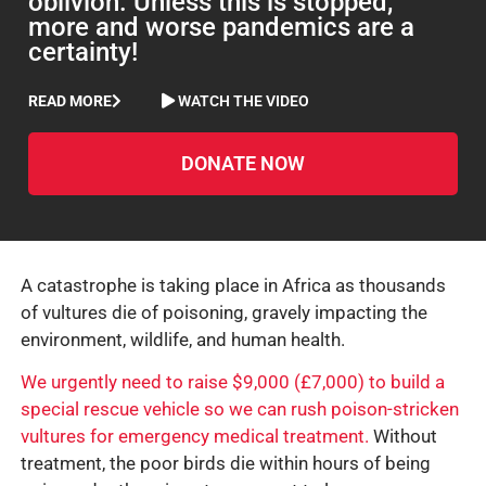
oblivion. Unless this is stopped,
more and worse pandemics are a
certainty!
READ MORE
WATCH THE VIDEO
DONATE NOW
A catastrophe is taking place in Africa as thousands
of vultures die of poisoning, gravely impacting the
environment, wildlife, and human health.
We urgently need to raise $9,000 (£7,000) to build a
special rescue vehicle so we can rush poison-stricken
vultures for emergency medical treatment.
Without
treatment, the poor birds die within hours of being