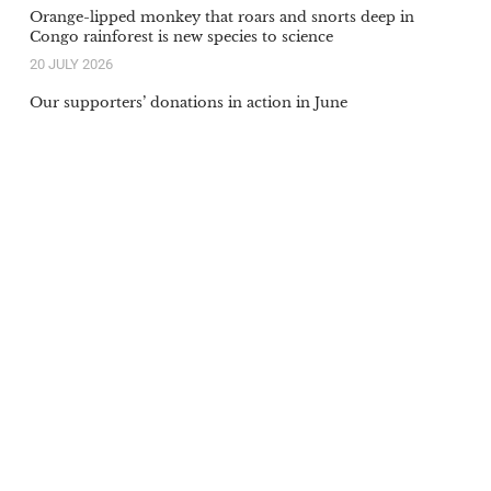
Orange-lipped monkey that roars and snorts deep in
Congo rainforest is new species to science
20 JULY 2026
Our supporters’ donations in action in June
6 JULY 2026
Be the first to know
Receive our regular campaign
updates and latest news. Your