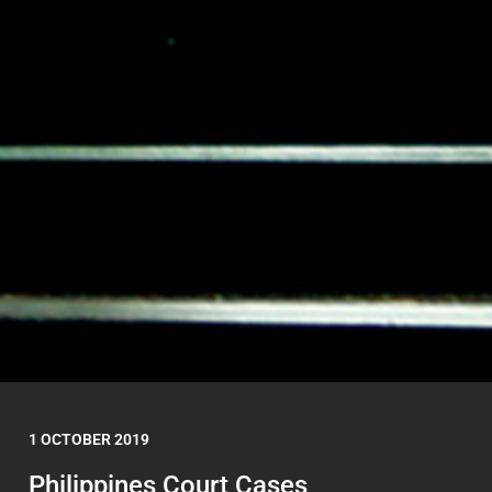
1 OCTOBER 2019
Philippines Court Cases