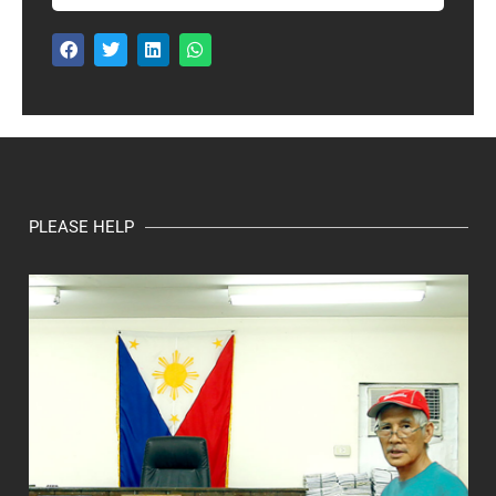
PLEASE HELP