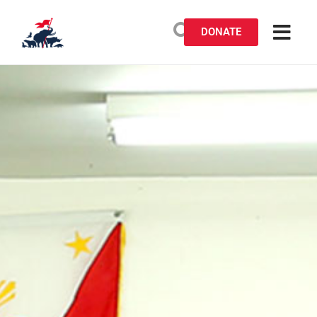
DONATE