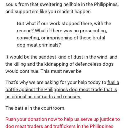
souls from that sweltering hellhole in the Philippines,
and supporters like you made it happen.
But what if our work stopped there, with the
rescue? What if there was no prosecuting,
convicting, or imprisoning of these brutal
dog meat criminals?
It would be the saddest kind of dust in the wind, and
the killing and the kidnapping of defenceless dogs
would continue. This must never be!
That’s why we are asking for your help today to
fuel a
battle against the Philippines dog meat trade that is
as critical as our raids and rescues.
The battle in the courtroom.
Rush your donation now to help us serve up justice to
dog meat traders and traffickers in the Philippines,