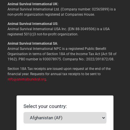
Animal Survival International UK:
Animal Survival International Ltd. (Company number: 02565899) is a
non-profit organization registered at Companies House.
Animal Survival International US:
Animal Survival International USA Inc. (EIN 88-3049506) is a USA
registered 501(c)3 not-for-profit organization.
Animal Survival International SA
:
Animal Survival International NPC is a registered Public Benefit
Organisation in terms of Section 18A of the Income Tax Act (Act 58 of
1962). PBO number is 930078975. Company No.: 2022/391872/08.
Section 18A Tax receipts are issued upon request at the end of the
financial year. Requests for annual tax receipts to be sent to
info@animalsurvival.org
.
Select your country: