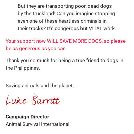
But they are transporting poor, dead dogs
by the truckload! Can you imagine stopping
even one of these heartless criminals in
their tracks? It’s dangerous but VITAL work.
Your support now WILL SAVE MORE DOGS, so please
be as generous as you can.
Thank you so much for being a true friend to dogs in
the Philippines.
Saving animals and the planet,
Campaign Director
Animal Survival International