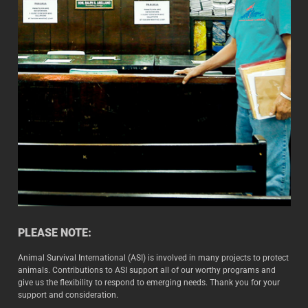
PLEASE NOTE:
Animal Survival International (ASI) is involved in many projects to protect
animals. Contributions to ASI support all of our worthy programs and
give us the flexibility to respond to emerging needs. Thank you for your
support and consideration.