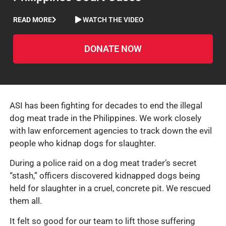
READ MORE
WATCH THE VIDEO
DONATE NOW
ASI has been fighting for decades to end the illegal
dog meat trade in the Philippines. We work closely
with law enforcement agencies to track down the evil
people who kidnap dogs for slaughter.
During a police raid on a dog meat trader’s secret
“stash,” officers discovered kidnapped dogs being
held for slaughter in a cruel, concrete pit. We rescued
them all.
It felt so good for our team to lift those suffering