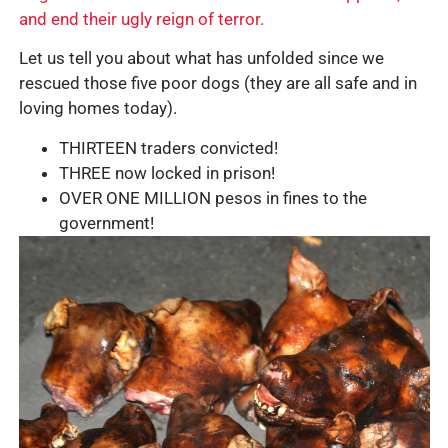
and end their ugly reign of terror.
Let us tell you about what has unfolded since we
rescued those five poor dogs (they are all safe and in
loving homes today).
THIRTEEN traders convicted!
THREE now locked in prison!
OVER ONE MILLION pesos in fines to the
government!