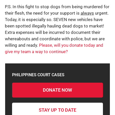
P.S. In this fight to stop dogs from being murdered for
their flesh, the need for your support is
always
urgent.
Today, it is especially so. SEVEN new vehicles have
been spotted illegally hauling dead dogs to market!
Extra expenses will be incurred to document their
whereabouts and coordinate with police, but we are
willing and ready.
Please, will you donate today and
give my team a way to continue?
PHILIPPINES COURT CASES
DONATE NOW
STAY UP TO DATE