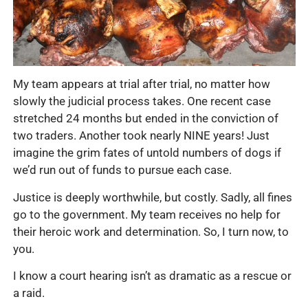
My team appears at trial after trial, no matter how
slowly the judicial process takes. One recent case
stretched 24 months but ended in the conviction of
two traders. Another took nearly NINE years! Just
imagine the grim fates of untold numbers of dogs if
we’d run out of funds to pursue each case.
Justice is deeply worthwhile, but costly. Sadly, all fines
go to the government. My team receives no help for
their heroic work and determination. So, I turn now, to
you.
I know a court hearing isn’t as dramatic as a rescue or
a raid.