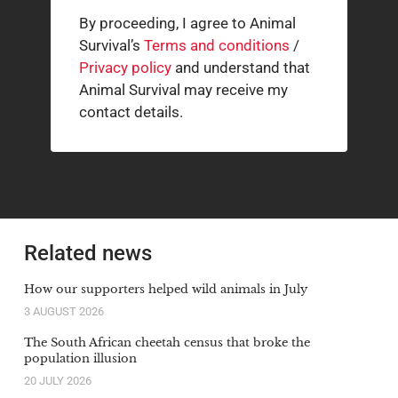
By proceeding, I agree to Animal
Survival’s
Terms and conditions
/
Privacy policy
and understand that
Animal Survival may receive my
contact details.
Related news
How our supporters helped wild animals in July
3 AUGUST 2026
The South African cheetah census that broke the
population illusion
20 JULY 2026