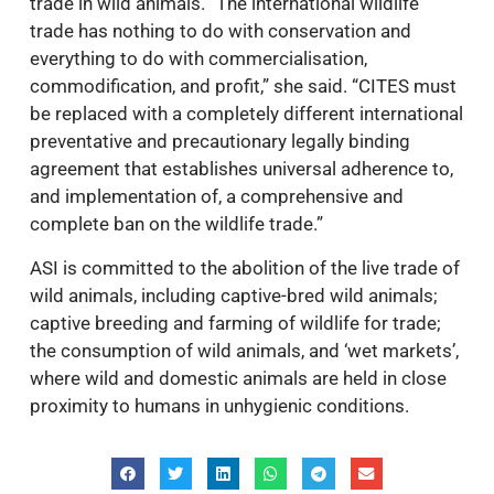
trade in wild animals. “The international wildlife
trade has nothing to do with conservation and
everything to do with commercialisation,
commodification, and profit,” she said. “CITES must
be replaced with a completely different international
preventative and precautionary legally binding
agreement that establishes universal adherence to,
and implementation of, a comprehensive and
complete ban on the wildlife trade.”
ASI is committed to the abolition of the live trade of
wild animals, including captive-bred wild animals;
captive breeding and farming of wildlife for trade;
the consumption of wild animals, and ‘wet markets’,
where wild and domestic animals are held in close
proximity to humans in unhygienic conditions.