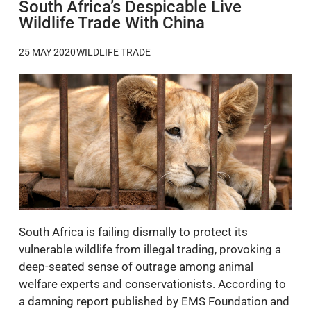
South Africa’s Despicable Live
Wildlife Trade With China
25 MAY 2020
WILDLIFE TRADE
South Africa is failing dismally to protect its
vulnerable wildlife from illegal trading, provoking a
deep-seated sense of outrage among animal
welfare experts and conservationists. According to
a damning report published by EMS Foundation and