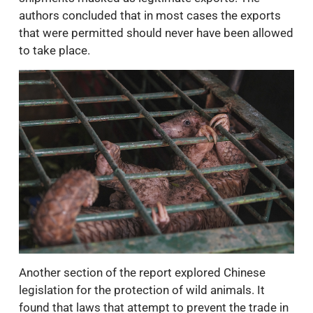
authors concluded that in most cases the exports
that were permitted should never have been allowed
to take place.
Another section of the report explored Chinese
legislation for the protection of wild animals. It
found that laws that attempt to prevent the trade in