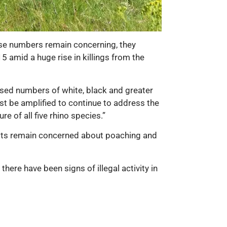
hese numbers remain concerning, they
 amid a huge rise in killings from the
ased numbers of white, black and greater
ust be amplified to continue to address the
e of all five rhino species.”
nists remain concerned about poaching and
here have been signs of illegal activity in