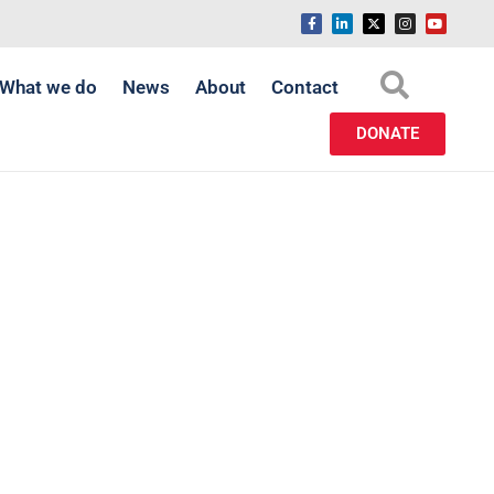
What we do
News
About
Contact
DONATE