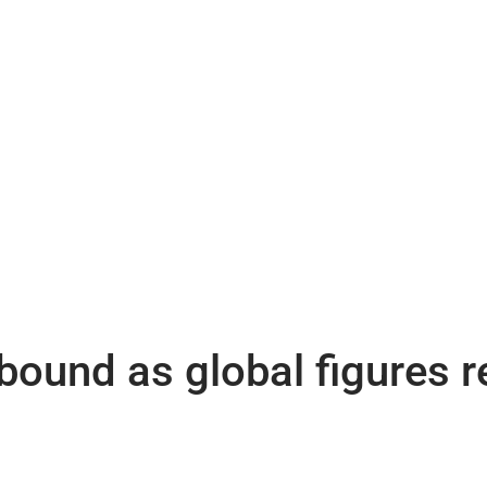
ound as global figures re