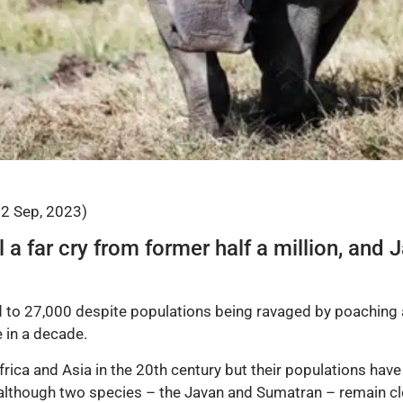
22 Sep, 2023)
ill a far cry from former half a million, an
to 27,000 despite populations being ravaged by poaching a
 in a decade.
ca and Asia in the 20th century but their populations have
 although two species – the Javan and Sumatran – remain cl