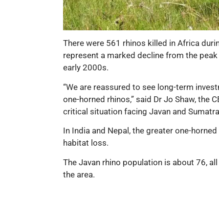
There were 561 rhinos killed in Africa du
represent a marked decline from the peak o
early 2000s.
“We are reassured to see long-term investm
one-horned rhinos,” said Dr Jo Shaw, the C
critical situation facing Javan and Sumatra
In India and Nepal, the greater one-horne
habitat loss.
The Javan rhino population is about 76, all 
the area.