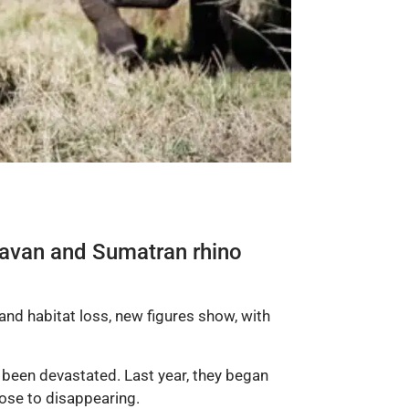
d Javan and Sumatran rhino
nd habitat loss, new figures show, with
 been devastated. Last year, they began
ose to disappearing.