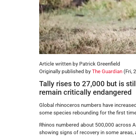
Article written by Patrick Greenfield
Originally published by
The Guardian
(Fri, 
Tally rises to 27,000 but is st
remain critically endangered
Global rhinoceros numbers have increased 
some species rebounding for the first time
Rhinos numbered about 500,000 across Afri
showing signs of recovery in some areas,