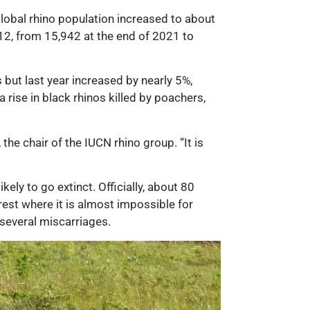
global rhino population increased to about
012, from 15,942 at the end of 2021 to
 but last year increased by nearly 5%,
rise in black rhinos killed by poachers,
 the chair of the IUCN rhino group. “It is
ely to go extinct. Officially, about 80
rest where it is almost impossible for
 several miscarriages.