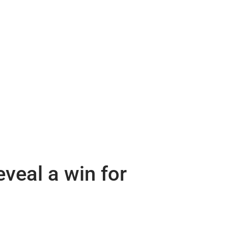
veal a win for