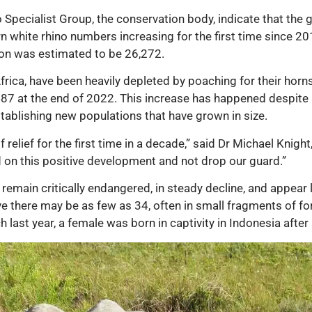
 Specialist Group, the conservation body, indicate that the 
ern white rhino numbers increasing for the first time since 2
tion was estimated to be 26,272.
frica, have been heavily depleted by poaching for their horns
487 at the end of 2022. This increase has happened despite a 
tablishing new populations that have grown in size.
relief for the first time in a decade,” said Dr Michael Knight,
d on this positive development and not drop our guard.”
main critically endangered, in steady decline, and appear lik
e there may be as few as 34, often in small fragments of fo
 last year, a female was born in captivity in Indonesia after