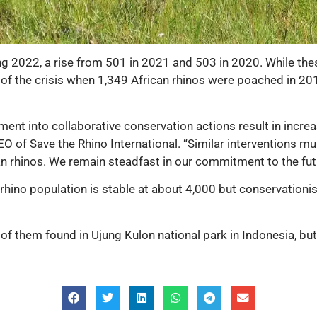
ring 2022, a rise from 501 in 2021 and 503 in 2020. While t
f the crisis when 1,349 African rhinos were poached in 2015
ent into collaborative conservation actions result in incre
EO of Save the Rhino International. “Similar interventions m
n rhinos. We remain steadfast in our commitment to the futur
d rhino population is stable at about 4,000 but conservatio
of them found in Ujung Kulon national park in Indonesia, but t