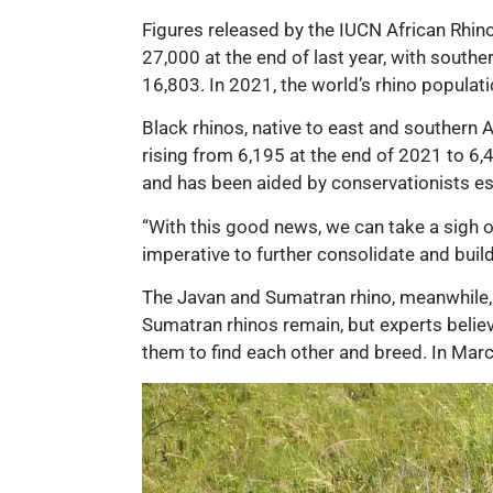
Figures released by the IUCN African Rhino
27,000 at the end of last year, with south
16,803. In 2021, the world’s rhino popula
Black rhinos, native to east and southern A
rising from 6,195 at the end of 2021 to 6,
and has been aided by conservationists es
“With this good news, we can take a sigh of 
imperative to further consolidate and buil
The Javan and Sumatran rhino, meanwhile, re
Sumatran rhinos remain, but experts believ
them to find each other and breed. In March