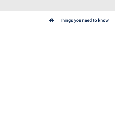
Things you need to know