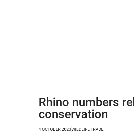
Rhino numbers reb
conservation
4 OCTOBER 2023
WILDLIFE TRADE