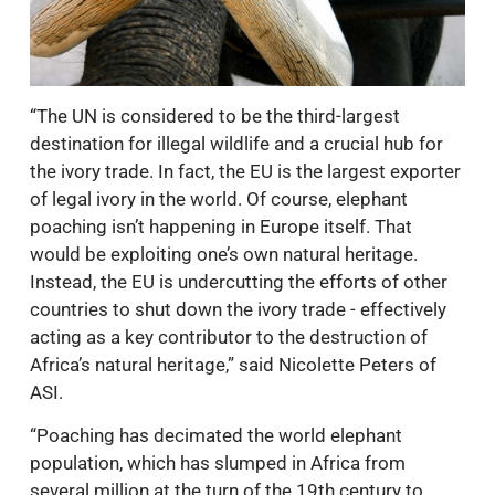
“The UN is considered to be the third-largest
destination for illegal wildlife and a crucial hub for
the ivory trade. In fact, the EU is the largest exporter
of legal ivory in the world. Of course, elephant
poaching isn’t happening in Europe itself. That
would be exploiting one’s own natural heritage.
Instead, the EU is undercutting the efforts of other
countries to shut down the ivory trade - effectively
acting as a key contributor to the destruction of
Africa’s natural heritage,” said Nicolette Peters of
ASI.
“Poaching has decimated the world elephant
population, which has slumped in Africa from
several million at the turn of the 19th century to