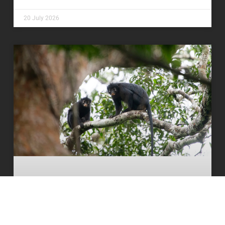
20 July 2026