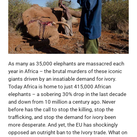
As many as 35,000 elephants are massacred each
year in Africa – the brutal murders of these iconic
giants driven by an insatiable demand for ivory.
Today Africa is home to just 415,000 African
elephants – a sobering 30% drop in the last decade
and down from 10 million a century ago. Never
before has the call to stop the killing, stop the
trafficking, and stop the demand for ivory been
more desperate. And yet, the EU has shockingly
opposed an outright ban to the Ivory trade. What on