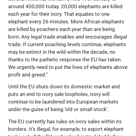
around 400,000 today. 20,000 elephants are killed
each year for their ivory. That equates to one
elephant every 26 minutes. More African elephants
are killed by poachers each year than are being
born. Any legal trade enables and encourages illegal
trade. If current poaching levels continue, elephants
may be extinct in the wild within the decade, no
thanks to the pathetic response the EU has taken.
We urgently need to put the lives of elephants above
profit and greed.”
Until the EU shuts down its domestic market and
puts an end to ivory sale loopholes, ivory will
continue to be laundered into European markets
under the guise of being ‘old or small stock’.
The EU currently has rules on ivory sales within its
borders. It’s illegal, for example, to export elephant