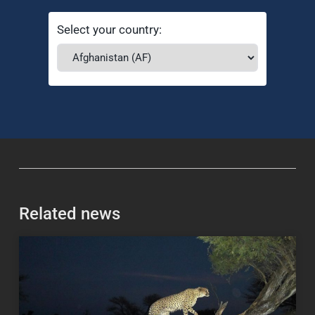
Select your country:
Related news