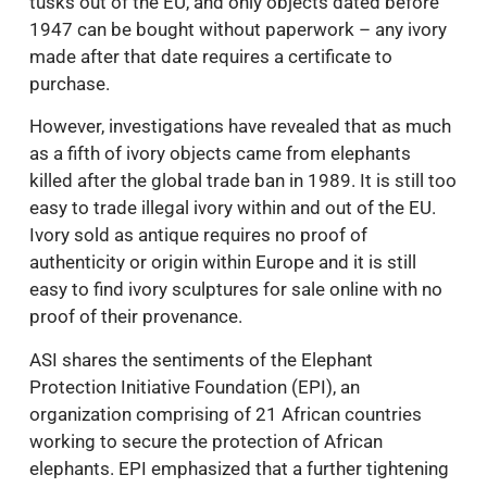
tusks out of the EU, and only objects dated before
1947 can be bought without paperwork – any ivory
made after that date requires a certificate to
purchase.
However, investigations have revealed that as much
as a fifth of ivory objects came from elephants
killed after the global trade ban in 1989. It is still too
easy to trade illegal ivory within and out of the EU.
Ivory sold as antique requires no proof of
authenticity or origin within Europe and it is still
easy to find ivory sculptures for sale online with no
proof of their provenance.
ASI shares the sentiments of the Elephant
Protection Initiative Foundation (EPI), an
organization comprising of 21 African countries
working to secure the protection of African
elephants. EPI emphasized that a further tightening