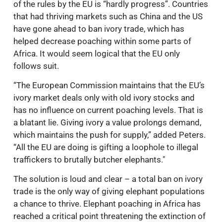
of the rules by the EU is “hardly progress”. Countries
that had thriving markets such as China and the US
have gone ahead to ban ivory trade, which has
helped decrease poaching within some parts of
Africa. It would seem logical that the EU only
follows suit.
“The European Commission maintains that the EU’s
ivory market deals only with old ivory stocks and
has no influence on current poaching levels. That is
a blatant lie. Giving ivory a value prolongs demand,
which maintains the push for supply,” added Peters.
“All the EU are doing is gifting a loophole to illegal
traffickers to brutally butcher elephants."
The solution is loud and clear – a total ban on ivory
trade is the only way of giving elephant populations
a chance to thrive. Elephant poaching in Africa has
reached a critical point threatening the extinction of