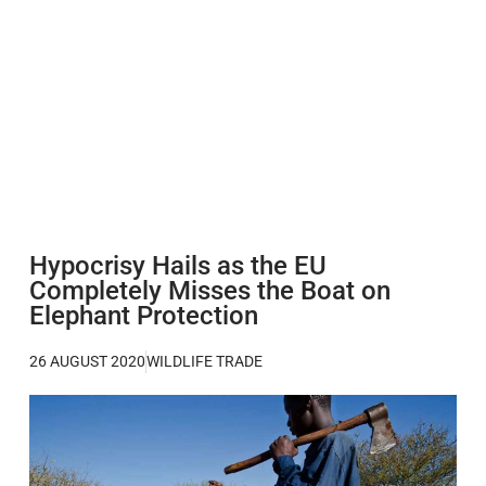
Hypocrisy Hails as the EU
Completely Misses the Boat on
Elephant Protection
26 AUGUST 2020
WILDLIFE TRADE