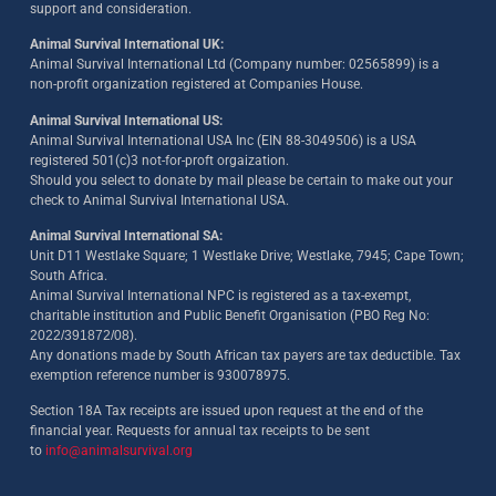
support and consideration.
Animal Survival International UK:
Animal Survival International Ltd (Company number: 02565899) is a
non-profit organization registered at Companies House.
Animal Survival International US:
Animal Survival International USA Inc (EIN 88-3049506) is a USA
registered 501(c)3 not-for-proft orgaization.
Should you select to donate by mail please be certain to make out your
check to Animal Survival International USA.
Animal Survival International SA:
Unit D11 Westlake Square; 1 Westlake Drive; Westlake, 7945; Cape Town;
South Africa.
Animal Survival International NPC is registered as a tax-exempt,
charitable institution and Public Benefit Organisation (PBO Reg No:
2022/391872/08)
.
Any donations made by South African tax payers are tax deductible. Tax
exemption reference number is 930078975.
Section 18A Tax receipts are issued upon request at the end of the
financial year. Requests for annual tax receipts to be sent
to
info@animalsurvival.org