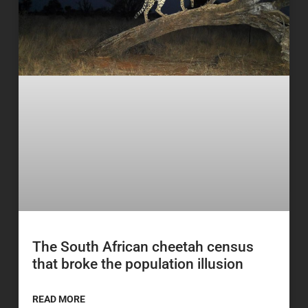
The South African cheetah census
that broke the population illusion
READ MORE