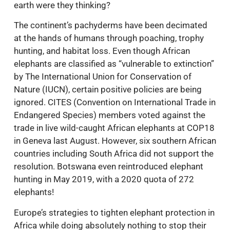
earth were they thinking?
The continent’s pachyderms have been decimated
at the hands of humans through poaching, trophy
hunting, and habitat loss. Even though African
elephants are classified as “vulnerable to extinction”
by The International Union for Conservation of
Nature (IUCN), certain positive policies are being
ignored. CITES (Convention on International Trade in
Endangered Species) members voted against the
trade in live wild-caught African elephants at COP18
in Geneva last August. However, six southern African
countries including South Africa did not support the
resolution. Botswana even reintroduced elephant
hunting in May 2019, with a 2020 quota of 272
elephants!
Europe’s strategies to tighten elephant protection in
Africa while doing absolutely nothing to stop their