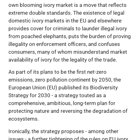
own blooming ivory market is a move that reflects
extreme double standards. The existence of legal
domestic ivory markets in the EU and elsewhere
provides cover for criminals to launder illegal ivory
from poached elephants, puts the burden of proving
illegality on enforcement officers, and confuses
consumers, many of whom misunderstand market
availability of ivory for the legality of the trade.
As part of its plans to be the first net-zero
emissions, zero pollution continent by 2050, the
European Union (EU) published its Biodiversity
Strategy for 2030 - a strategy touted as a
comprehensive, ambitious, long-term plan for
protecting nature and reversing the degradation of
ecosystems.
Ironically, the strategy proposes - among other
issues - a further tightening of the rules on EU ivory