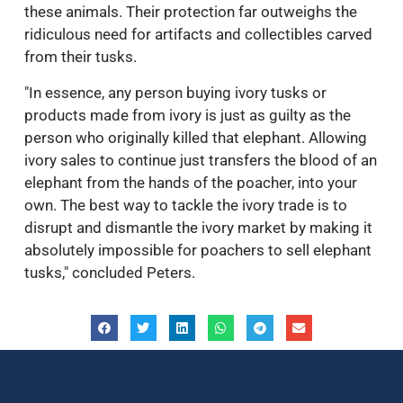
these animals. Their protection far outweighs the
ridiculous need for artifacts and collectibles carved
from their tusks.
"In essence, any person buying ivory tusks or
products made from ivory is just as guilty as the
person who originally killed that elephant. Allowing
ivory sales to continue just transfers the blood of an
elephant from the hands of the poacher, into your
own. The best way to tackle the ivory trade is to
disrupt and dismantle the ivory market by making it
absolutely impossible for poachers to sell elephant
tusks," concluded Peters.