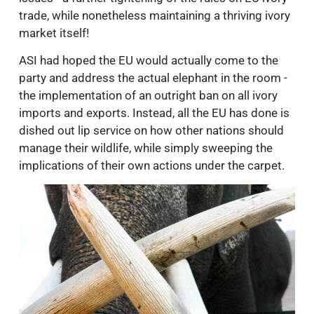
trade, while nonetheless maintaining a thriving ivory
market itself!
ASI had hoped the EU would actually come to the
party and address the actual elephant in the room -
the implementation of an outright ban on all ivory
imports and exports. Instead, all the EU has done is
dished out lip service on how other nations should
manage their wildlife, while simply sweeping the
implications of their own actions under the carpet.