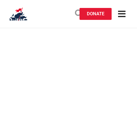
DONATE