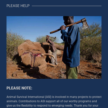
PLEASE HELP
PLEASE NOTE:
Animal Survival International (ASI) is involved in many projects to protect
animals. Contributions to ASI support all of our worthy programs and
give us the flexibility to respond to emerging needs. Thank you for your