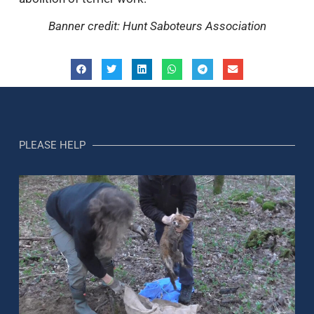
Banner credit: Hunt Saboteurs Association
PLEASE HELP