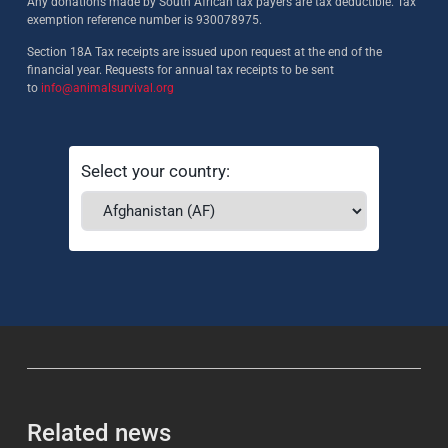
Any donations made by South African tax payers are tax deductible. Tax
exemption reference number is 930078975.
Section 18A Tax receipts are issued upon request at the end of the
financial year. Requests for annual tax receipts to be sent
to
info@animalsurvival.org
Select your country:
Related news