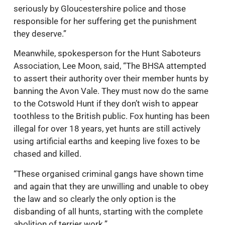
seriously by Gloucestershire police and those
responsible for her suffering get the punishment
they deserve.”
Meanwhile, spokesperson for the Hunt Saboteurs
Association, Lee Moon, said, “The BHSA attempted
to assert their authority over their member hunts by
banning the Avon Vale. They must now do the same
to the Cotswold Hunt if they don’t wish to appear
toothless to the British public. Fox hunting has been
illegal for over 18 years, yet hunts are still actively
using artificial earths and keeping live foxes to be
chased and killed.
“These organised criminal gangs have shown time
and again that they are unwilling and unable to obey
the law and so clearly the only option is the
disbanding of all hunts, starting with the complete
abolition of terrier work.”