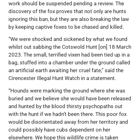
work should be suspended pending a review. The
discovery of the fox proves that not only are hunts
ignoring this ban, but they are also breaking the law
by keeping captive foxes to be chased and killed.
“We were shocked and sickened by what we found
whilst out sabbing the Cotswold Hunt [on] 18 March
2023. The small, terrified vixen had been tied up in a
bag, stuffed into a chamber under the ground called
an artificial earth awaiting her cruel fate,” said the
Cirencester Illegal Hunt Watch in a statement.
“Hounds were marking the ground where she was
buried and we believe she would have been released
and hunted by the blood thirsty psychopaths out
with the hunt if we hadn’t been there. This poor fox
would be disorientated away from her territory and
could possibly have cubs dependent on her
elsewhere. We hope this wildlife crime is taken