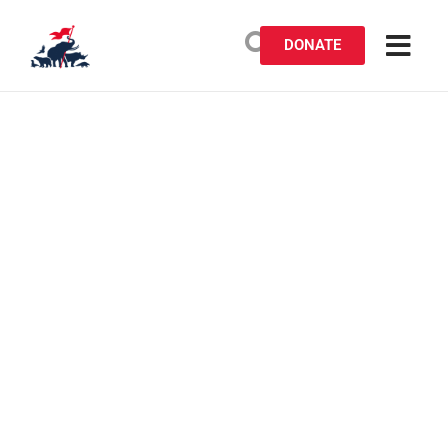
DONATE