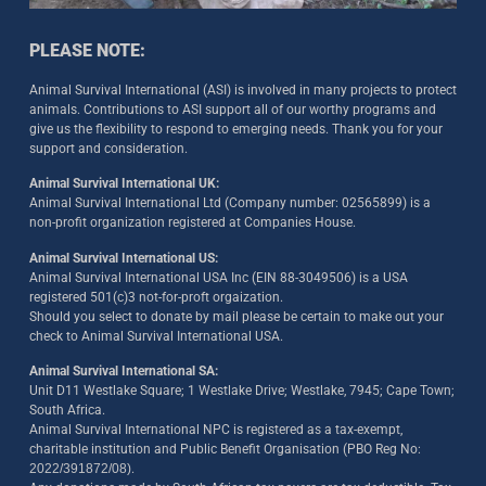
PLEASE NOTE:
Animal Survival International (ASI) is involved in many projects to protect
animals. Contributions to ASI support all of our worthy programs and
give us the flexibility to respond to emerging needs. Thank you for your
support and consideration.
Animal Survival International UK:
Animal Survival International Ltd (Company number: 02565899) is a
non-profit organization registered at Companies House.
Animal Survival International US:
Animal Survival International USA Inc (EIN 88-3049506) is a USA
registered 501(c)3 not-for-proft orgaization.
Should you select to donate by mail please be certain to make out your
check to Animal Survival International USA.
Animal Survival International SA:
Unit D11 Westlake Square; 1 Westlake Drive; Westlake, 7945; Cape Town;
South Africa.
Animal Survival International NPC is registered as a tax-exempt,
charitable institution and Public Benefit Organisation (PBO Reg No:
2022/391872/08)
.