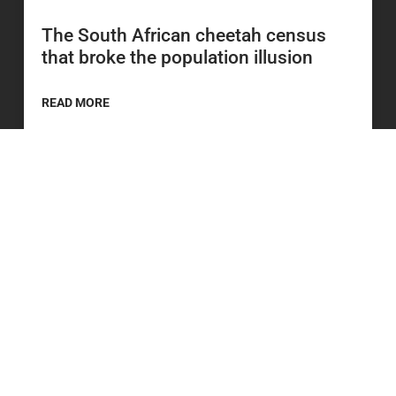
The South African cheetah census
that broke the population illusion
READ MORE
20 July 2026