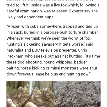
tried to lift it. Inside was a live fox which, following a
careful examination, was released. Experts say she
likely had dependent pups.
“A vixen with cubs somewhere, trapped and tied up
in a sack, buried in a purpose-built torture chamber...
Whenever we think we’ve seen the worst of fox
hunting’s sickening savagery, it gets worse,” said
naturalist and BBC television presenter, Chris
Packham, who speaks out against hunting. “It’s time
these dog-shooting, hound-whipping, badger-
baiting, horse-kicking criminal monsters were shut
down forever. Please help us end hunting now.”