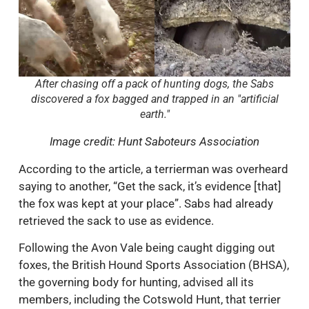
After chasing off a pack of hunting dogs, the Sabs
discovered a fox bagged and trapped in an "artificial
earth."
Image credit: Hunt Saboteurs Association
According to the article, a terrierman was overheard
saying to another, “Get the sack, it’s evidence [that]
the fox was kept at your place”. Sabs had already
retrieved the sack to use as evidence.
Following the Avon Vale being caught digging out
foxes, the British Hound Sports Association (BHSA),
the governing body for hunting, advised all its
members, including the Cotswold Hunt, that terrier