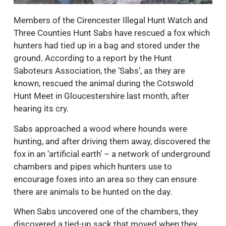
Members of the Cirencester Illegal Hunt Watch and
Three Counties Hunt Sabs have rescued a fox which
hunters had tied up in a bag and stored under the
ground. According to a report by the Hunt
Saboteurs Association, the ‘Sabs’, as they are
known, rescued the animal during the Cotswold
Hunt Meet in Gloucestershire last month, after
hearing its cry.
Sabs approached a wood where hounds were
hunting, and after driving them away, discovered the
fox in an ‘artificial earth’ – a network of underground
chambers and pipes which hunters use to
encourage foxes into an area so they can ensure
there are animals to be hunted on the day.
When Sabs uncovered one of the chambers, they
discovered a tied-up sack that moved when they