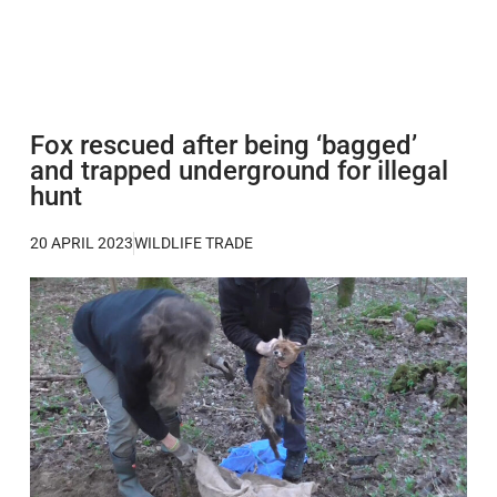
Fox rescued after being ‘bagged’
and trapped underground for illegal
hunt
20 APRIL 2023
WILDLIFE TRADE