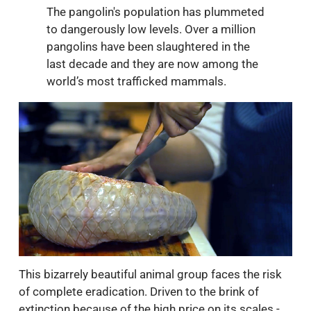
The pangolin's population has plummeted
to dangerously low levels. Over a million
pangolins have been slaughtered in the
last decade and they are now among the
world’s most trafficked mammals.
This bizarrely beautiful animal group faces the risk
of complete eradication. Driven to the brink of
extinction because of the high price on its scales -