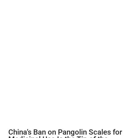
China’s Ban on Pangolin Scales for