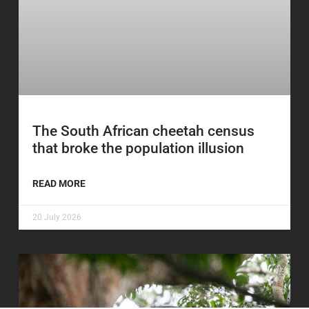
The South African cheetah census
that broke the population illusion
READ MORE
20 July 2026