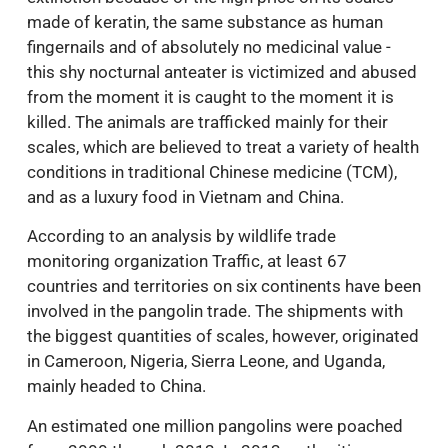
made of keratin, the same substance as human
fingernails and of absolutely no medicinal value -
this shy nocturnal anteater is victimized and abused
from the moment it is caught to the moment it is
killed. The animals are trafficked mainly for their
scales, which are believed to treat a variety of health
conditions in traditional Chinese medicine (TCM),
and as a luxury food in Vietnam and China.
According to an analysis by wildlife trade
monitoring organization Traffic, at least 67
countries and territories on six continents have been
involved in the pangolin trade. The shipments with
the biggest quantities of scales, however, originated
in Cameroon, Nigeria, Sierra Leone, and Uganda,
mainly headed to China.
An estimated one million pangolins were poached