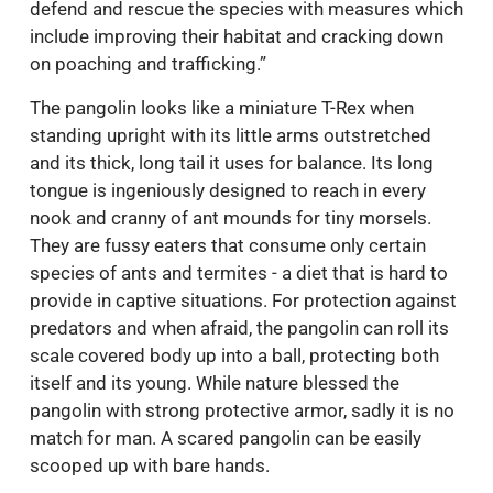
defend and rescue the species with measures which
include improving their habitat and cracking down
on poaching and trafficking.”
The pangolin looks like a miniature T-Rex when
standing upright with its little arms outstretched
and its thick, long tail it uses for balance. Its long
tongue is ingeniously designed to reach in every
nook and cranny of ant mounds for tiny morsels.
They are fussy eaters that consume only certain
species of ants and termites - a diet that is hard to
provide in captive situations. For protection against
predators and when afraid, the pangolin can roll its
scale covered body up into a ball, protecting both
itself and its young. While nature blessed the
pangolin with strong protective armor, sadly it is no
match for man. A scared pangolin can be easily
scooped up with bare hands.