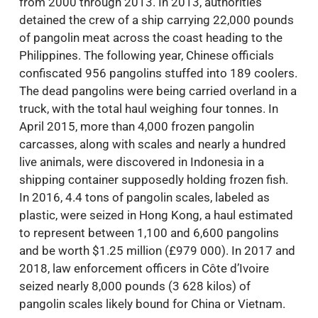
from 2000 through 2013. In 2013, authorities
detained the crew of a ship carrying 22,000 pounds
of pangolin meat across the coast heading to the
Philippines. The following year, Chinese officials
confiscated 956 pangolins stuffed into 189 coolers.
The dead pangolins were being carried overland in a
truck, with the total haul weighing four tonnes. In
April 2015, more than 4,000 frozen pangolin
carcasses, along with scales and nearly a hundred
live animals, were discovered in Indonesia in a
shipping container supposedly holding frozen fish.
In 2016, 4.4 tons of pangolin scales, labeled as
plastic, were seized in Hong Kong, a haul estimated
to represent between 1,100 and 6,600 pangolins
and be worth $1.25 million (£979 000). In 2017 and
2018, law enforcement officers in Côte d’Ivoire
seized nearly 8,000 pounds (3 628 kilos) of
pangolin scales likely bound for China or Vietnam.