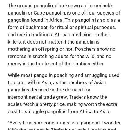
The ground pangolin, also known as Temminck's
pangolin or Cape pangolin, is one of four species of
pangolins found in Africa. This pangolin is sold as a
form of bushmeat, for ritual or spiritual purposes,
and use in traditional African medicine. To their
killers, it does not matter if the pangolin is
mothering an offspring or not. Poachers show no
remorse in snatching adults for the wild, and no
mercy in the treatment of their babies either.
While most pangolin poaching and smuggling used
to occur within Asia, as the numbers of Asian
pangolins declined so the demand for
intercontinental trade grew. Traders know the
scales fetch a pretty price, making worth the extra
cost to smuggle pangolins from Africa to Asia.
“Every time someone brings us a pangolin, I wonder
if it’s the last one in Zimbabwe,” said Lisa Hywood,