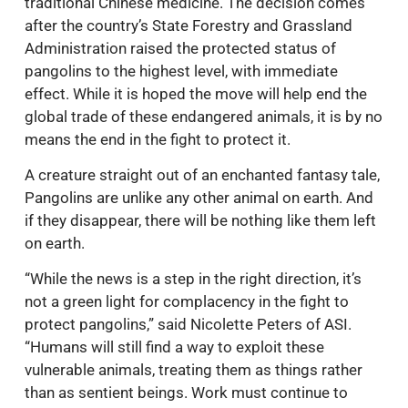
traditional Chinese medicine. The decision comes
after the country’s State Forestry and Grassland
Administration raised the protected status of
pangolins to the highest level, with immediate
effect. While it is hoped the move will help end the
global trade of these endangered animals, it is by no
means the end in the fight to protect it.
A creature straight out of an enchanted fantasy tale,
Pangolins are unlike any other animal on earth. And
if they disappear, there will be nothing like them left
on earth.
“While the news is a step in the right direction, it’s
not a green light for complacency in the fight to
protect pangolins,” said Nicolette Peters of ASI.
“Humans will still find a way to exploit these
vulnerable animals, treating them as things rather
than as sentient beings. Work must continue to