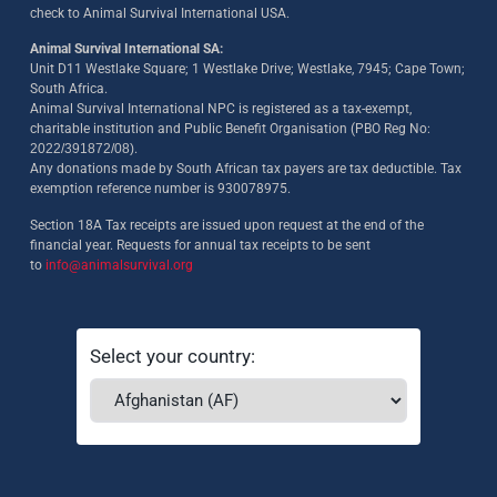
check to Animal Survival International USA.
Animal Survival International SA:
Unit D11 Westlake Square; 1 Westlake Drive; Westlake, 7945; Cape Town;
South Africa.
Animal Survival International NPC is registered as a tax-exempt,
charitable institution and Public Benefit Organisation (PBO Reg No:
2022/391872/08)
.
Any donations made by South African tax payers are tax deductible. Tax
exemption reference number is 930078975.
Section 18A Tax receipts are issued upon request at the end of the
financial year. Requests for annual tax receipts to be sent
to
info@animalsurvival.org
Select your country: