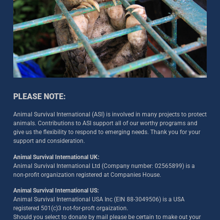
PLEASE NOTE:
Animal Survival International (ASI) is involved in many projects to protect
animals. Contributions to ASI support all of our worthy programs and
give us the flexibility to respond to emerging needs. Thank you for your
support and consideration.
Animal Survival International UK:
Animal Survival International Ltd (Company number: 02565899) is a
non-profit organization registered at Companies House.
Animal Survival International US:
Animal Survival International USA Inc (EIN 88-3049506) is a USA
registered 501(c)3 not-for-proft orgaization.
Should you select to donate by mail please be certain to make out your