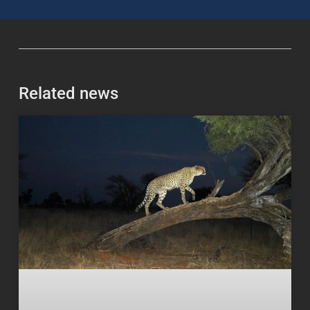
Related news