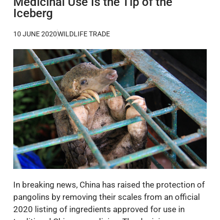
Medicinal Use Is the Tip of the
Iceberg
10 JUNE 2020
WILDLIFE TRADE
In breaking news, China has raised the protection of
pangolins by removing their scales from an official
2020 listing of ingredients approved for use in