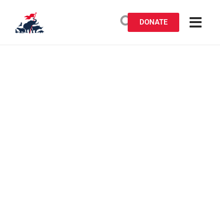
DONATE