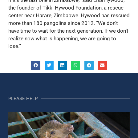
the founder of Tikki Hywood Foundation, a rescue
center near Harare, Zimbabwe. Hywood has rescued
more than 180 pangolins since 2012. “We don’t
have time to wait for the next generation. If we don’t
realize now what is happening, we are going to
lose.”
PLEASE HELP