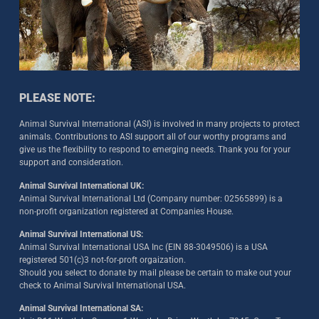
PLEASE NOTE:
Animal Survival International (ASI) is involved in many projects to protect
animals. Contributions to ASI support all of our worthy programs and
give us the flexibility to respond to emerging needs. Thank you for your
support and consideration.
Animal Survival International UK:
Animal Survival International Ltd (Company number: 02565899) is a
non-profit organization registered at Companies House.
Animal Survival International US:
Animal Survival International USA Inc (EIN 88-3049506) is a USA
registered 501(c)3 not-for-proft orgaization.
Should you select to donate by mail please be certain to make out your
check to Animal Survival International USA.
Animal Survival International SA: