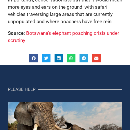
more eyes and ears on the ground, with safari
vehicles traversing large areas that are currently
unpopulated and where poachers have free rein.
Source:
Botswana’s elephant poaching crisis under
scrutiny
PLEASE HELP