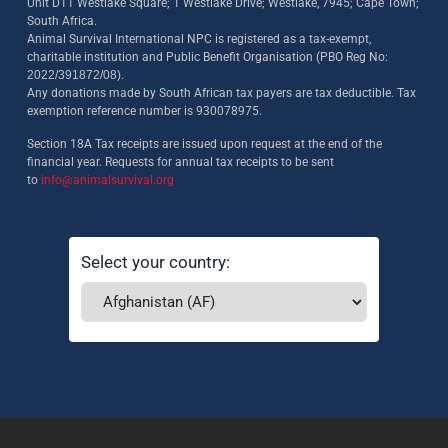
Unit D11 Westlake Square; 1 Westlake Drive; Westlake, 7945; Cape Town;
South Africa.
Animal Survival International NPC is registered as a tax-exempt,
charitable institution and Public Benefit Organisation (PBO Reg No:
2022/391872/08)
.
Any donations made by South African tax payers are tax deductible. Tax
exemption reference number is 930078975.
Section 18A Tax receipts are issued upon request at the end of the
financial year. Requests for annual tax receipts to be sent
to
info@animalsurvival.org
Select your country: