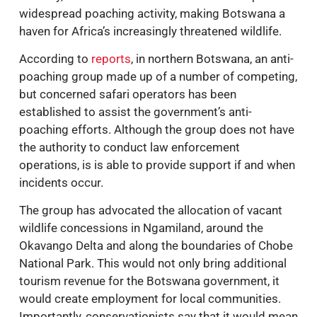
widespread poaching activity, making Botswana a
haven for Africa’s increasingly threatened wildlife.
According to
reports
, in northern Botswana, an anti-
poaching group made up of a number of competing,
but concerned safari operators has been
established to assist the government’s anti-
poaching efforts. Although the group does not have
the authority to conduct law enforcement
operations, is is able to provide support if and when
incidents occur.
The group has advocated the allocation of vacant
wildlife concessions in Ngamiland, around the
Okavango Delta and along the boundaries of Chobe
National Park. This would not only bring additional
tourism revenue for the Botswana government, it
would create employment for local communities.
Importantly, conservationists say that it would mean