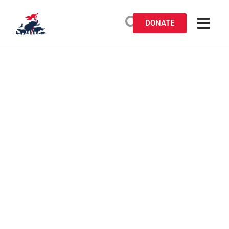
DONATE