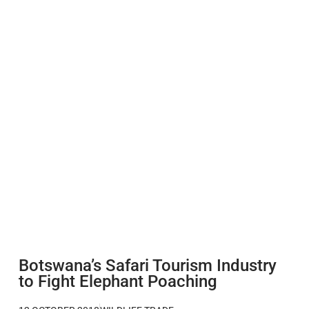
Botswana’s Safari Tourism Industry
to Fight Elephant Poaching