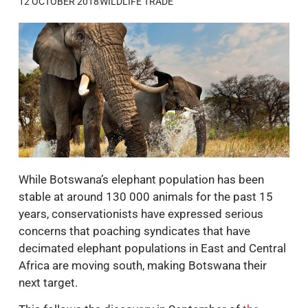
12 OCTOBER 2018
WILDLIFE TRADE
While Botswana’s elephant population has been
stable at around 130 000 animals for the past 15
years, conservationists have expressed serious
concerns that poaching syndicates that have
decimated elephant populations in East and Central
Africa are moving south, making Botswana their
next target.