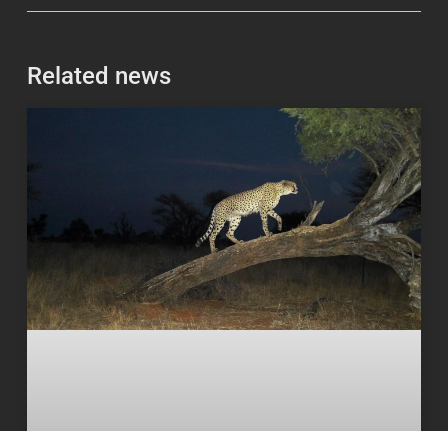
Related news