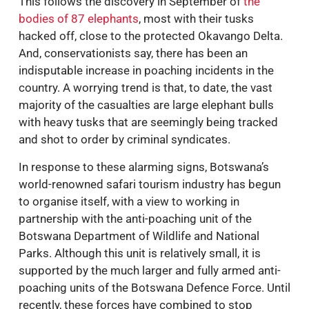
This follows the discovery in September of
the
bodies of 87 elephants
, most with their tusks
hacked off, close to the protected Okavango Delta.
And, conservationists say, there has been an
indisputable increase in poaching incidents in the
country. A worrying trend is that, to date, the vast
majority of the casualties are large elephant bulls
with heavy tusks that are seemingly being tracked
and shot to order by criminal syndicates.
In response to these alarming signs, Botswana’s
world-renowned safari tourism industry has begun
to organise itself, with a view to working in
partnership with the anti-poaching unit of the
Botswana Department of Wildlife and National
Parks. Although this unit is relatively small, it is
supported by the much larger and fully armed anti-
poaching units of the Botswana Defence Force. Until
recently, these forces have combined to stop