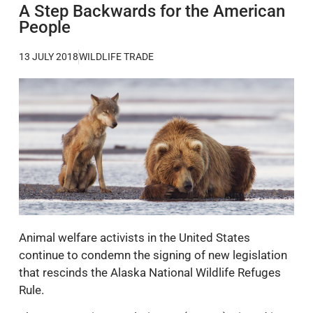
A Step Backwards for the American
People
13 JULY 2018
WILDLIFE TRADE
Animal welfare activists in the United States
continue to condemn the signing of new legislation
that rescinds the Alaska National Wildlife Refuges
Rule.