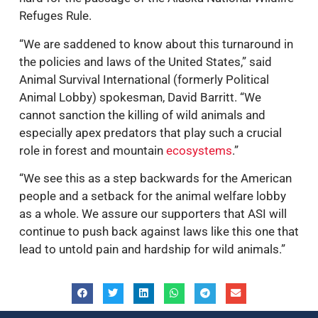
Refuges Rule.
“We are saddened to know about this turnaround in
the policies and laws of the United States,” said
Animal Survival International (formerly Political
Animal Lobby) spokesman, David Barritt. “We
cannot sanction the killing of wild animals and
especially apex predators that play such a crucial
role in forest and mountain
ecosystems
.”
“We see this as a step backwards for the American
people and a setback for the animal welfare lobby
as a whole. We assure our supporters that ASI will
continue to push back against laws like this one that
lead to untold pain and hardship for wild animals.”