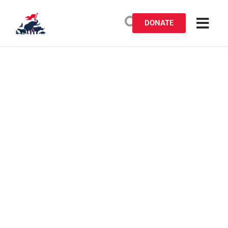
DONATE