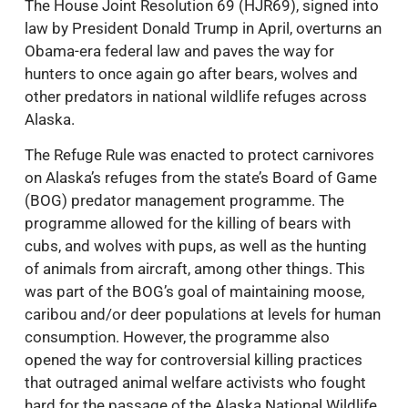
The House Joint Resolution 69 (HJR69), signed into
law by President Donald Trump in April, overturns an
Obama-era federal law and paves the way for
hunters to once again go after bears, wolves and
other predators in national wildlife refuges across
Alaska.
The Refuge Rule was enacted to protect carnivores
on Alaska’s refuges from the state’s Board of Game
(BOG) predator management programme. The
programme allowed for the killing of bears with
cubs, and wolves with pups, as well as the hunting
of animals from aircraft, among other things. This
was part of the BOG’s goal of maintaining moose,
caribou and/or deer populations at levels for human
consumption. However, the programme also
opened the way for controversial killing practices
that outraged animal welfare activists who fought
hard for the passage of the Alaska National Wildlife