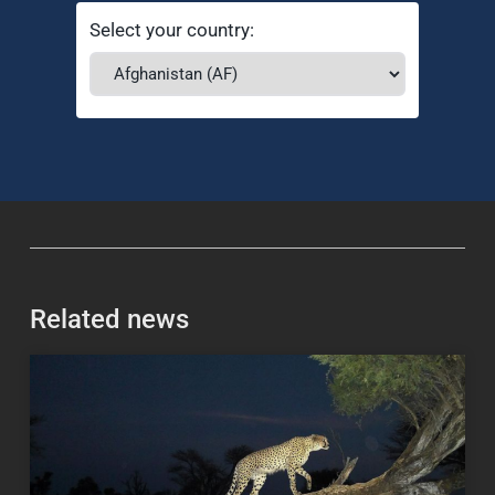
Select your country:
Related news