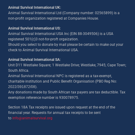
Animal Survival International UK:
Animal Survival International Ltd (Company number: 02565899) is a
non-profit organization registered at Companies House.
Animal Survival International US:
Animal Survival International USA Inc (EIN 88-3049506) is a USA
registered 501(c)3 not-for-proft orgaization.
Should you select to donate by mail please be certain to make out your
check to Animal Survival International USA.
Animal Survival International SA:
Unit D11 Westlake Square; 1 Westlake Drive; Westlake, 7945; Cape Town;
South Africa.
Animal Survival International NPC is registered as a tax-exempt,
charitable institution and Public Benefit Organisation (PBO Reg No:
2022/391872/08)
.
Any donations made by South African tax payers are tax deductible. Tax
exemption reference number is 930078975.
Section 18A Tax receipts are issued upon request at the end of the
financial year. Requests for annual tax receipts to be sent
to
info@animalsurvival.org