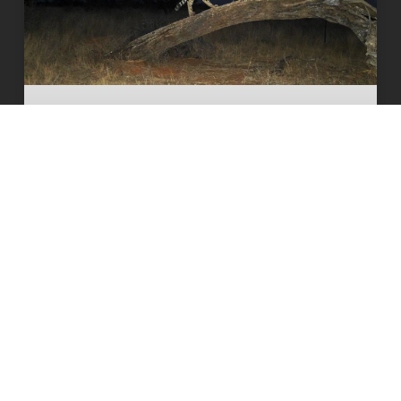
The South African cheetah census
that broke the population illusion
READ MORE