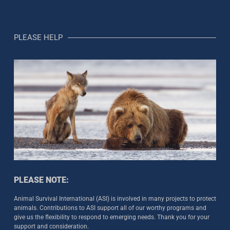
PLEASE HELP
PLEASE NOTE:
Animal Survival International (ASI) is involved in many projects to protect
animals. Contributions to ASI support all of our worthy programs and
give us the flexibility to respond to emerging needs. Thank you for your
support and consideration.