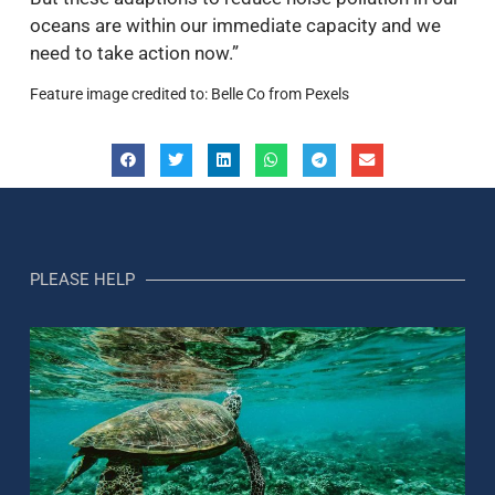
oceans are within our immediate capacity and we
need to take action now.”
Feature image credited to: Belle Co from Pexels
PLEASE HELP