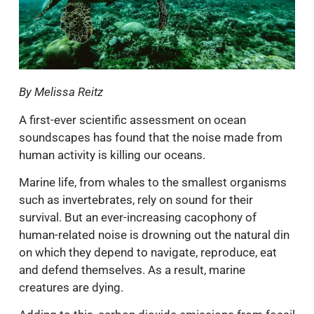
By Melissa Reitz
A first-ever scientific assessment on ocean
soundscapes has found that the noise made from
human activity is killing our oceans.
Marine life, from whales to the smallest organisms
such as invertebrates, rely on sound for their
survival. But an ever-increasing cacophony of
human-related noise is drowning out the natural din
on which they depend to navigate, reproduce, eat
and defend themselves. As a result, marine
creatures are dying.