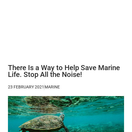
There Is a Way to Help Save Marine
Life. Stop All the Noise!
23 FEBRUARY 2021
MARINE