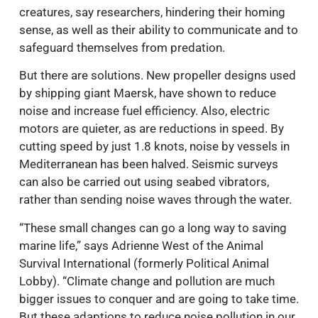
creatures, say researchers, hindering their homing
sense, as well as their ability to communicate and to
safeguard themselves from predation.
But there are solutions. New propeller designs used
by shipping giant Maersk, have shown to reduce
noise and increase fuel efficiency. Also, electric
motors are quieter, as are reductions in speed. By
cutting speed by just 1.8 knots, noise by vessels in
Mediterranean has been halved. Seismic surveys
can also be carried out using seabed vibrators,
rather than sending noise waves through the water.
“These small changes can go a long way to saving
marine life,” says Adrienne West of the Animal
Survival International (formerly Political Animal
Lobby). “Climate change and pollution are much
bigger issues to conquer and are going to take time.
But these adaptions to reduce noise pollution in our