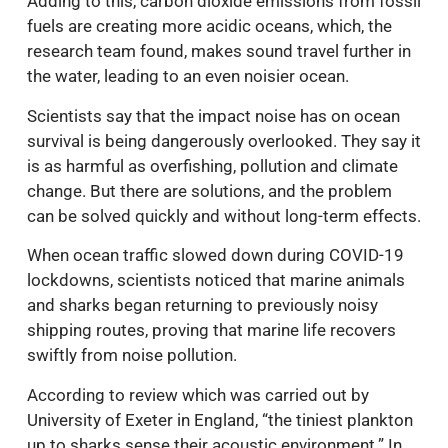
Adding to this, carbon dioxide emissions from fossil
fuels are creating more acidic oceans, which, the
research team found, makes sound travel further in
the water, leading to an even noisier ocean.
Scientists say that the impact noise has on ocean
survival is being dangerously overlooked. They say it
is as harmful as overfishing, pollution and climate
change. But there are solutions, and the problem
can be solved quickly and without long-term effects.
When ocean traffic slowed down during COVID-19
lockdowns, scientists noticed that marine animals
and sharks began returning to previously noisy
shipping routes, proving that marine life recovers
swiftly from noise pollution.
According to review which was carried out by
University of Exeter in England, “the tiniest plankton
up to sharks sense their acoustic environment.” In