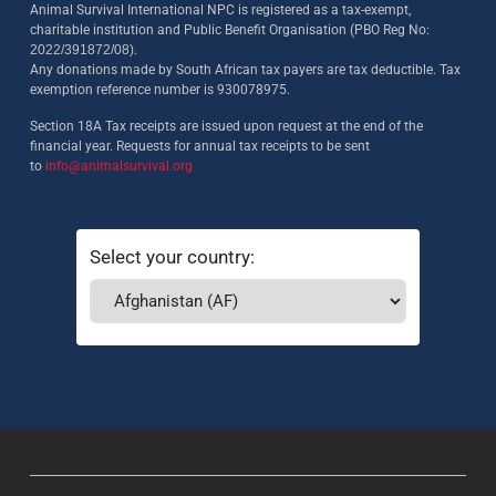
Animal Survival International NPC is registered as a tax-exempt,
charitable institution and Public Benefit Organisation (PBO Reg No:
2022/391872/08)
.
Any donations made by South African tax payers are tax deductible. Tax
exemption reference number is 930078975.
Section 18A Tax receipts are issued upon request at the end of the
financial year. Requests for annual tax receipts to be sent
to
info@animalsurvival.org
Select your country: