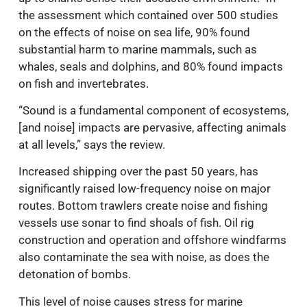
the assessment which contained over 500 studies
on the effects of noise on sea life, 90% found
substantial harm to marine mammals, such as
whales, seals and dolphins, and 80% found impacts
on fish and invertebrates.
“Sound is a fundamental component of ecosystems,
[and noise] impacts are pervasive, affecting animals
at all levels,” says the review.
Increased shipping over the past 50 years, has
significantly raised low-frequency noise on major
routes. Bottom trawlers create noise and fishing
vessels use sonar to find shoals of fish. Oil rig
construction and operation and offshore windfarms
also contaminate the sea with noise, as does the
detonation of bombs.
This level of noise causes stress for marine