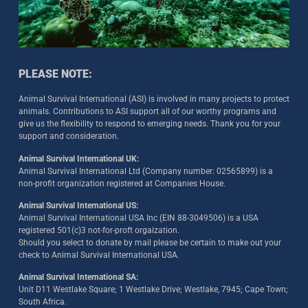
PLEASE NOTE:
Animal Survival International (ASI) is involved in many projects to protect
animals. Contributions to ASI support all of our worthy programs and
give us the flexibility to respond to emerging needs. Thank you for your
support and consideration.
Animal Survival International UK:
Animal Survival International Ltd (Company number: 02565899) is a
non-profit organization registered at Companies House.
Animal Survival International US:
Animal Survival International USA Inc (EIN 88-3049506) is a USA
registered 501(c)3 not-for-proft orgaization.
Should you select to donate by mail please be certain to make out your
check to Animal Survival International USA.
Animal Survival International SA:
Unit D11 Westlake Square; 1 Westlake Drive; Westlake, 7945; Cape Town;
South Africa.