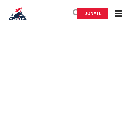
DONATE