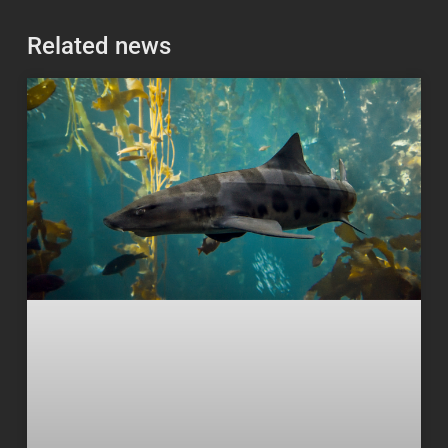
Related news