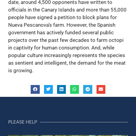
date, around 4,500 opponents have written to
officials in the Canary Islands and more than 55,000
people have signed a petition to block plans for
Nueva Pescanova’s farm. However, the Spanish
government has actively funded several public
projects over the past few decades to farm octopi
in captivity for human consumption. And, while
popular culture increasingly represents the species
as sentient and intelligent, the demand for the meat
is growing.
PLEASE HELP