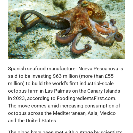
Spanish seafood manufacturer Nueva Pescanova is
said to be investing $63 million (more than £55
million) to build the world’s first industrial-scale
octopus farm in Las Palmas on the Canary Islands
in 2023, according to FoodIngredientsFirst.com.
The move comes amid increasing consumption of
octopus across the Mediterranean, Asia, Mexico
and the United States.
The plans have been met with outrage by scientists