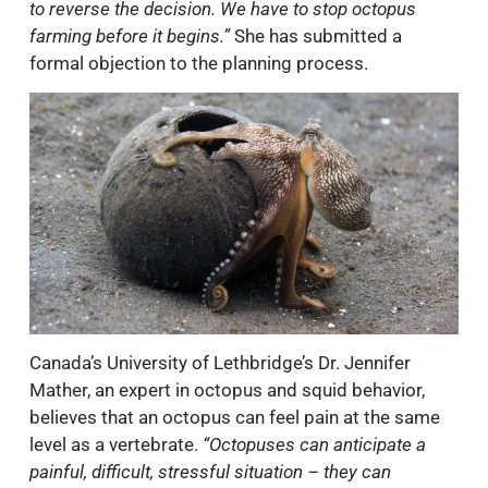
to reverse the decision. We have to stop octopus
farming before it begins.”
She has submitted a
formal objection to the planning process.
Canada’s University of Lethbridge’s Dr. Jennifer
Mather, an expert in octopus and squid behavior,
believes that an octopus can feel pain at the same
level as a vertebrate.
“Octopuses can anticipate a
painful, difficult, stressful situation – they can