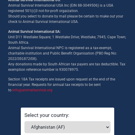
Animal Survival International US:
Animal Survival International USA Inc (EIN 88-3049506) is a USA
registered 501(c)3 not-for-proft orgaization.
Should you select to donate by mail please be certain to make out your
check to Animal Survival International USA.
Animal Survival International SA:
Unit D11 Westlake Square; 1 Westlake Drive; Westlake, 7945; Cape Town;
South Africa.
Animal Survival International NPC is registered as a tax-exempt,
charitable institution and Public Benefit Organisation (PBO Reg No:
2022/391872/08)
.
Any donations made by South African tax payers are tax deductible. Tax
exemption reference number is 930078975.
Section 18A Tax receipts are issued upon request at the end of the
financial year. Requests for annual tax receipts to be sent
to
info@animalsurvival.org
Select your country: