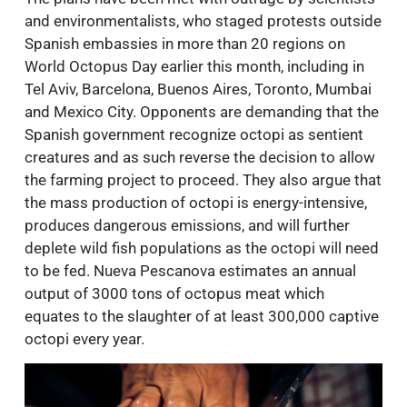
and environmentalists, who staged protests outside
Spanish embassies in more than 20 regions on
World Octopus Day earlier this month, including in
Tel Aviv, Barcelona, Buenos Aires, Toronto, Mumbai
and Mexico City. Opponents are demanding that the
Spanish government recognize octopi as sentient
creatures and as such reverse the decision to allow
the farming project to proceed. They also argue that
the mass production of octopi is energy-intensive,
produces dangerous emissions, and will further
deplete wild fish populations as the octopi will need
to be fed. Nueva Pescanova estimates an annual
output of 3000 tons of octopus meat which
equates to the slaughter of at least 300,000 captive
octopi every year.