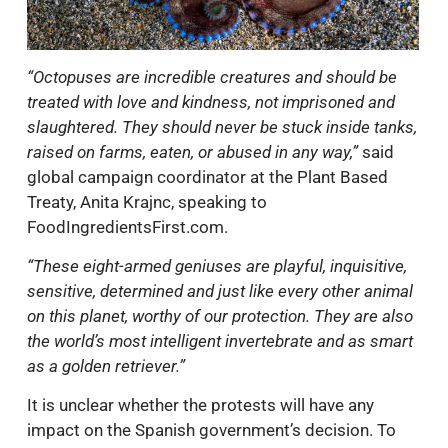
“Octopuses are incredible creatures and should be
treated with love and kindness, not imprisoned and
slaughtered. They should never be stuck inside tanks,
raised on farms, eaten, or abused in any way,”
said
global campaign coordinator at the Plant Based
Treaty, Anita Krajnc, speaking to
FoodIngredientsFirst.com.
“These eight-armed geniuses are playful, inquisitive,
sensitive, determined and just like every other animal
on this planet, worthy of our protection. They are also
the world’s most intelligent invertebrate and as smart
as a golden retriever.”
It is unclear whether the protests will have any
impact on the Spanish government’s decision. To