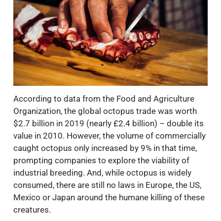
According to data from the Food and Agriculture
Organization, the global octopus trade was worth
$2.7 billion in 2019 (nearly £2.4 billion) – double its
value in 2010. However, the volume of commercially
caught octopus only increased by 9% in that time,
prompting companies to explore the viability of
industrial breeding. And, while octopus is widely
consumed, there are still no laws in Europe, the US,
Mexico or Japan around the humane killing of these
creatures.