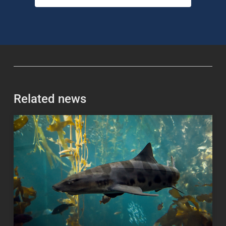
Related news