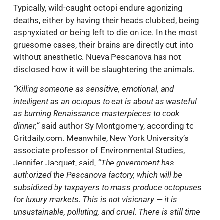
Typically, wild-caught octopi endure agonizing
deaths, either by having their heads clubbed, being
asphyxiated or being left to die on ice. In the most
gruesome cases, their brains are directly cut into
without anesthetic. Nueva Pescanova has not
disclosed how it will be slaughtering the animals.
“Killing someone as sensitive, emotional, and
intelligent as an octopus to eat is about as wasteful
as burning Renaissance masterpieces to cook
dinner,”
said author Sy Montgomery, according to
Gritdaily.com. Meanwhile, New York University’s
associate professor of Environmental Studies,
Jennifer Jacquet, said,
“The government has
authorized the
Pescanova factory, which will be
subsidized by taxpayers to mass produce octopuses
for luxury markets. This is not visionary — it is
unsustainable, polluting, and cruel. There is still time