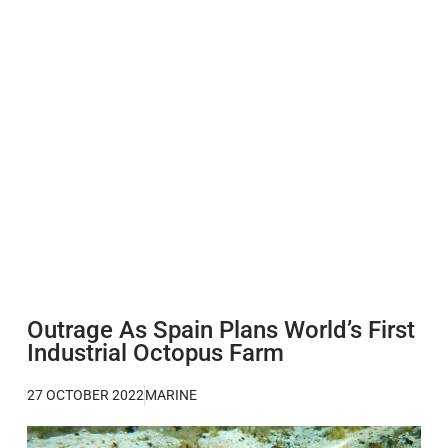
Outrage As Spain Plans World’s First
Industrial Octopus Farm
27 OCTOBER 2022
MARINE