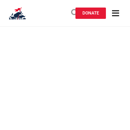
DONATE