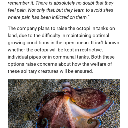
remember it. There is absolutely no doubt that they
feel pain. Not only that, but they learn to avoid sites
where pain has been inflicted on them.”
The company plans to raise the octopi in tanks on
land, due to the difficulty in maintaining optimal
growing conditions in the open ocean. It isn’t known
whether the octopi will be kept in restrictive,
individual pipes or in communal tanks. Both these
options raise concerns about how the welfare of
these solitary creatures will be ensured.