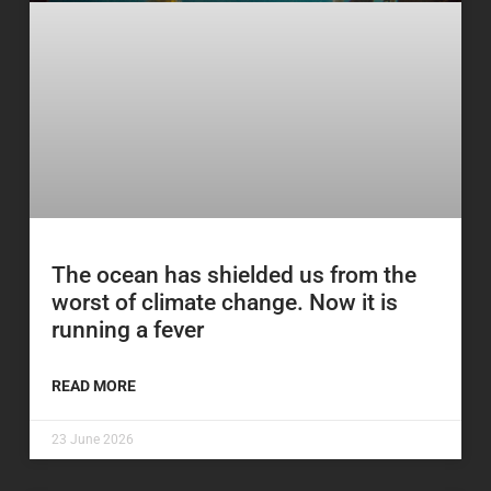
The ocean has shielded us from the
worst of climate change. Now it is
running a fever
READ MORE
23 June 2026