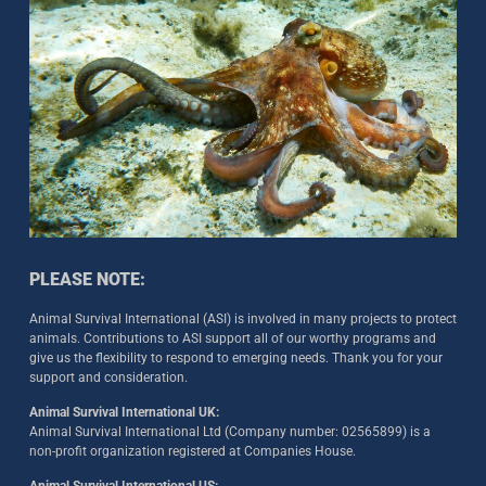
PLEASE NOTE:
Animal Survival International (ASI) is involved in many projects to protect
animals. Contributions to ASI support all of our worthy programs and
give us the flexibility to respond to emerging needs. Thank you for your
support and consideration.
Animal Survival International UK:
Animal Survival International Ltd (Company number: 02565899) is a
non-profit organization registered at Companies House.