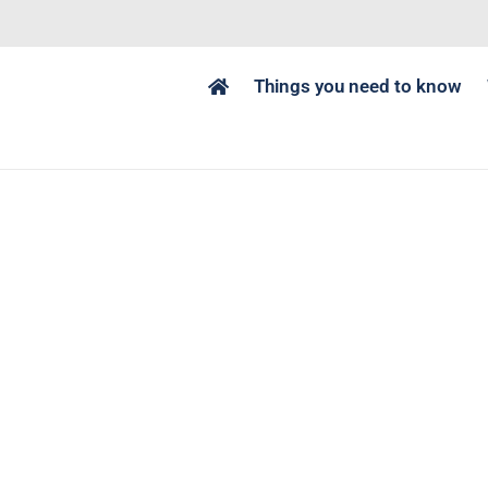
Things you need to know