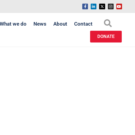
What we do
News
About
Contact
DONATE