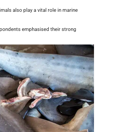
mals also play a vital role in marine
espondents emphasised their strong