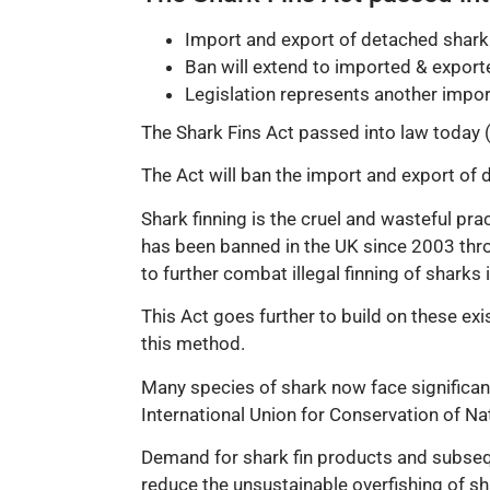
Import and export of detached shark
Ban will extend to imported & exporte
Legislation represents another import
The Shark Fins Act passed into law today (
The Act will ban the import and export of d
Shark finning is the cruel and wasteful pra
has been banned in the UK since 2003 thro
to further combat illegal finning of shark
This Act goes further to build on these ex
this method.
Many species of shark now face significant
International Union for Conservation of Nat
Demand for shark fin products and subseque
reduce the unsustainable overfishing of sh