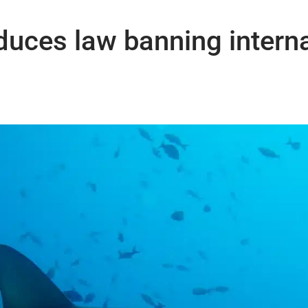
uces law banning interna