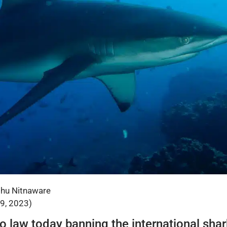
shu Nitnaware
29, 2023)
o law today banning the international shark