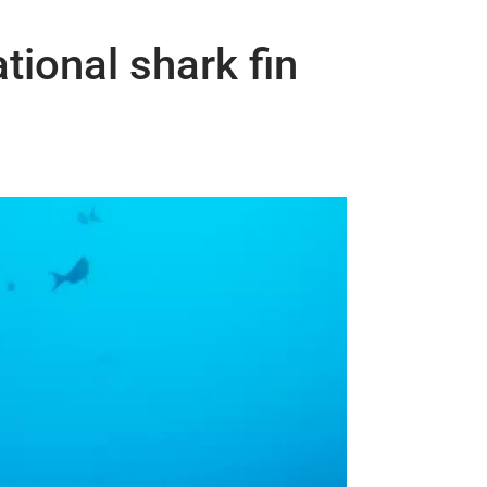
tional shark fin