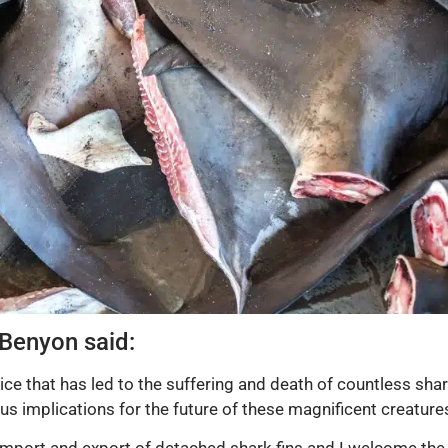
 Benyon said:
tice that has led to the suffering and death of countless shar
us implications for the future of these magnificent creature