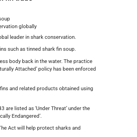
 soup
ervation globally
bal leader in shark conservation.
ins such as tinned shark fin soup.
nless body back in the water. The practice
turally Attached’ policy has been enforced
 fins and related products obtained using
3 are listed as ‘Under Threat’ under the
ically Endangered’.
The Act will help protect sharks and