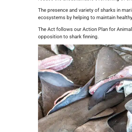
The presence and variety of sharks in marin
ecosystems by helping to maintain healthy 
The Act follows our Action Plan for Anima
opposition to shark finning.