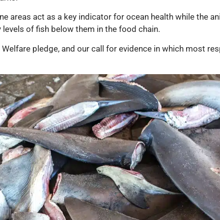
e areas act as a key indicator for ocean health while the ani
levels of fish below them in the food chain.
l Welfare pledge, and our call for evidence in which most r