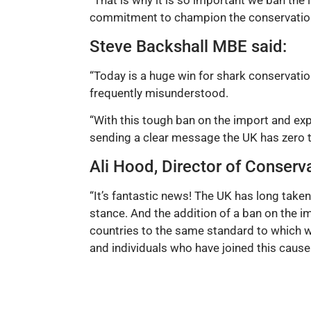
“That is why it is so important we ban the
commitment to champion the conservation
Steve Backshall MBE said:
“Today is a huge win for shark conservatio
frequently misunderstood.
“With this tough ban on the import and expo
sending a clear message the UK has zero to
Ali Hood, Director of Conserva
“It’s fantastic news! The UK has long taken
stance. And the addition of a ban on the 
countries to the same standard to which w
and individuals who have joined this cause 