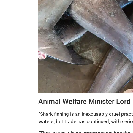
Animal Welfare Minister Lord
“Shark finning is an inexcusably cruel prac
waters, but trade has continued, with serio