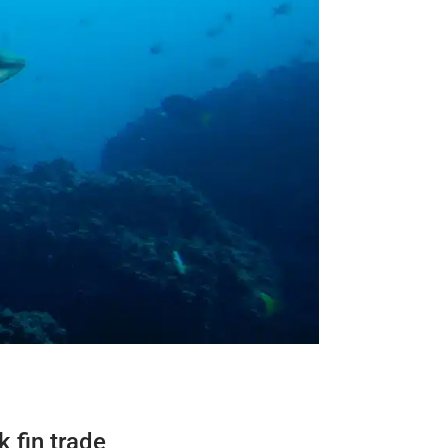
 fin trade