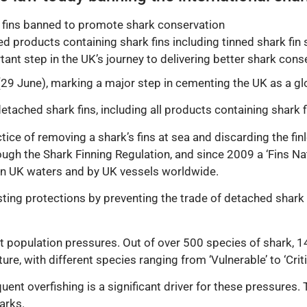
 fins banned to promote shark conservation
d products containing shark fins including tinned shark fin
ant step in the UK’s journey to delivering better shark cons
29 June), marking a major step in cementing the UK as a glo
etached shark fins, including all products containing shark f
ctice of removing a shark’s fins at sea and discarding the fi
ugh the Shark Finning Regulation, and since 2009 a ‘Fins Na
s in UK waters and by UK vessels worldwide.
isting protections by preventing the trade of detached shark
 population pressures. Out of over 500 species of shark, 14
ure, with different species ranging from ‘Vulnerable’ to ‘Crit
nt overfishing is a significant driver for these pressures. 
arks.