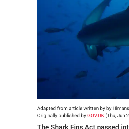
Adapted from article written by by Himan
Originally published by
GOV.UK
(Thu, Jun 
The Shark Fins Act passed int