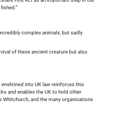
 Shark Fins Act as an important step in our
fished.”
 incredibly complex animals, but sadly
vival of these ancient creature but also
d enshrined into UK law reinforces this
cks and enables the UK to hold other
ss Whitchurch, and the many organisations