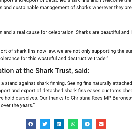
 import and export of detached shark fins and I welcome the
 and sustainable management of sharks wherever they are 
n and a real cause for celebration. Sharks are beautiful and
rt of shark fins now law, we are not only supporting the sur
lerance for this wasteful and destructive trade.”
tion at the Shark Trust, said:
 a stand against shark finning. Seeing fins naturally attache
import and export of detached shark fins eases customs che
e hold ourselves. Our thanks to Christina Rees MP, Barone
over the years.”