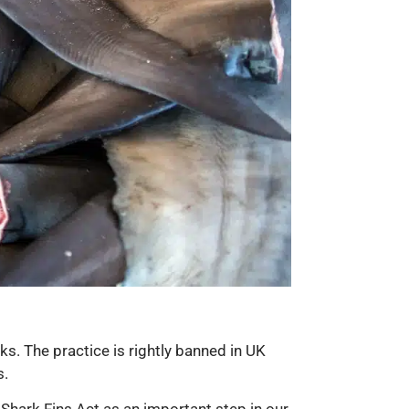
ks. The practice is rightly banned in UK
s.