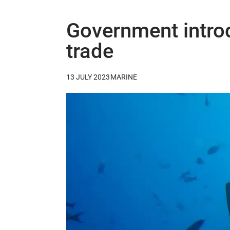
Government introd
trade
13 JULY 2023
MARINE