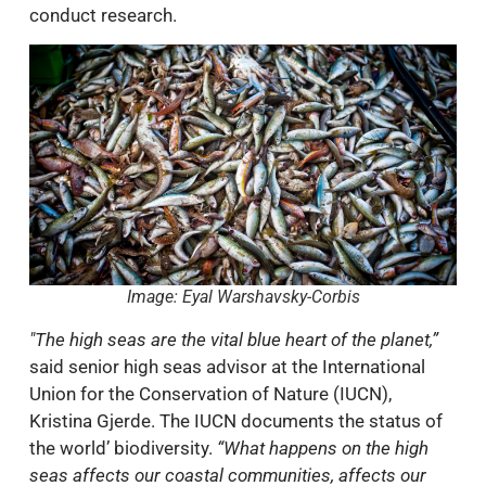
conduct research.
Image: Eyal Warshavsky-Corbis
"The high seas are the vital blue heart of the planet,”
said senior high seas advisor at the International
Union for the Conservation of Nature (IUCN),
Kristina Gjerde. The IUCN documents the status of
the world’ biodiversity.
“What happens on the high
seas affects our coastal communities, affects our