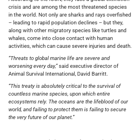
crisis and are among the most threatened species
in the world. Not only are sharks and rays overfished
– leading to rapid population declines – but they,
along with other migratory species like turtles and
whales, come into close contact with human
activities, which can cause severe injuries and death.
“Threats to global marine life are severe and
worsening every day,”
said executive director of
Animal Survival International, David Barritt.
“This treaty is absolutely critical to the survival of
countless marine species, upon which entire
ecosystems rely. The oceans are the lifeblood of our
world, and failing to protect them is failing to secure
the very future of our planet.”