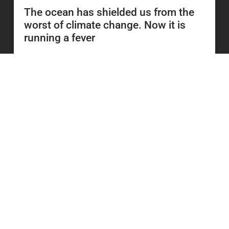
The ocean has shielded us from the
worst of climate change. Now it is
running a fever
READ MORE
23 June 2026