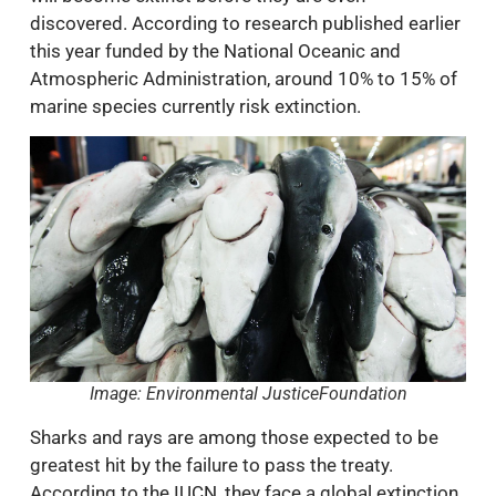
discovered. According to research published earlier
this year funded by the National Oceanic and
Atmospheric Administration, around 10% to 15% of
marine species currently risk extinction.
Image: Environmental JusticeFoundation
Sharks and rays are among those expected to be
greatest hit by the failure to pass the treaty.
According to the IUCN, they face a global extinction