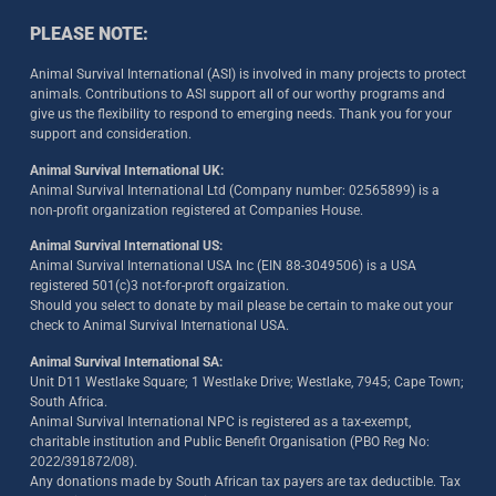
PLEASE NOTE:
Animal Survival International (ASI) is involved in many projects to protect
animals. Contributions to ASI support all of our worthy programs and
give us the flexibility to respond to emerging needs. Thank you for your
support and consideration.
Animal Survival International UK:
Animal Survival International Ltd (Company number: 02565899) is a
non-profit organization registered at Companies House.
Animal Survival International US:
Animal Survival International USA Inc (EIN 88-3049506) is a USA
registered 501(c)3 not-for-proft orgaization.
Should you select to donate by mail please be certain to make out your
check to Animal Survival International USA.
Animal Survival International SA:
Unit D11 Westlake Square; 1 Westlake Drive; Westlake, 7945; Cape Town;
South Africa.
Animal Survival International NPC is registered as a tax-exempt,
charitable institution and Public Benefit Organisation (PBO Reg No:
2022/391872/08)
.
Any donations made by South African tax payers are tax deductible. Tax