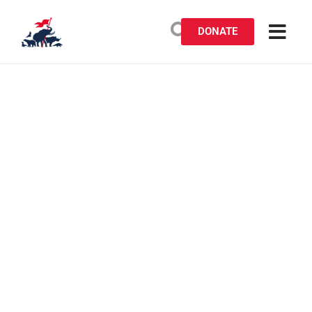
DONATE