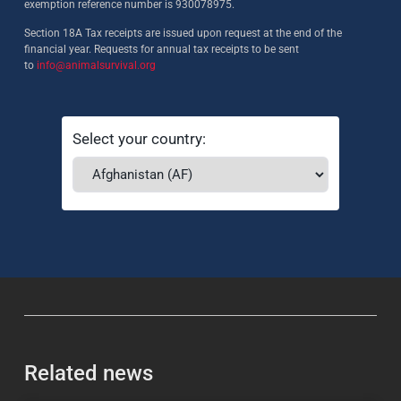
exemption reference number is 930078975.
Section 18A Tax receipts are issued upon request at the end of the
financial year. Requests for annual tax receipts to be sent
to
info@animalsurvival.org
Select your country:
Related news