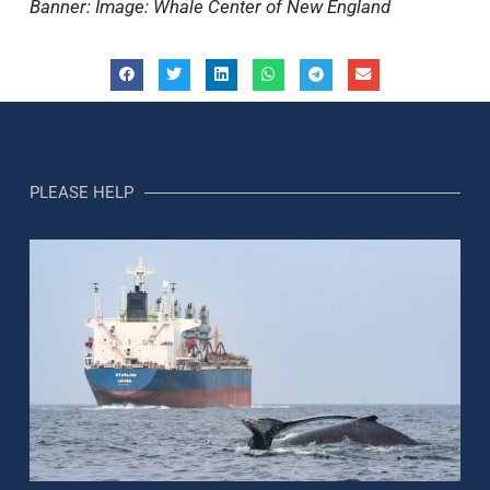
Banner: Image: Whale Center of New England
PLEASE HELP