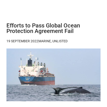
Efforts to Pass Global Ocean
Protection Agreement Fail
19 SEPTEMBER 2022
MARINE
,
UNLISTED