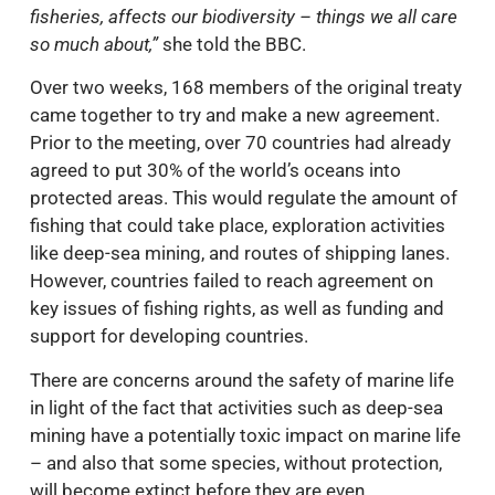
fisheries, affects our biodiversity – things we all care
so much about,”
she told the BBC.
Over two weeks, 168 members of the original treaty
came together to try and make a new agreement.
Prior to the meeting, over 70 countries had already
agreed to put 30% of the world’s oceans into
protected areas. This would regulate the amount of
fishing that could take place, exploration activities
like deep-sea mining, and routes of shipping lanes.
However, countries failed to reach agreement on
key issues of fishing rights, as well as funding and
support for developing countries.
There are concerns around the safety of marine life
in light of the fact that activities such as deep-sea
mining have a potentially toxic impact on marine life
– and also that some species, without protection,
will become extinct before they are even