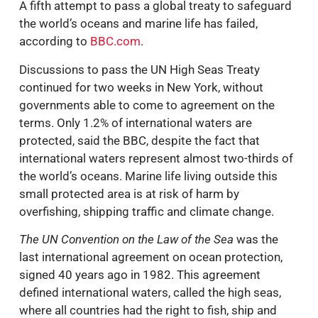
A fifth attempt to pass a global treaty to safeguard
the world’s oceans and marine life has failed,
according to
BBC.com
.
Discussions to pass the UN High Seas Treaty
continued for two weeks in New York, without
governments able to come to agreement on the
terms. Only 1.2% of international waters are
protected, said the BBC, despite the fact that
international waters represent almost two-thirds of
the world’s oceans. Marine life living outside this
small protected area is at risk of harm by
overfishing, shipping traffic and climate change.
The UN Convention on the Law of the Sea
was the
last international agreement on ocean protection,
signed 40 years ago in 1982. This agreement
defined international waters, called the high seas,
where all countries had the right to fish, ship and