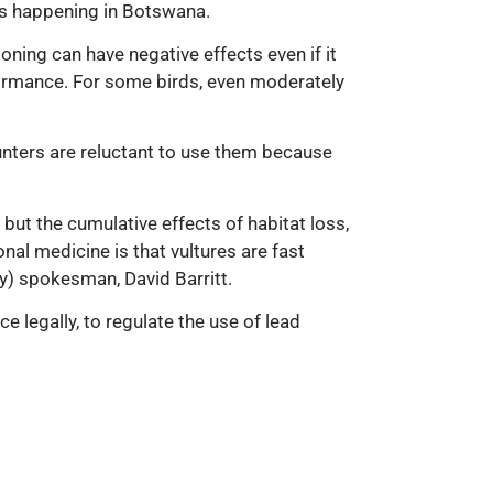
as happening in Botswana.
ning can have negative effects even if it
rformance. For some birds, even moderately
unters are reluctant to use them because
but the cumulative effects of habitat loss,
al medicine is that vultures are fast
by) spokesman, David Barritt.
 legally, to regulate the use of lead