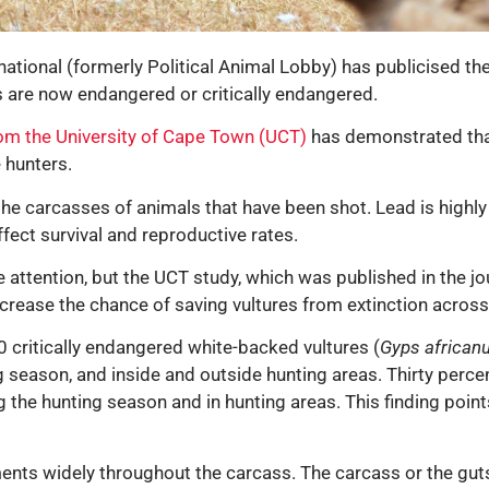
rnational (formerly Political Animal Lobby) has publicised t
s are now endangered or critically endangered.
om the University of Cape Town (UCT)
has demonstrated that
 hunters.
the carcasses of animals that have been shot. Lead is highly 
ffect survival and reproductive rates.
tle attention, but the UCT study, which was published in the j
ncrease the chance of saving vultures from extinction across 
 critically endangered white-backed vultures (
Gyps african
 season, and inside and outside hunting areas. Thirty perce
ng the hunting season and in hunting areas. This finding poi
ments widely throughout the carcass. The carcass or the guts 