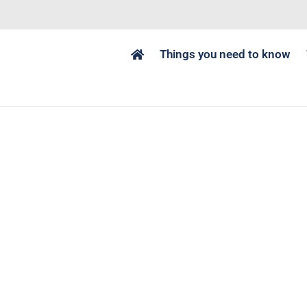
Things you need to know