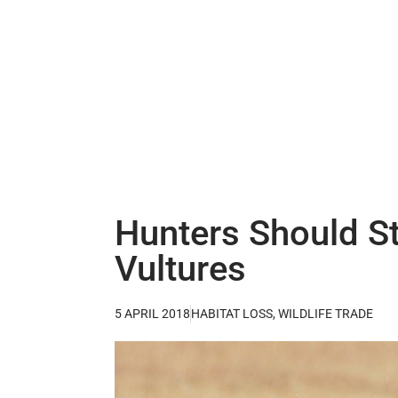
Hunters Should St
Vultures
5 APRIL 2018
HABITAT LOSS
,
WILDLIFE TRADE