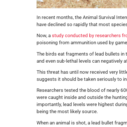
In recent months, the Animal Survival Inte
have declined so rapidly that most specie
Now, a
study conducted by researchers fr
poisoning from ammunition used by game
The birds eat fragments of lead bullets in 
and even sub-lethal levels can negatively a
This threat has until now received very lit
suggests it should be taken seriously to i
Researchers tested the blood of nearly 600
were caught inside and outside the hunting
importantly, lead levels were highest duri
being the most likely source.
When an animal is shot, a lead bullet frag