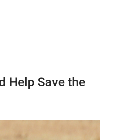
d Help Save the