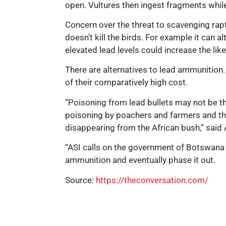
open. Vultures then ingest fragments whil
Concern over the threat to scavenging rapt
doesn’t kill the birds. For example it can
elevated lead levels could increase the lik
There are alternatives to lead ammunition.
of their comparatively high cost.
“Poisoning from lead bullets may not be the
poisoning by poachers and farmers and the 
disappearing from the African bush,” said 
“ASI calls on the government of Botswana a
ammunition and eventually phase it out.
Source:
https://theconversation.com/