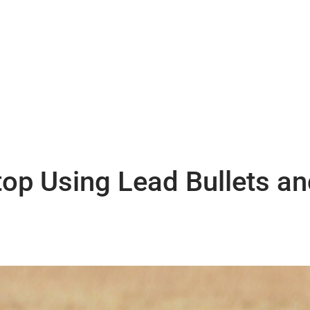
op Using Lead Bullets an