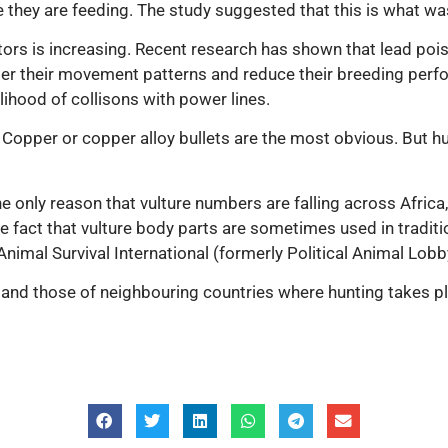
e they are feeding. The study suggested that this is what w
ors is increasing. Recent research has shown that lead poiso
 alter their movement patterns and reduce their breeding pe
elihood of collisons with power lines.
 Copper or copper alloy bullets are the most obvious. But h
 only reason that vulture numbers are falling across Africa, 
fact that vulture body parts are sometimes used in tradition
Animal Survival International (formerly Political Animal Lob
nd those of neighbouring countries where hunting takes plce