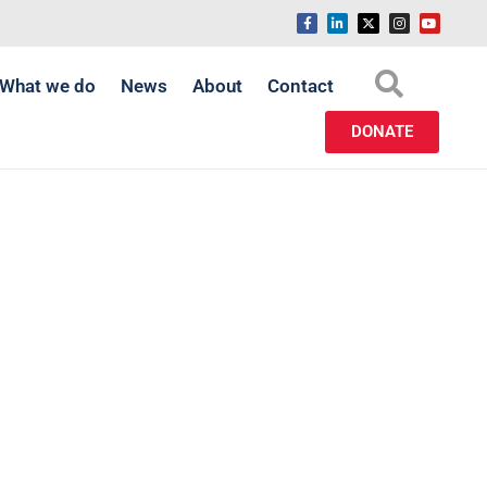
What we do
News
About
Contact
DONATE