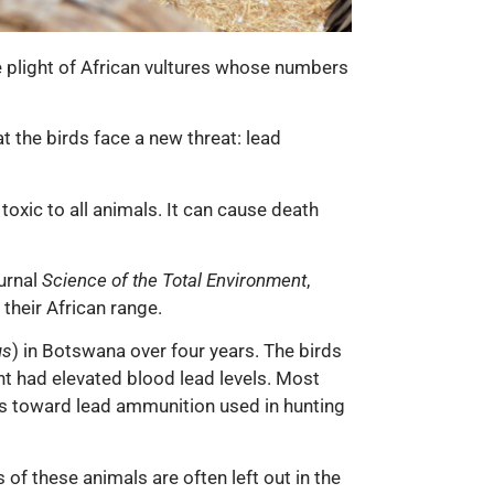
he plight of African vultures whose numbers
 the birds face a new threat: lead
toxic to all animals. It can cause death
ournal
Science of the Total Environment
,
their African range.
us
) in Botswana over four years. The birds
nt had elevated blood lead levels. Most
nts toward lead ammunition used in hunting
of these animals are often left out in the