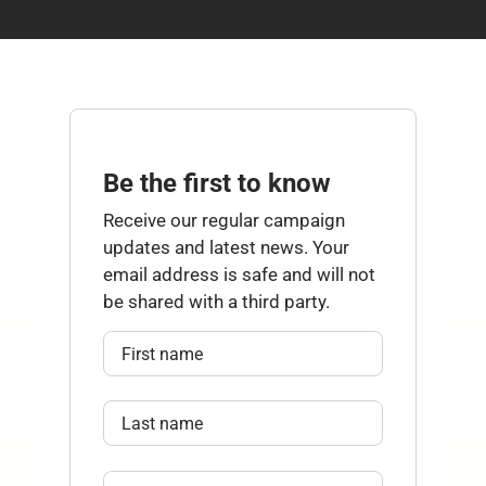
Be the first to know
Receive our regular campaign
updates and latest news. Your
email address is safe and will not
be shared with a third party.