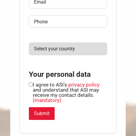
Your personal data
I agree to ASI's
privacy policy
and understand that ASI may
receive my contact details.
(mandatory)