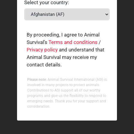
Select your country:
By proceeding, I agree to Animal
Survival’s
Terms and conditions
/
Privacy policy
and understand that
Animal Survival may receive my
contact details.
Please note:
Animal Survival International (ASI) is
involved in many projects to protect animals.
Contributions to ASI support all of our worthy
programs and give us the flexibility to respond to
emerging needs. Thank you for your support and
consideration.