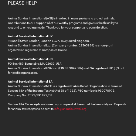
PLEASE HELP
Animal Survival International (ASI) is involved in many projects to protect animals.
Contributions to ASI support all of our worthy programs and give us the flexibility to
respond to emerging needs. Thank you for your support and consideration.
Animal Survival International UK:
9 Bonhill Street; London, London EC2A 4DJ; United Kingdom.
Animal Survival International Ltd. (Company number: 02565899) is a non-profit
organization registered at Companies House.
Animal Survival International US:
PO Box 489; Barnstable; MA 02630; USA.
Animal Survival International USA Inc. (EIN 88-3049506) is a USA registered 501(c)3 not-
for-profit organization.
Animal Survival International SA
:
Animal Survival International NPC is a registered Public Benefit Organisation in terms of
Section 18A of the Income Tax Act (Act 58 of 1962). PBO number is 930078975.
Company No.: 2022/391872/08.
Section 18A Tax receipts are issued upon request at the end of the financial year. Requests
for annual tax receipts to be sent to
info@animalsurvival.org
.