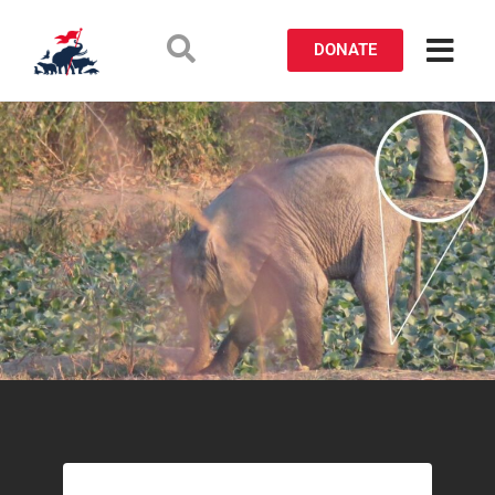
DONATE