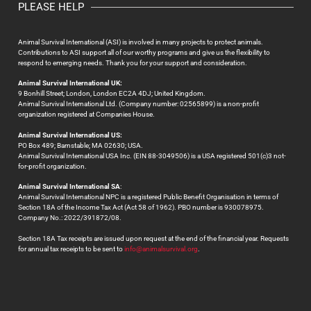
PLEASE HELP
Animal Survival International (ASI) is involved in many projects to protect animals.
Contributions to ASI support all of our worthy programs and give us the flexibility to
respond to emerging needs. Thank you for your support and consideration.
Animal Survival International UK:
9 Bonhill Street; London, London EC2A 4DJ; United Kingdom.
Animal Survival International Ltd. (Company number: 02565899) is a non-profit
organization registered at Companies House.
Animal Survival International US:
PO Box 489; Barnstable; MA 02630; USA.
Animal Survival International USA Inc. (EIN 88-3049506) is a USA registered 501(c)3 not-
for-profit organization.
Animal Survival International SA
:
Animal Survival International NPC is a registered Public Benefit Organisation in terms of
Section 18A of the Income Tax Act (Act 58 of 1962). PBO number is 930078975.
Company No.: 2022/391872/08.
Section 18A Tax receipts are issued upon request at the end of the financial year. Requests
for annual tax receipts to be sent to
info@animalsurvival.org
.