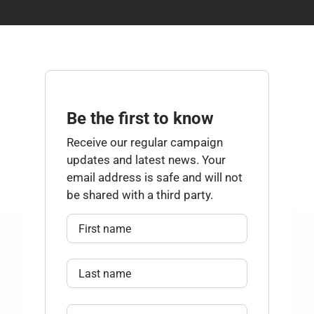
Be the first to know
Receive our regular campaign
updates and latest news. Your
email address is safe and will not
be shared with a third party.