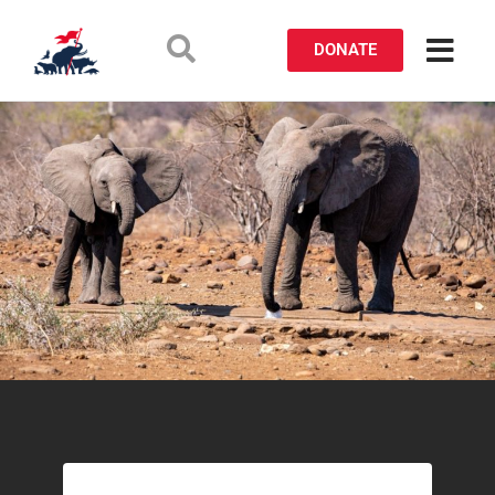
DONATE