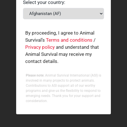
Select your country:
By proceeding, I agree to Animal
Survival’s
Terms and conditions
/
Privacy policy
and understand that
Animal Survival may receive my
contact details.
Please note:
Animal Survival International (ASI) is
involved in many projects to protect animals.
Contributions to ASI support all of our worthy
programs and give us the flexibility to respond to
emerging needs. Thank you for your support and
consideration.