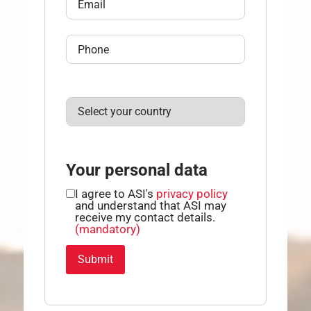
Your personal data
I agree to ASI's
privacy policy
and understand that ASI may
receive my contact details.
(mandatory)