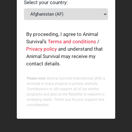
Select your country:
By proceeding, I agree to Animal
Survival’s
Terms and conditions
/
Privacy policy
and understand that
Animal Survival may receive my
contact details.
Please note:
Animal Survival International (ASI) is
involved in many projects to protect animals.
Contributions to ASI support all of our worthy
programs and give us the flexibility to respond to
emerging needs. Thank you for your support and
consideration.