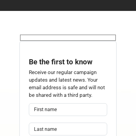
Be the first to know
Receive our regular campaign
updates and latest news. Your
email address is safe and will not
be shared with a third party.