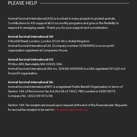
PLEASE HELP
Animal Survival International (ASI) is involved in many projects to protect animals.
Contributions to ASI support all of our worthy programs and give us the flexibility to
respond to emerging needs. Thank you for your support and consideration.
Animal Survival International UK:
9 Bonhill Street; London, London EC2A 4DJ; United Kingdom.
Animal Survival International Ltd. (Company number: 02565899) is a non-profit
organization registered at Companies House.
Animal Survival International US:
PO Box 489; Barnstable; MA 02630; USA.
Animal Survival International USA Inc. (EIN 88-3049506) is a USA registered 501(c)3 not-
for-profit organization.
Animal Survival International SA
:
Animal Survival International NPC is a registered Public Benefit Organisation in terms of
Section 18A of the Income Tax Act (Act 58 of 1962). PBO number is 930078975.
Company No.: 2022/391872/08.
Section 18A Tax receipts are issued upon request at the end of the financial year. Requests
for annual tax receipts to be sent to
info@animalsurvival.org
.