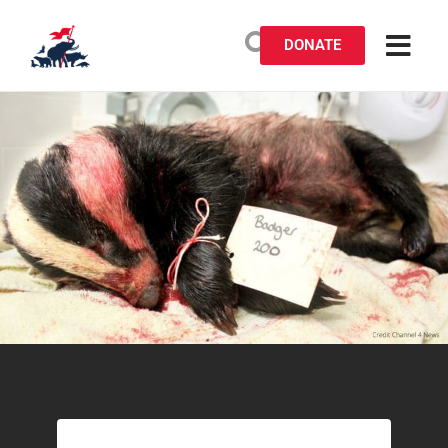
DONATE