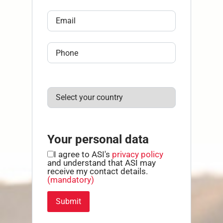
Your personal data
I agree to ASI's
privacy policy
and understand that ASI may
receive my contact details.
(mandatory)