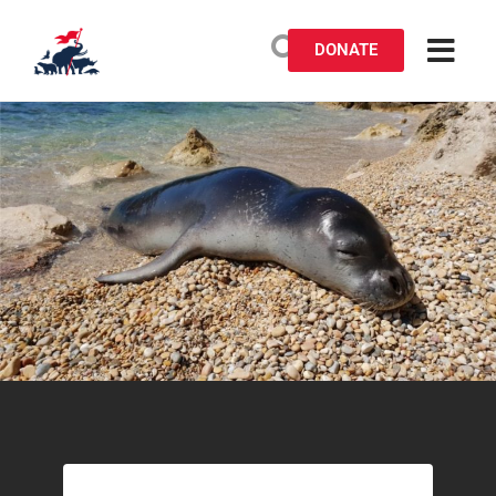
DONATE