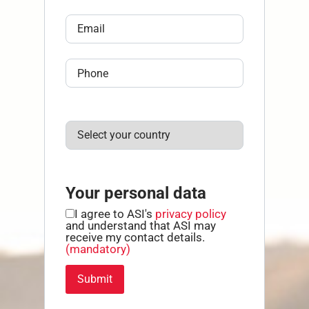
Your personal data
I agree to ASI's
privacy policy
and understand that ASI may
receive my contact details.
(mandatory)