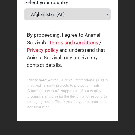
Select your country:
By proceeding, I agree to Animal
Survival’s
Terms and conditions
/
Privacy policy
and understand that
Animal Survival may receive my
contact details.
Please note:
Animal Survival International (ASI) is
involved in many projects to protect animals.
Contributions to ASI support all of our worthy
programs and give us the flexibility to respond to
emerging needs. Thank you for your support and
consideration.