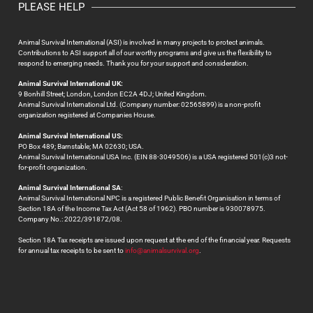
PLEASE HELP
Animal Survival International (ASI) is involved in many projects to protect animals.
Contributions to ASI support all of our worthy programs and give us the flexibility to
respond to emerging needs. Thank you for your support and consideration.
Animal Survival International UK:
9 Bonhill Street; London, London EC2A 4DJ; United Kingdom.
Animal Survival International Ltd. (Company number: 02565899) is a non-profit
organization registered at Companies House.
Animal Survival International US:
PO Box 489; Barnstable; MA 02630; USA.
Animal Survival International USA Inc. (EIN 88-3049506) is a USA registered 501(c)3 not-
for-profit organization.
Animal Survival International SA
:
Animal Survival International NPC is a registered Public Benefit Organisation in terms of
Section 18A of the Income Tax Act (Act 58 of 1962). PBO number is 930078975.
Company No.: 2022/391872/08.
Section 18A Tax receipts are issued upon request at the end of the financial year. Requests
for annual tax receipts to be sent to
info@animalsurvival.org
.