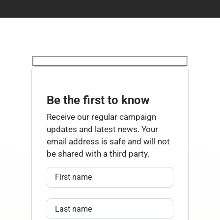
Be the first to know
Receive our regular campaign
updates and latest news. Your
email address is safe and will not
be shared with a third party.