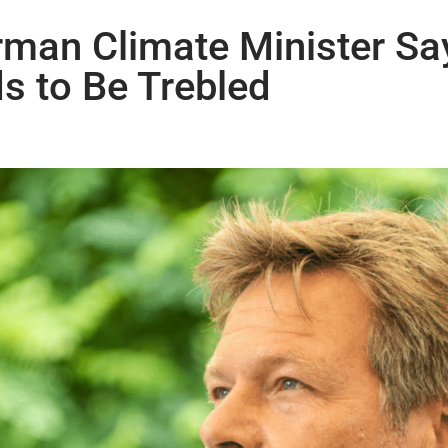
rman Climate Minister Sa
s to Be Trebled