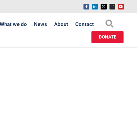
What we do
News
About
Contact
DONATE