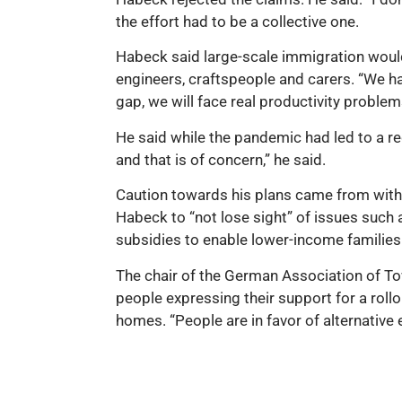
the effort had to be a collective one.
Habeck said large-scale immigration would
engineers, craftspeople and carers. “We ha
gap, we will face real productivity problems
He said while the pandemic had led to a re
and that is of concern,” he said.
Caution towards his plans came from with
Habeck to “not lose sight” of issues such 
subsidies to enable lower-income families 
The chair of the German Association of T
people expressing their support for a roll
homes. “People are in favor of alternative 