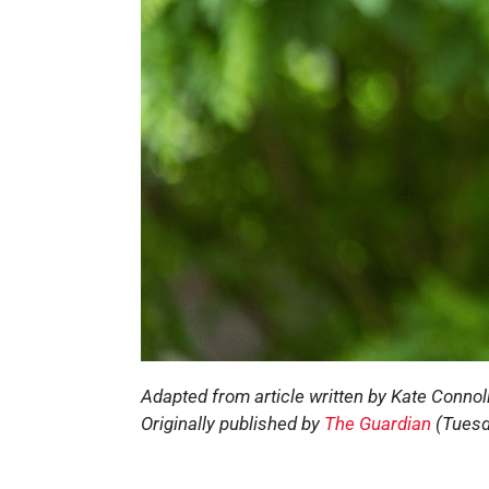
Adapted from article written by Kate Connol
Originally published by
The Guardian
(Tuesd