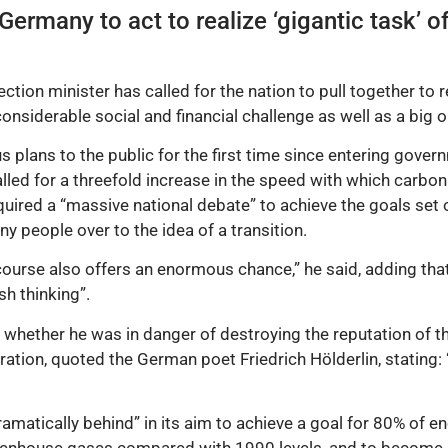
ermany to act to realize ‘gigantic task’ of
on minister has called for the nation to pull together to rea
considerable social and financial challenge as well as a big o
s plans to the public for the first time since entering govern
lled for a threefold increase in the speed with which carbo
ired a “massive national debate” to achieve the goals set ou
y people over to the idea of a transition.
 of course also offers an enormous chance,” he said, adding th
sh thinking”.
whether he was in danger of destroying the reputation of th
spiration, quoted the German poet Friedrich Hölderlin, stating
matically behind” in its aim to achieve a goal for 80% of 