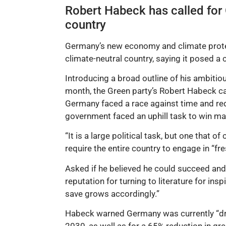
Robert Habeck has called for G
country
Germany’s new economy and climate protecti
climate-neutral country, saying it posed a 
Introducing a broad outline of his ambitiou
month, the Green party’s Robert Habeck ca
Germany faced a race against time and requ
government faced an uphill task to win man
“It is a large political task, but one that
require the entire country to engage in “fre
Asked if he believed he could succeed and 
reputation for turning to literature for in
save grows accordingly.”
Habeck warned Germany was currently “dra