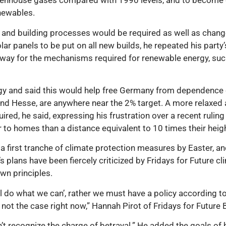
reenhouse gases compared with 1990 levels, and to become c
newables.
g and building processes would be required as well as chan
r panels to be put on all new builds, he repeated his party’
 way for the mechanisms required for renewable energy, suc
y and said this would help free Germany from dependence o
and Hesse, are anywhere near the 2% target. A more relaxed 
ired, he said, expressing his frustration over a recent ruling
 to homes than a distance equivalent to 10 times their heigh
 first tranche of climate protection measures by Easter, a
lans have been fiercely criticized by Fridays for Future clim
own principles.
l do what we can’, rather we must have a policy according to 
 not the case right now,” Hannah Pirot of Fridays for Future 
n’t recognize the charge of betrayal.” He added the goals of