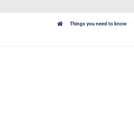
Things you need to know