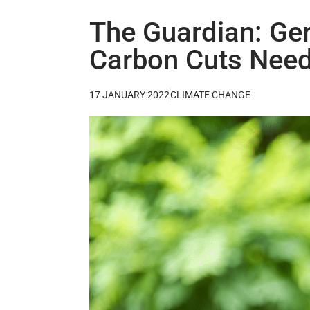
The Guardian: Ge
Carbon Cuts Need
17 JANUARY 2022
CLIMATE CHANGE