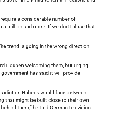
 require a considerable number of
a million and more. If we don’t close that
he trend is going in the wrong direction
hard Houben welcoming them, but urging
 government has said it will provide
ntradiction Habeck would face between
g that might be built close to their own
s behind them,” he told German television.