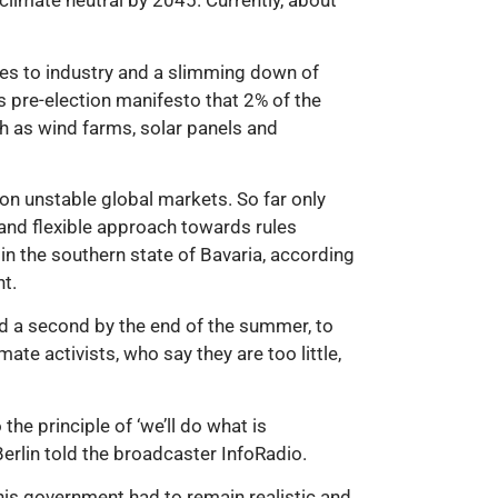
limate neutral by 2045. Currently, about
ges to industry and a slimming down of
s pre-election manifesto that 2% of the
h as wind farms, solar panels and
n unstable global markets. So far only
and flexible approach towards rules
 in the southern state of Bavaria, according
t.
nd a second by the end of the summer, to
ate activists, who say they are too little,
the principle of ‘we’ll do what is
Berlin told the broadcaster InfoRadio.
 his government had to remain realistic and