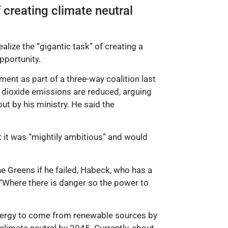
 creating climate neutral
lize the “gigantic task” of creating a
pportunity.
ment as part of a three-way coalition last
n dioxide emissions are reduced, arguing
t by his ministry. He said the
at it was “mightily ambitious” and would
e Greens if he failed, Habeck, who has a
: “Where there is danger so the power to
energy to come from renewable sources by