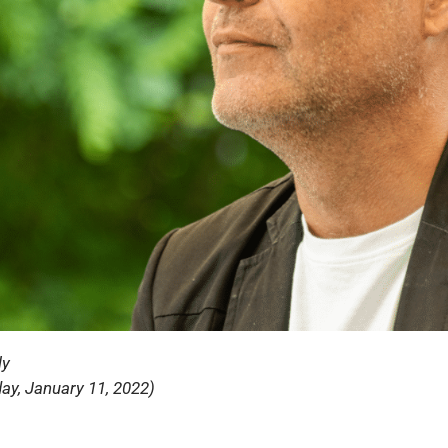
ly
ay, January 11, 2022)