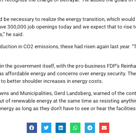
 be necessary to realize the energy transition, which would
ve 300,000 job openings today and we expect that to rise to 
,” he said.
duction in CO2 emissions, these had risen again last year. “T
in the government itself, with the pro-business FDP’s Rein
as affordable energy and concerns over energy security. The
to better shoulder increases in energy costs.
owns and Municipalities, Gerd Landsberg, warned of the co
out of renewable energy at the same time as resisting anythin
energy as long as they don’t have to see or hear the facilitie