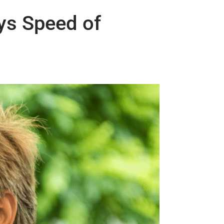
ys Speed of