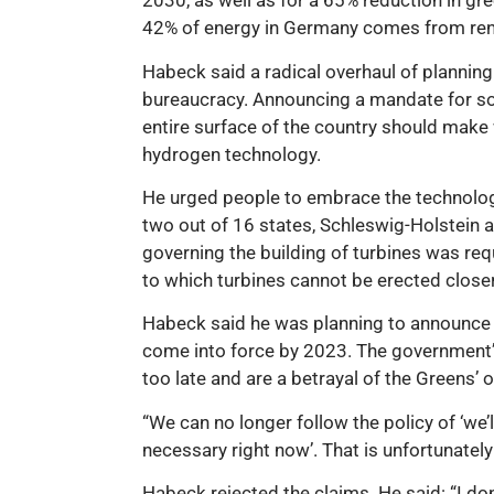
2030, as well as for a 65% reduction in g
42% of energy in Germany comes from re
Habeck said a radical overhaul of plannin
bureaucracy. Announcing a mandate for sola
entire surface of the country should make
hydrogen technology.
He urged people to embrace the technolog
two out of 16 states, Schleswig-Holstein 
governing the building of turbines was requ
to which turbines cannot be erected closer
Habeck said he was planning to announce a
come into force by 2023. The government’s p
too late and are a betrayal of the Greens’ 
“We can no longer follow the policy of ‘we’l
necessary right now’. That is unfortunately
Habeck rejected the claims. He said: “I do