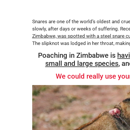
Snares are one of the world’s oldest and cruel
slowly, after days or weeks of suffering. Rece
Zimbabwe, was spotted with a steel snare c
The slipknot was lodged in her throat, makin
Poaching in Zimbabwe is
hav
small and large species
, a
We could really use your