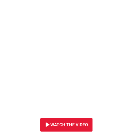
7 SEPTEMBER 2022
Caught in a snare,
lioness suffered h
FOUR DAYS. We ca
animals from sna
will you help us
?
WATCH THE VIDEO