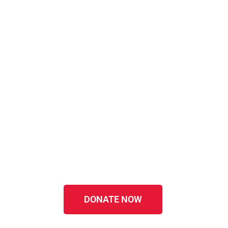
DONATE NOW