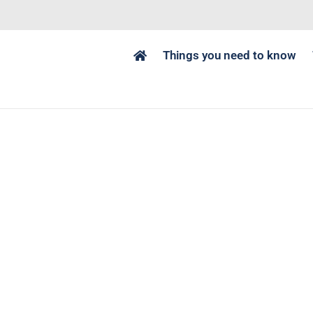
Things you need to know