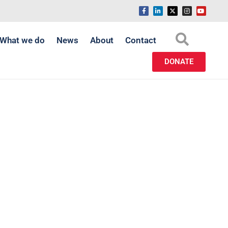
What we do
News
About
Contact
DONATE