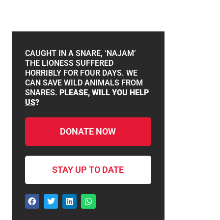
CAUGHT IN A SNARE, ‘NAJAM’
THE LIONESS SUFFERED
HORRIBLY FOR FOUR DAYS. WE
CAN SAVE WILD ANIMALS FROM
SNARES.
PLEASE, WILL YOU HELP
US
?
DONATE NOW
STAY UP TO DATE