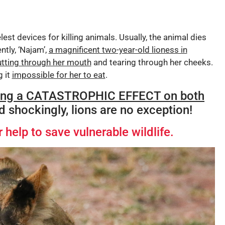
est devices for killing animals. Usually, the animal dies
ntly, ‘Najam’,
a magnificent two-year-old lioness in
utting through her mouth
and tearing through her cheeks.
g it
impossible for her to eat
.
ing a CATASTROPHIC EFFECT on both
nd shockingly, lions are no exception!
 help to save vulnerable wildlife.