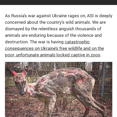
As Russia’s war against Ukraine rages on, ASI is deeply
concerned about the country’s wild animals. We are
dismayed by the relentless anguish thousands of
animals are enduring because of the violence and
destruction. The war is having
catastrophic
consequences on Ukraine’s free wildlife and on the
poor, unfortunate animals locked captive in zoos
.