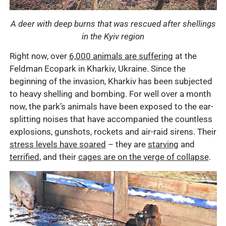
A deer with deep burns that was rescued after shellings
in the Kyiv region
Right now, over
6,000 animals are suffering
at the
Feldman Ecopark in Kharkiv, Ukraine. Since the
beginning of the invasion, Kharkiv has been subjected
to heavy shelling and bombing. For well over a month
now, the park’s animals have been exposed to the ear-
splitting noises that have accompanied the countless
explosions, gunshots, rockets and air-raid sirens. Their
stress levels have soared
– they are
starving
and
terrified
, and their
cages are on the verge of collapse
.