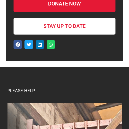
DONATE NOW
STAY UP TO DATE
PLEASE HELP