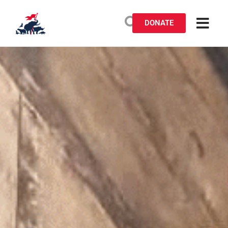
DONATE