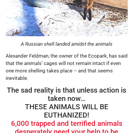
A Russian shell landed amidst the animals
Alexander Feldman, the owner of the Ecopark, has said
that the animals’ cages will not remain intact if even
one more shelling takes place – and that seems
inevitable.
The sad reality is that unless action is
taken now…
THESE ANIMALS WILL BE
EUTHANIZED!
6,000 trapped and terrified animals
desperately need your help to be