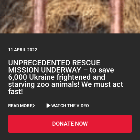
11 APRIL 2022
UNPRECEDENTED RESCUE
MISSION UNDERWAY – to save
6,000 Ukraine frightened and
starving zoo animals! We must act
fast!
READ MORE
WATCH THE VIDEO
DONATE NOW