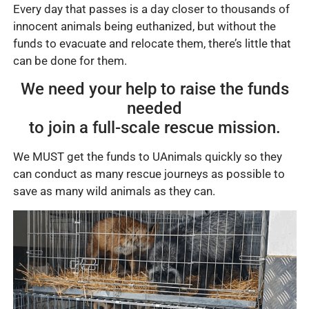
Every day that passes is a day closer to thousands of
innocent animals being euthanized, but without the
funds to evacuate and relocate them, there’s little that
can be done for them.
We need your help to raise the funds
needed
to join a full-scale rescue mission.
We MUST get the funds to UAnimals quickly so they
can conduct as many rescue journeys as possible to
save as many wild animals as they can.