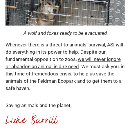
A wolf and foxes ready to be evacuated
Whenever there is a threat to animals’ survival, ASI will
do everything in its power to help. Despite our
fundamental opposition to zoos,
we will never ignore
or abandon an animal in dire need
. We must ask you, in
this time of tremendous crisis, to help us save the
animals of the Feldman Ecopark and to get them to a
safe haven.
Saving animals and the planet,