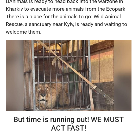
UAnimals is ready to head back into the warzone in
Kharkiv to evacuate more animals from the Ecopark.
There is a place for the animals to go: Wild Animal
Rescue, a sanctuary near Kyiv, is ready and waiting to
welcome them.
But time is running out! WE MUST
ACT FAST!