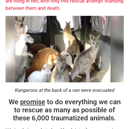
are living in hell, with only this rescue attempt standing
between them and death.
Kangaroos at the back of a van were evacuated
We
promise
to do everything we can
to rescue as many as possible of
these 6,000 traumatized animals.