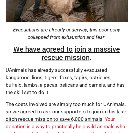
Evacuations are already underway;
this poor pony
collapsed from exhaustion and fear
We have agreed to join a massive
rescue mission
.
UAnimals has already successfully evacuated
kangaroos, lions, tigers, foxes, tapirs, ostriches,
buffalo, lambs, alpacas, pelicans and camels, and has
the skill set to do it.
The costs involved are simply too much for UAnimals,
so we agreed to ask our supporters to join in this last-
ditch rescue mission to save 6,000 animals
.
Your
donation is a way to practically help wild animals who