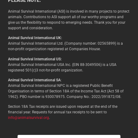
PLEASE NOTE:
Animal Survival International (ASI) is involved in many projects to protect
animals. Contributions to ASI support all of our worthy programs and
give us the flexibility to respond to emerging needs. Thank you for your
support and consideration.
Animal Survival International UK:
Animal Survival International Ltd. (Company number: 02565899) is a
non-profit organization registered at Companies House.
Animal Survival International US:
Animal Survival International USA Inc. (EIN 88-3049506) is a USA
registered 501(c)3 not-for-profit organization.
Animal Survival International SA
:
Animal Survival International NPC is a registered Public Benefit
Organisation in terms of Section 18A of the Income Tax Act (Act 58 of
1962). PBO number is 930078975. Company No.: 2022/391872/08.
Section 18A Tax receipts are issued upon request at the end of the
financial year. Requests for annual tax receipts to be sent to
info@animalsurvival.org
.