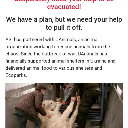
evacuated!
We have a plan, but we need your help
to pull it off.
ASI has partnered with UAnimals, an animal
organization working to rescue animals from the
chaos. Since the outbreak of war, UAnimals has
financially supported animal shelters in Ukraine and
delivered animal food to various shelters and
Ecoparks.