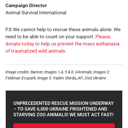
Campaign Director
Animal Survival International
P.S We cannot help to rescue these animals alone. We
need to be able to count on your support.
Please,
donate today to help us prevent the mass euthanasia
of traumatized wild animals.
Image credits: Banner, images 1,4, 5 & 6: UAnimals; images 2:
Feldman Ecopark; image 3: Vadim Ghirda_AP_Visit Ukraine
UNPRECEDENTED RESCUE MISSION UNDERWAY
– TO SAVE 6,000 UKRAINE FRIGHTENED AND
STARVING ZOO ANIMALS! WE MUST ACT FAST!