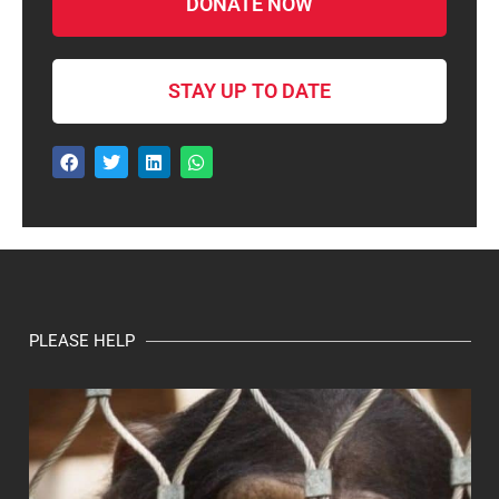
DONATE NOW
STAY UP TO DATE
PLEASE HELP