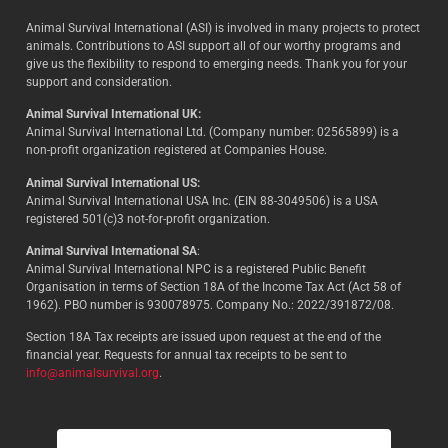
Animal Survival International (ASI) is involved in many projects to protect
animals. Contributions to ASI support all of our worthy programs and
give us the flexibility to respond to emerging needs. Thank you for your
support and consideration.
Animal Survival International UK:
Animal Survival International Ltd. (Company number: 02565899) is a
non-profit organization registered at Companies House.
Animal Survival International US:
Animal Survival International USA Inc. (EIN 88-3049506) is a USA
registered 501(c)3 not-for-profit organization.
Animal Survival International SA
:
Animal Survival International NPC is a registered Public Benefit
Organisation in terms of Section 18A of the Income Tax Act (Act 58 of
1962). PBO number is 930078975. Company No.: 2022/391872/08.
Section 18A Tax receipts are issued upon request at the end of the
financial year. Requests for annual tax receipts to be sent to
info@animalsurvival.org
.