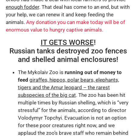
enough fodder
. That deal has come to an end, but with
your help, we can renew it and keep feeding the
animals.
Any donation you can make today will be of
enormous value to hungry captive animals.
IT GETS WORSE
!
Russian tanks destroyed zoo fences
and shelled animal enclosures!
The Mykolaiv Zoo is
running out of money to
feed
giraffes, hippos, polar bears, elephants,
tigers and the Amur leopard – the rarest
subspecies of the big cat
. The zoo has been hit
multiple times by Russian shelling, which is “very
stressful” for the animals, according to director
Volodymyr Topchyi. Evacuation is not an option
for these poor creatures right now, and we
applaud the zoo’s brave staff who remain behind