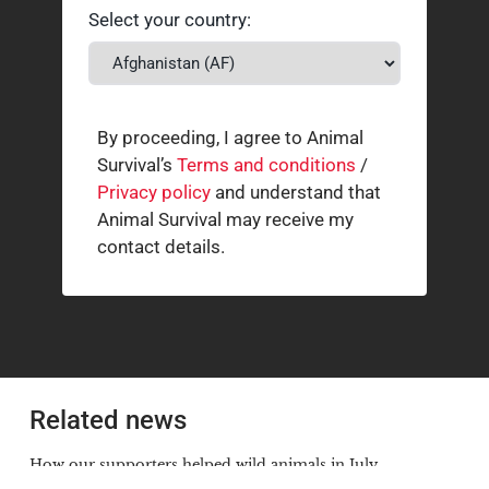
Select your country:
By proceeding, I agree to Animal
Survival’s
Terms and conditions
/
Privacy policy
and understand that
Animal Survival may receive my
contact details.
Related news
How our supporters helped wild animals in July