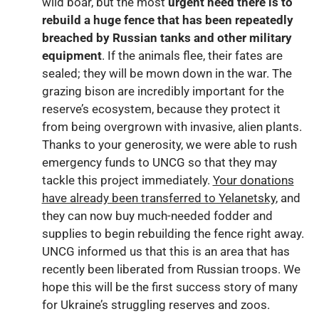
wild boar, but the most
urgent need there is to
rebuild a huge fence that has been repeatedly
breached by Russian tanks and other military
equipment
. If the animals flee, their fates are
sealed; they will be mown down in the war. The
grazing bison are incredibly important for the
reserve’s ecosystem, because they protect it
from being overgrown with invasive, alien plants.
Thanks to your generosity, we were able to rush
emergency funds to UNCG so that they may
tackle this project immediately.
Your donations
have already been transferred to Yelanetsky
, and
they can now buy much-needed fodder and
supplies to begin rebuilding the fence right away.
UNCG informed us that this is an area that has
recently been liberated from Russian troops. We
hope this will be the first success story of many
for Ukraine’s struggling reserves and zoos.