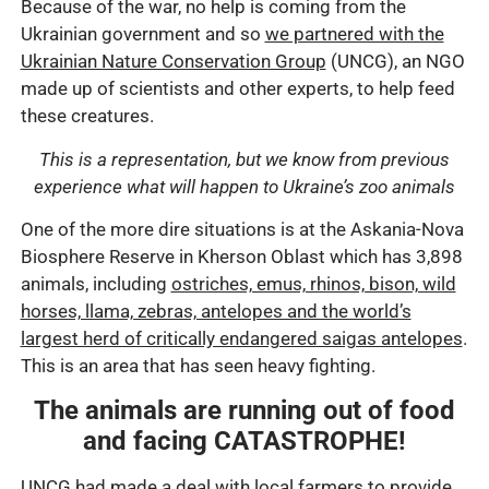
Because of the war, no help is coming from the
Ukrainian government and so
we partnered with the
Ukrainian Nature Conservation Group
(UNCG), an NGO
made up of scientists and other experts, to help feed
these creatures.
This is a representation, but we know from previous
experience what will happen to Ukraine’s zoo animals
One of the more dire situations is at the Askania-Nova
Biosphere Reserve in Kherson Oblast which has 3,898
animals, including
ostriches, emus, rhinos, bison, wild
horses, llama, zebras, antelopes and the world’s
largest herd of critically endangered saigas antelopes
.
This is an area that has seen heavy fighting.
The animals are running out of food
and facing CATASTROPHE!
UNCG had made a deal with local farmers to provide