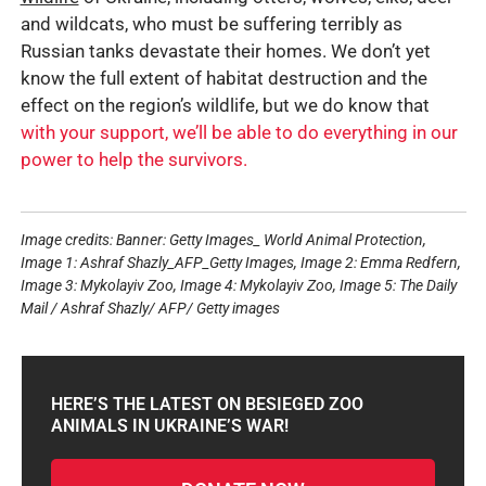
and wildcats, who must be suffering terribly as
Russian tanks devastate their homes. We don’t yet
know the full extent of habitat destruction and the
effect on the region’s wildlife, but we do know that
with your support, we’ll be able to do everything in our
power to help the survivors.
Image credits: Banner: Getty Images_ World Animal Protection,
Image 1: Ashraf Shazly_AFP_Getty Images, Image 2: Emma Redfern,
Image 3: Mykolayiv Zoo, Image 4: Mykolayiv Zoo, Image 5: The Daily
Mail / Ashraf Shazly/ AFP/ Getty images
HERE’S THE LATEST ON BESIEGED ZOO
ANIMALS IN UKRAINE’S WAR!