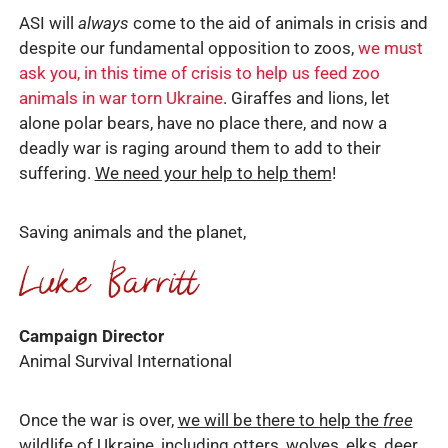
ASI will
always
come to the aid of animals in crisis and
despite our fundamental opposition to zoos,
we must
ask you, in this time of crisis to help us feed zoo
animals in war torn Ukraine
. Giraffes and lions, let
alone polar bears, have no place there, and now a
deadly war is raging around them to add to their
suffering.
We need your help to help them
!
Saving animals and the planet,
Campaign Director
Animal Survival International
Once the war is over,
we will be there to help the
free
wildlife
of Ukraine, including otters, wolves, elks, deer