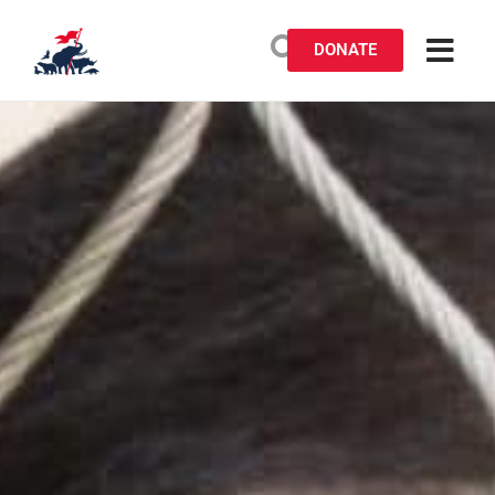
DONATE