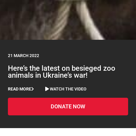
21 MARCH 2022
Here’s the latest on besieged zoo
animals in Ukraine’s war!
READ MORE
WATCH THE VIDEO
DONATE NOW