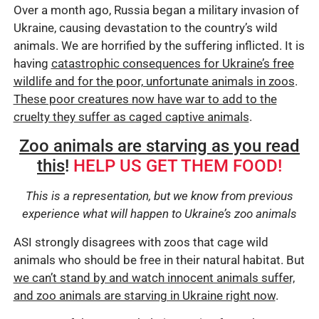
Over a month ago, Russia began a military invasion of
Ukraine, causing devastation to the country’s wild
animals. We are horrified by the suffering inflicted. It is
having
catastrophic consequences for Ukraine’s free
wildlife and for the poor, unfortunate animals in zoos
.
These poor creatures now have war to add to the
cruelty they suffer as caged captive animals
.
Zoo animals are starving as you read
this
!
HELP US GET THEM FOOD!
This is a representation, but we know from previous
experience what will happen to Ukraine’s zoo animals
ASI strongly disagrees with zoos that cage wild
animals who should be free in their natural habitat. But
we can’t stand by and watch innocent animals suffer,
and zoo animals are starving in Ukraine right now
.