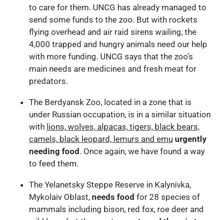
to care for them. UNCG has already managed to
send some funds to the zoo. But with rockets
flying overhead and air raid sirens wailing, the
4,000 trapped and hungry animals need our help
with more funding. UNCG says that the zoo’s
main needs are medicines and fresh meat for
predators.
The Berdyansk Zoo, located in a zone that is
under Russian occupation, is in a similar situation
with
lions, wolves, alpacas, tigers, black bears,
camels, black leopard, lemurs and emu
urgently
needing food
. Once again, we have found a way
to feed them.
The Yelanetsky Steppe Reserve in Kalynivka,
Mykolaiv Oblast,
needs food
for 28 species of
mammals including bison, red fox, roe deer and