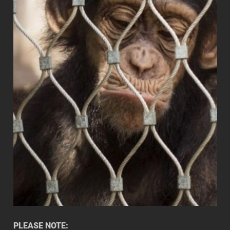
PLEASE NOTE: