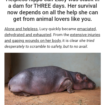
a dam for THREE days. Her survival
now depends on all the help she can
get from animal lovers like you.
Alone and helpless
, Lucy quickly became
emaciated,
dehydrated and exhausted
. From the
extensive injuries
and gaping wounds on her body
, it is clear
she tried
desperately to scramble to safety, but to no avail
.