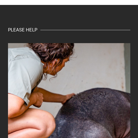
PLEASE HELP