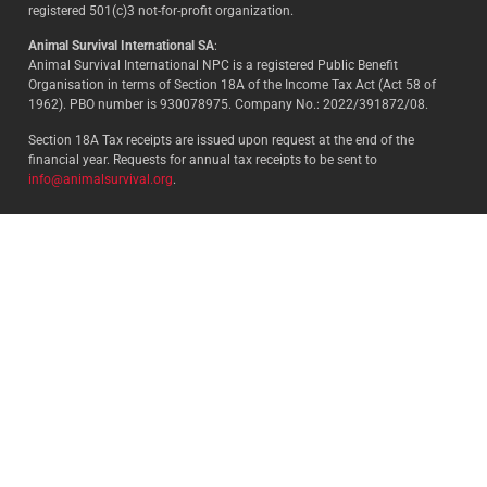
registered 501(c)3 not-for-profit organization.
Animal Survival International SA
:
Animal Survival International NPC is a registered Public Benefit
Organisation in terms of Section 18A of the Income Tax Act (Act 58 of
1962). PBO number is 930078975. Company No.: 2022/391872/08.
Section 18A Tax receipts are issued upon request at the end of the
financial year. Requests for annual tax receipts to be sent to
info@animalsurvival.org
.
Select your country:
By proceeding, I agree to Animal
Survival’s
Terms and conditions
/
Privacy policy
and understand that
Animal Survival may receive my