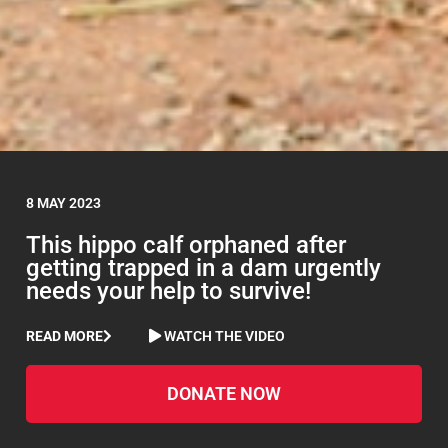
8 MAY 2023
This hippo calf orphaned after
getting trapped in a dam urgently
needs your help to survive!
READ MORE
WATCH THE VIDEO
DONATE NOW