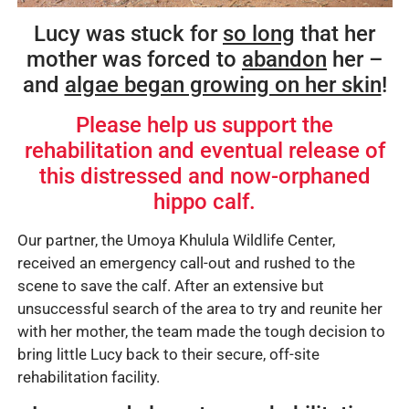
Lucy was stuck for
so long
that her
mother was forced to
abandon
her –
and
algae began growing on her skin
!
Please help us support the
rehabilitation and eventual release of
this distressed and now-orphaned
hippo calf.
Our partner, the Umoya Khulula Wildlife Center,
received an emergency call-out and rushed to the
scene to save the calf. After an extensive but
unsuccessful search of the area to try and reunite her
with her mother, the team made the tough decision to
bring little Lucy back to their secure, off-site
rehabilitation facility.