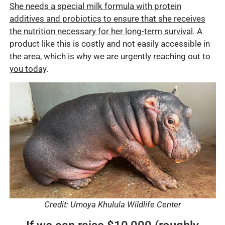
She needs a special milk formula with protein
additives and probiotics to ensure that she receives
the nutrition necessary for her long-term survival
. A
product like this is costly and not easily accessible in
the area, which is why we are
urgently reaching out to
you today
.
Credit: Umoya Khulula Wildlife Center