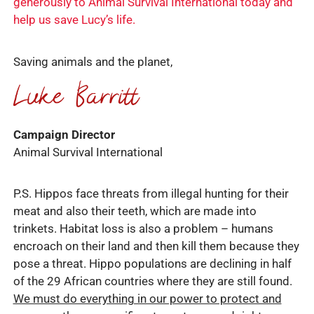
generously to Animal Survival International today and
help us save Lucy’s life.
Saving animals and the planet,
Campaign Director
Animal Survival International
P.S. Hippos face threats from illegal hunting for their
meat and also their teeth, which are made into
trinkets. Habitat loss is also a problem – humans
encroach on their land and then kill them because they
pose a threat. Hippo populations are declining in half
of the 29 African countries where they are still found.
We must do everything in our power to protect and