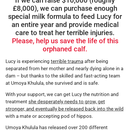
If we can raise $10,000 (roughly
£8,000), we can purchase enough
special milk formula to feed Lucy for
an entire year and provide medical
care to treat her terrible injuries.
Please, help us save the life of this
orphaned calf.
Lucy is experiencing
terrible trauma
after being
separated from her mother and nearly dying alone in a
dam – but thanks to the skilled and fast-acting team
at Umoya Khulula, she survived and is safe.
With your support, we can get Lucy the nutrition and
treatment
she desperately needs to grow, get
stronger, and eventually be released back into the wild
with a mate or accepting pod of hippos.
Umoya Khulula has released over 200 different