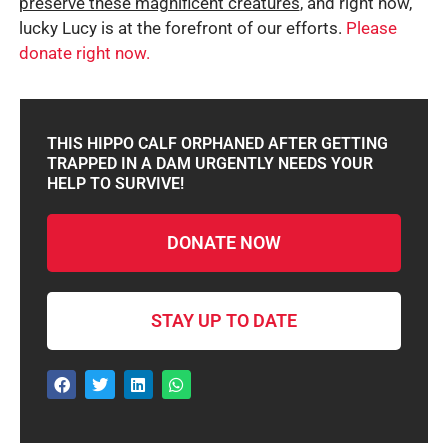
preserve these magnificent creatures
, and right now,
lucky Lucy is at the forefront of our efforts.
Please
donate right now.
THIS HIPPO CALF ORPHANED AFTER GETTING
TRAPPED IN A DAM URGENTLY NEEDS YOUR
HELP TO SURVIVE!
DONATE NOW
STAY UP TO DATE