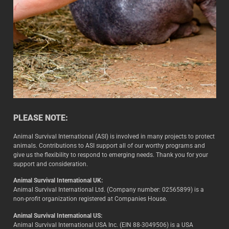
PLEASE NOTE:
Animal Survival International (ASI) is involved in many projects to protect
animals. Contributions to ASI support all of our worthy programs and
give us the flexibility to respond to emerging needs. Thank you for your
support and consideration.
Animal Survival International UK:
Animal Survival International Ltd. (Company number: 02565899) is a
non-profit organization registered at Companies House.
Animal Survival International US:
Animal Survival International USA Inc. (EIN 88-3049506) is a USA