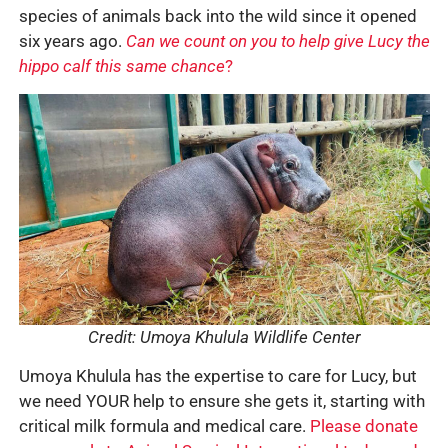
species of animals back into the wild since it opened
six years ago.
Can we count on you to help give Lucy the
hippo calf this same chance
?
Credit: Umoya Khulula Wildlife Center
Umoya Khulula has the expertise to care for Lucy, but
we need YOUR help to ensure she gets it, starting with
critical milk formula and medical care.
Please donate