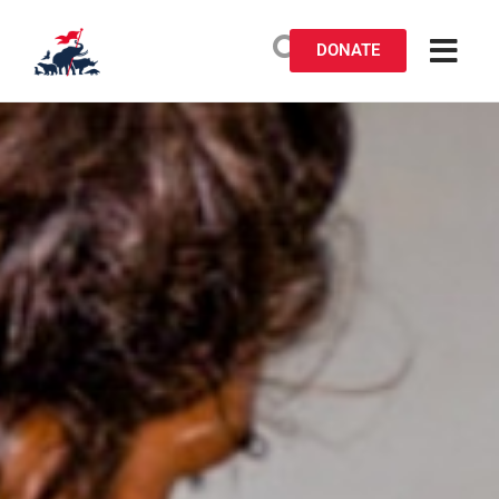
DONATE