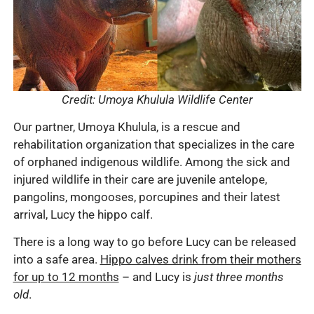
Credit: Umoya Khulula Wildlife Center
Our partner, Umoya Khulula, is a rescue and
rehabilitation organization that specializes in the care
of orphaned indigenous wildlife. Among the sick and
injured wildlife in their care are juvenile antelope,
pangolins, mongooses, porcupines and their latest
arrival, Lucy the hippo calf.
There is a long way to go before Lucy can be released
into a safe area.
Hippo calves drink from their mothers
for up to 12 months
– and Lucy is
just three months
old
.