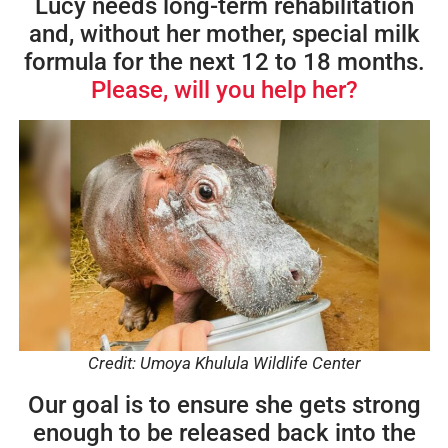
Lucy needs long-term rehabilitation
and, without her mother, special milk
formula for the next 12 to 18 months.
Please, will you help her?
Credit: Umoya Khulula Wildlife Center
Our goal is to ensure she gets strong
enough to be released back into the