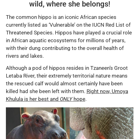
wild, where she belongs!
The common hippo is an iconic African species
currently listed as ‘Vulnerable’ on the IUCN Red List of
Threatened Species. Hippos have played a crucial role
in African aquatic ecosystems for millions of years,
with their dung contributing to the overall health of
rivers and lakes.
Although a pod of hippos resides in Tzaneen’s Groot
Letaba River, their extremely territorial nature means
the rescued calf would almost certainly have been
killed had she been left with them.
Right now, Umoya
Khulula is her best and
ONLY
hope
.