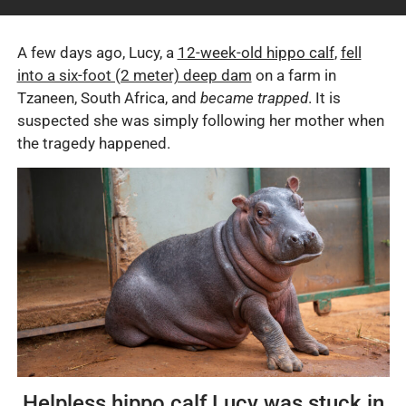
A few days ago, Lucy, a
12-week-old hippo calf
,
fell
into a six-foot (2 meter) deep dam
on a farm in
Tzaneen, South Africa, and
became trapped
. It is
suspected she was simply following her mother when
the tragedy happened.
Helpless hippo calf Lucy was stuck in