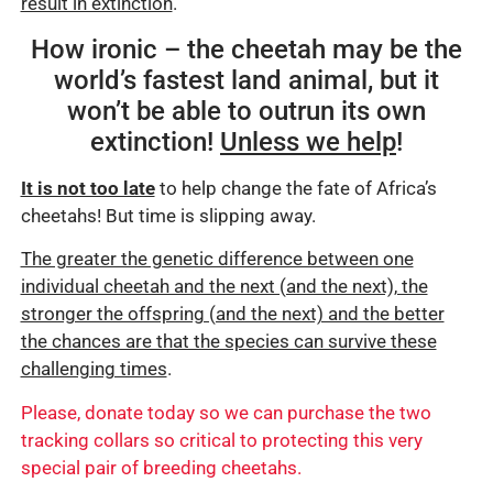
result in extinction
.
How ironic – the cheetah may be the
world’s fastest land animal, but it
won’t be able to outrun its own
extinction!
Unless we help
!
It is not too late
to help change the fate of Africa’s
cheetahs! But time is slipping away.
The greater the genetic difference between one
individual cheetah and the next (and the next), the
stronger the offspring (and the next) and the better
the chances are that the species can survive these
challenging times
.
Please, donate today so we can purchase the two
tracking collars so critical to protecting this very
special pair of breeding cheetahs.