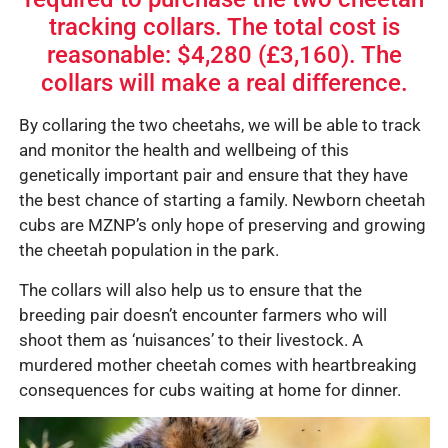
tracking collars. The total cost is
reasonable: $4,280 (£3,160). The
collars will make a real difference.
By collaring the two cheetahs, we will be able to track
and monitor the health and wellbeing of this
genetically important pair and ensure that they have
the best chance of starting a family. Newborn cheetah
cubs are MZNP’s only hope of preserving and growing
the cheetah population in the park.
The collars will also help us to ensure that the
breeding pair doesn’t encounter farmers who will
shoot them as ‘nuisances’ to their livestock. A
murdered mother cheetah comes with heartbreaking
consequences for cubs waiting at home for dinner.