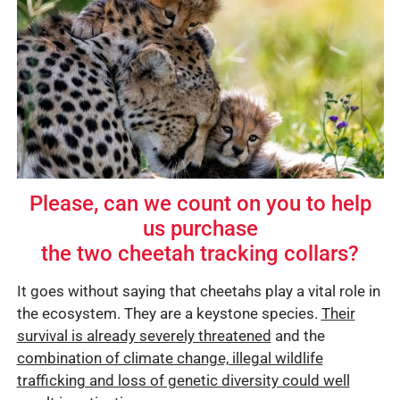
Please, can we count on you to help
us purchase
the two cheetah tracking collars?
It goes without saying that cheetahs play a vital role in
the ecosystem. They are a keystone species.
Their
survival is already severely threatened
and the
combination of climate change, illegal wildlife
trafficking and loss of genetic diversity could well