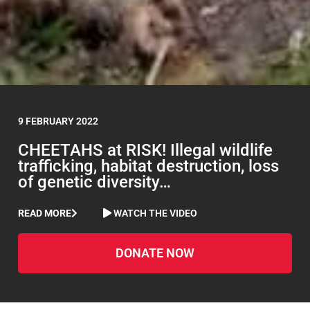
9 FEBRUARY 2022
CHEETAHS at RISK! Illegal wildlife
trafficking, habitat destruction, loss
of genetic diversity…
READ MORE
WATCH THE VIDEO
DONATE NOW