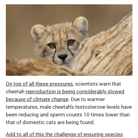
On top of all these pressures
, scientists warn that
cheetah
reproduction is being considerably slowed
because of climate change
. Due to warmer
temperatures, male cheetah’s testosterone levels have
been reducing and sperm counts 10 times lower than
that of domestic cats are being found.
Add to all of this the challenge of ensuring species