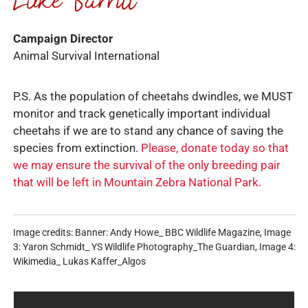
Campaign Director
Animal Survival International
P.S. As the population of cheetahs dwindles, we MUST
monitor and track genetically important individual
cheetahs if we are to stand any chance of saving the
species from extinction.
Please, donate today so that
we may ensure the survival of the only breeding pair
that will be left in Mountain Zebra National Park.
Image credits: Banner: Andy Howe_ BBC Wildlife Magazine, Image
3: Yaron Schmidt_ YS Wildlife Photography_The Guardian, Image 4:
Wikimedia_ Lukas Kaffer_Algos