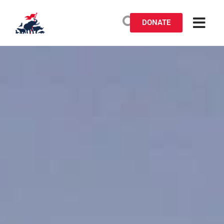
DONATE