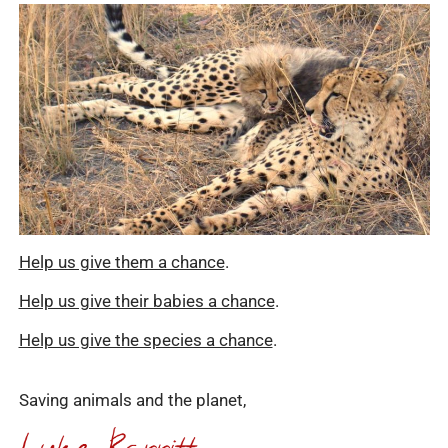
Help us give them a chance
.
Help us give their babies a chance
.
Help us give the species a chance
.
Saving animals and the planet,