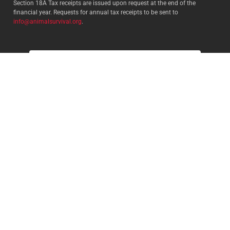
Section 18A Tax receipts are issued upon request at the end of the
financial year. Requests for annual tax receipts to be sent to
info@animalsurvival.org
.
Select your country:
By proceeding, I agree to Animal
Survival’s
Terms and conditions
/
Privacy policy
and understand that
Animal Survival may receive my
contact details.