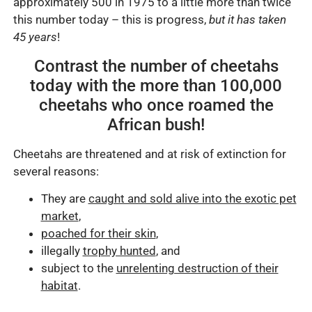
approximately 500 in 1975 to a little more than twice
this number today – this is progress,
but it has taken
45 years
!
Contrast the number of cheetahs
today with the more than 100,000
cheetahs who once roamed the
African bush!
Cheetahs are threatened and at risk of extinction for
several reasons:
They are
caught and sold alive into the exotic pet
market
,
poached for their skin
,
illegally
trophy hunted
, and
subject to the
unrelenting destruction of their
habitat
.