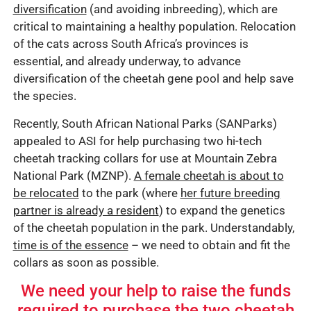
diversification
(and avoiding inbreeding), which are
critical to maintaining a healthy population. Relocation
of the cats across South Africa’s provinces is
essential, and already underway, to advance
diversification of the cheetah gene pool and help save
the species.
Recently, South African National Parks (SANParks)
appealed to ASI for help purchasing two hi-tech
cheetah tracking collars for use at Mountain Zebra
National Park (MZNP).
A female cheetah is about to
be relocated
to the park (where
her future breeding
partner is already a resident
) to expand the genetics
of the cheetah population in the park. Understandably,
time is of the essence
– we need to obtain and fit the
collars as soon as possible.
We need your help to raise the funds
required to purchase the two cheetah