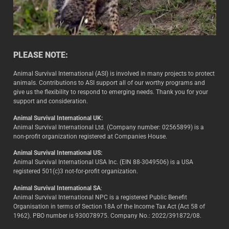
PLEASE NOTE:
Animal Survival International (ASI) is involved in many projects to protect
animals. Contributions to ASI support all of our worthy programs and
give us the flexibility to respond to emerging needs. Thank you for your
support and consideration.
Animal Survival International UK:
Animal Survival International Ltd. (Company number: 02565899) is a
non-profit organization registered at Companies House.
Animal Survival International US:
Animal Survival International USA Inc. (EIN 88-3049506) is a USA
registered 501(c)3 not-for-profit organization.
Animal Survival International SA
:
Animal Survival International NPC is a registered Public Benefit
Organisation in terms of Section 18A of the Income Tax Act (Act 58 of
1962). PBO number is 930078975. Company No.: 2022/391872/08.