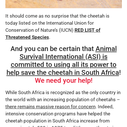
It should come as no surprise that the cheetah is
today listed on the International Union for
Conservation of Nature’s (IUCN)
RED LIST of
Threatened Species
.
And you can be certain that
Animal
Survival International (ASI) is
committed to using all its power to
help save the cheetah in South Africa
!
We need your help!
While South Africa is recognized as the only country in
the world with an increasing population of cheetahs –
there remains massive reason for concern
. Indeed,
intensive conservation programs have helped the
cheetah population in South Africa increase from