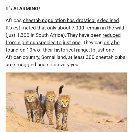
It’s
ALARMING!
Africa’s
cheetah population has drastically declined
.
It’s estimated that only about 7,000 remain in the wild
(just 1,300 in South Africa). They have been
reduced
from eight subspecies to just one
. They can
only be
found on 10% of their historical range
. In just one
African country, Somaliland, at least 300 cheetah cubs
are smuggled and sold every year.