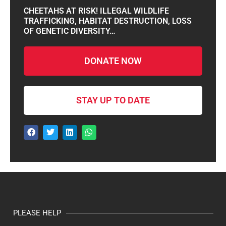
CHEETAHS AT RISK! ILLEGAL WILDLIFE
TRAFFICKING, HABITAT DESTRUCTION, LOSS
OF GENETIC DIVERSITY…
DONATE NOW
STAY UP TO DATE
PLEASE HELP