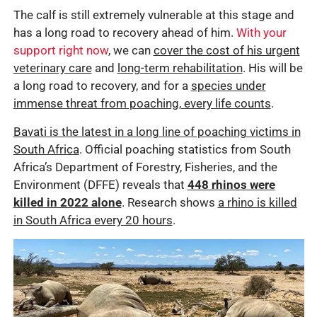
The calf is still extremely vulnerable at this stage and
has a long road to recovery ahead of him.
With your
support right now
, we can
cover the cost of his urgent
veterinary care
and
long-term rehabilitation
. His will be
a long road to recovery, and for a
species under
immense threat from poaching, every life counts
.
Bavati is the latest in a long line of poaching victims in
South Africa
. Official poaching statistics from South
Africa’s Department of Forestry, Fisheries, and the
Environment (DFFE) reveals that
448 rhinos were
killed in 2022 alone
. Research shows
a rhino is killed
in South Africa every 20 hours
.