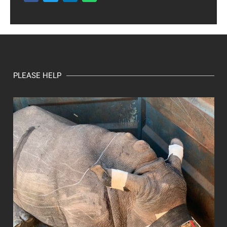
PLEASE HELP