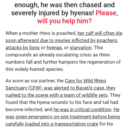
enough, he was then chased and
severely injured by hyenas!
Please,
will you help him?
When a mother rhino is poached,
her calf will often die
soon afterward due to injuries inflicted by poachers
,
attacks by lions
or
hyenas
, or
starvation
. This
compounds an already escalating crisis as rhino
numbers fall and further hampers the regeneration of
this widely hunted species.
As soon as our partner, the
Care for Wild Rhino
Sanctuary (CFW), was alerted to Bavati’s case, they
rushed to the scene with a team of wildlife vets
. They
found that the hyena wounds to his face and tail had
become infected, and
he was in critical condition
.
He
was given emergency on-site treatment before being
carefully loaded into a transportation crate
for his