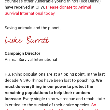
countless other vulnerable young rhinos (like Daisy!)
have received at CFW.
Please donate to Animal
Survival International today.
Saving animals and the planet,
Campaign Director
Animal Survival International
P.S.
Rhino populations are at a tipping point
. In the last
decade,
9,396 rhinos have been lost to poaching
.
We
must do everything in our power to protect the
remaining populations to help their numbers
increase
. Every single rhino we rescue and rehabilitate
is critical to the survival of their entire species.
So