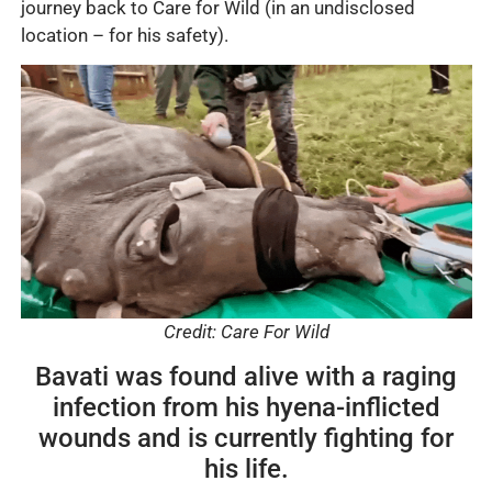
journey back to Care for Wild (in an undisclosed
location – for his safety).
Credit: Care For Wild
Bavati was found alive with a raging
infection from his hyena-inflicted
wounds and is currently fighting for
his life.