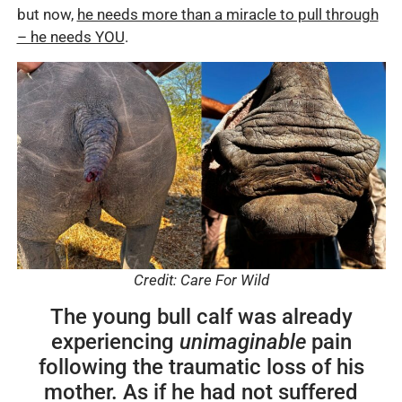
but now,
he needs more than a miracle to pull through
– he needs YOU
.
Credit: Care For Wild
The young bull calf was already
experiencing
unimaginable
pain
following the traumatic loss of his
mother. As if he had not suffered