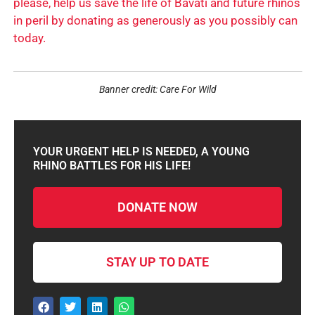
please, help us save the life of Bavati and future rhinos
in peril by donating as generously as you possibly can
today.
Banner credit: Care For Wild
YOUR URGENT HELP IS NEEDED, A YOUNG
RHINO BATTLES FOR HIS LIFE!
DONATE NOW
STAY UP TO DATE