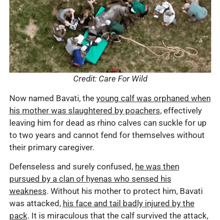
Credit: Care For Wild
Now named Bavati, the
young calf was orphaned when
his mother was slaughtered by poachers
, effectively
leaving him for dead as rhino calves can suckle for up
to two years and cannot fend for themselves without
their primary caregiver.
Defenseless and surely confused,
he was then
pursued by a clan of hyenas who sensed his
weakness
. Without his mother to protect him, Bavati
was attacked,
his face and tail badly injured by the
pack
. It is miraculous that the calf survived the attack,