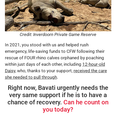
Credit: Inverdoorn Private Game Reserve
In 2021, you stood with us and helped rush
emergency, life-saving funds to CFW following their
rescue of FOUR rhino calves orphaned by poaching
within just days of each other, including
12-hour-old
Daisy
, who, thanks to your support,
received the care
she needed to pull through
.
Right now, Bavati urgently needs the
very same support if he is to have a
chance of recovery.
Can he count on
you today?