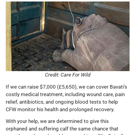
Credit: Care For Wild
If we can raise $7,000 (£5,650), we can cover Bavati’s
costly medical treatment, including wound care, pain
relief, antibiotics, and ongoing blood tests to help
CFW monitor his health and prolonged recovery.
With your help, we are determined to give this
orphaned and suffering calf the same chance that