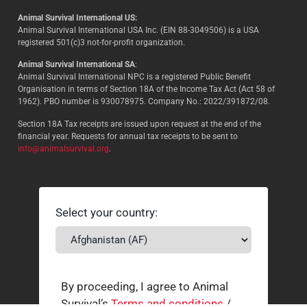
Animal Survival International US:
Animal Survival International USA Inc. (EIN 88-3049506) is a USA
registered 501(c)3 not-for-profit organization.
Animal Survival International SA
:
Animal Survival International NPC is a registered Public Benefit
Organisation in terms of Section 18A of the Income Tax Act (Act 58 of
1962). PBO number is 930078975. Company No.: 2022/391872/08.
Section 18A Tax receipts are issued upon request at the end of the
financial year. Requests for annual tax receipts to be sent to
info@animalsurvival.org
.
Select your country:
By proceeding, I agree to Animal
Survival’s
Terms and conditions
/