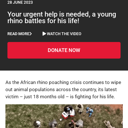
28 JUNE 2023
Your urgent help is needed, a young
rhino battles for his life!
READ MORE
WATCH THE VIDEO
DONATE NOW
As the African rhino poaching crisis continues to wipe
out animal populations across the country, its latest
victim – just 18 months old – is fighting for his life.