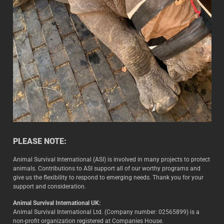
PLEASE NOTE:
Animal Survival International (ASI) is involved in many projects to protect
animals. Contributions to ASI support all of our worthy programs and
give us the flexibility to respond to emerging needs. Thank you for your
support and consideration.
Animal Survival International UK:
Animal Survival International Ltd. (Company number: 02565899) is a
non-profit organization registered at Companies House.