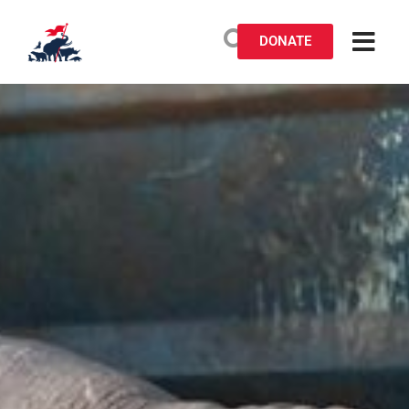
DONATE