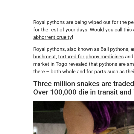
Royal pythons are being wiped out for the pet
for the rest of your days. Would you call this 
abhorrent cruelty
!
Royal pythons, also known as Ball pythons, ar
bushmeat
,
tortured for phony medicines
an
market in Togo revealed that pythons are amo
there – both whole and for parts such as their
Three million snakes are traded
Over 100,000 die in transit and 7