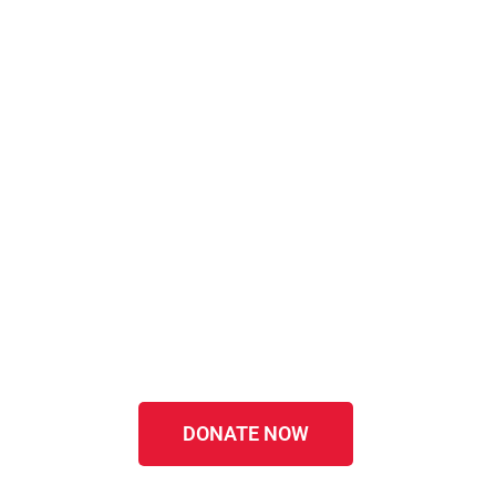
DONATE NOW