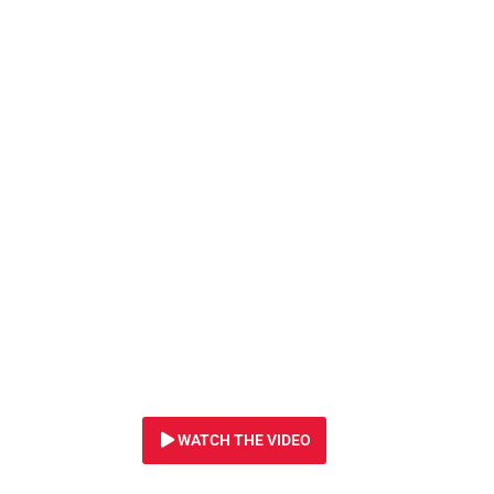
5 AUGUST 2020
Butchered for bu
tortured for phon
and exploited for 
beliefs…
WATCH THE VIDEO