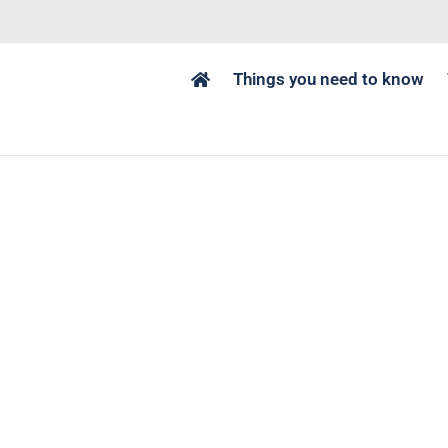
Things you need to know