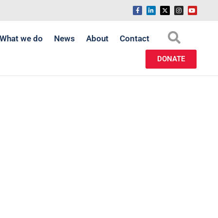
What we do
News
About
Contact
DONATE