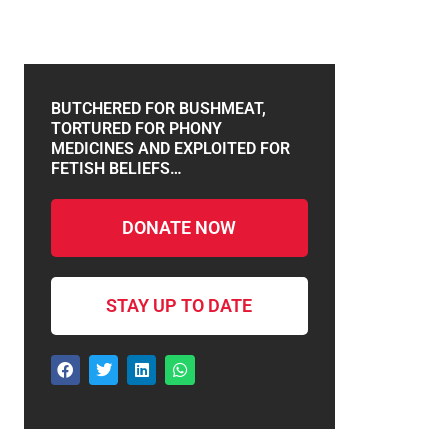
BUTCHERED FOR BUSHMEAT,
TORTURED FOR PHONY
MEDICINES AND EXPLOITED FOR
FETISH BELIEFS…
DONATE NOW
STAY UP TO DATE