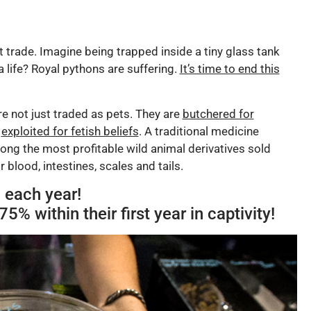
 trade. Imagine being trapped inside a tiny glass tank
a life? Royal pythons are suffering.
It’s time to end this
e not just traded as pets. They are
butchered for
d
exploited for fetish beliefs
. A traditional medicine
ng the most profitable wild animal derivatives sold
 blood, intestines, scales and tails.
 each year!
5% within their first year in captivity!