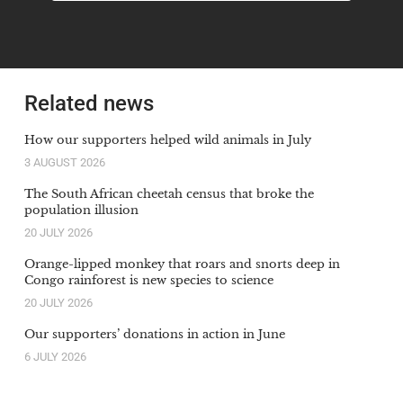
Related news
How our supporters helped wild animals in July
3 AUGUST 2026
The South African cheetah census that broke the
population illusion
20 JULY 2026
Orange-lipped monkey that roars and snorts deep in
Congo rainforest is new species to science
20 JULY 2026
Our supporters’ donations in action in June
6 JULY 2026