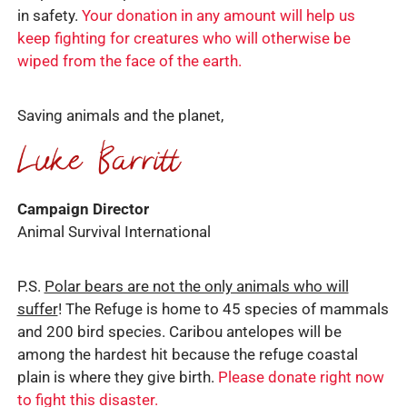
in safety.
Your donation in any amount will help us
keep fighting for creatures who will otherwise be
wiped from the face of the earth.
Saving animals and the planet,
Campaign Director
Animal Survival International
P.S.
Polar bears are not the only animals who will
suffer
! The Refuge is home to 45 species of mammals
and 200 bird species. Caribou antelopes will be
among the hardest hit because the refuge coastal
plain is where they give birth.
Please donate right now
to fight this disaster.