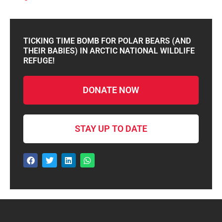
TICKING TIME BOMB FOR POLAR BEARS (AND
THEIR BABIES) IN ARCTIC NATIONAL WILDLIFE
REFUGE!
DONATE NOW
STAY UP TO DATE