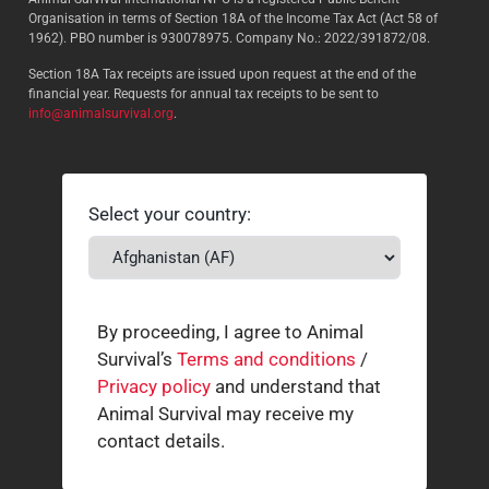
Organisation in terms of Section 18A of the Income Tax Act (Act 58 of
1962). PBO number is 930078975. Company No.: 2022/391872/08.
Section 18A Tax receipts are issued upon request at the end of the
financial year. Requests for annual tax receipts to be sent to
info@animalsurvival.org
.
Select your country:
By proceeding, I agree to Animal
Survival’s
Terms and conditions
/
Privacy policy
and understand that
Animal Survival may receive my
contact details.