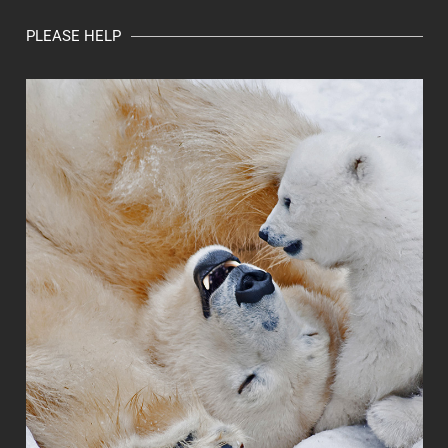
PLEASE HELP