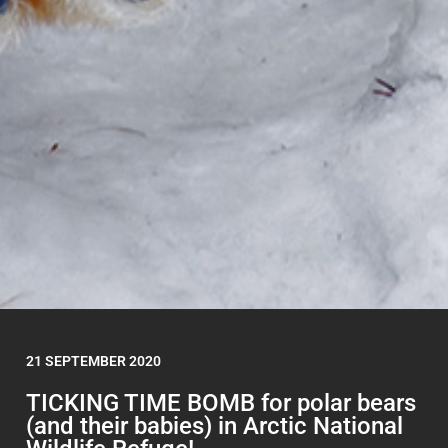
21 SEPTEMBER 2020
TICKING TIME BOMB for polar bears
(and their babies) in Arctic National