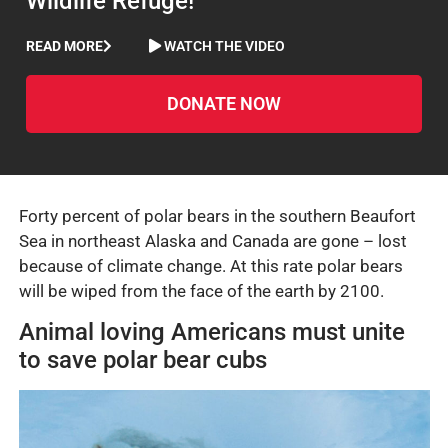
Wildlife Refuge!
READ MORE
WATCH THE VIDEO
DONATE NOW
Forty percent of polar bears in the southern Beaufort
Sea in northeast Alaska and Canada are gone – lost
because of climate change. At this rate polar bears
will be wiped from the face of the earth by 2100.
Animal loving Americans must unite
to save polar bear cubs