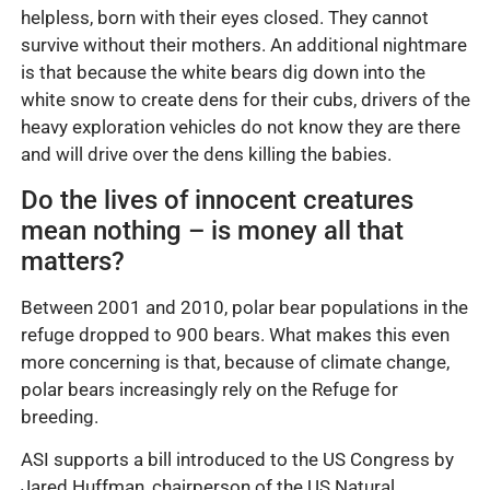
helpless, born with their eyes closed. They cannot
survive without their mothers. An additional nightmare
is that because the white bears dig down into the
white snow to create dens for their cubs, drivers of the
heavy exploration vehicles do not know they are there
and will drive over the dens killing the babies.
Do the lives of innocent creatures
mean nothing – is money all that
matters?
Between 2001 and 2010, polar bear populations in the
refuge dropped to 900 bears. What makes this even
more concerning is that, because of climate change,
polar bears increasingly rely on the Refuge for
breeding.
ASI supports a bill introduced to the US Congress by
Jared Huffman, chairperson of the US Natural