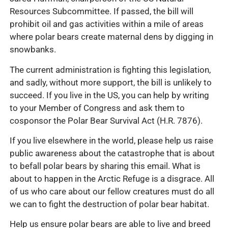
Resources Subcommittee. If passed, the bill will
prohibit oil and gas activities within a mile of areas
where polar bears create maternal dens by digging in
snowbanks.
The current administration is fighting this legislation,
and sadly, without more support, the bill is unlikely to
succeed. If you live in the US, you can help by writing
to your Member of Congress and ask them to
cosponsor the Polar Bear Survival Act (H.R. 7876).
If you live elsewhere in the world, please help us raise
public awareness about the catastrophe that is about
to befall polar bears by sharing this email. What is
about to happen in the Arctic Refuge is a disgrace. All
of us who care about our fellow creatures must do all
we can to fight the destruction of polar bear habitat.
Help us ensure polar bears are able to live and breed