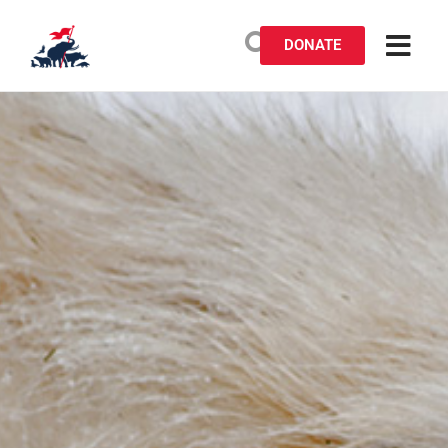
DONATE