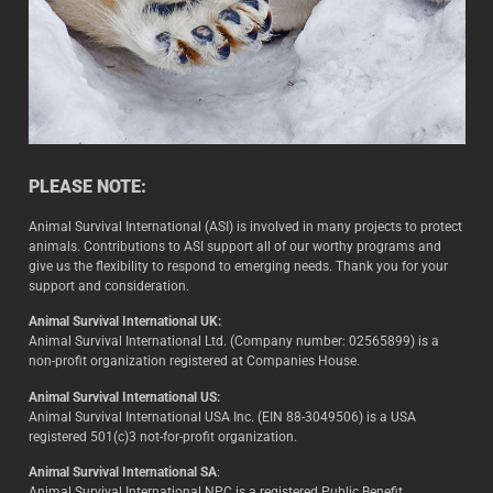
PLEASE NOTE:
Animal Survival International (ASI) is involved in many projects to protect
animals. Contributions to ASI support all of our worthy programs and
give us the flexibility to respond to emerging needs. Thank you for your
support and consideration.
Animal Survival International UK:
Animal Survival International Ltd. (Company number: 02565899) is a
non-profit organization registered at Companies House.
Animal Survival International US:
Animal Survival International USA Inc. (EIN 88-3049506) is a USA
registered 501(c)3 not-for-profit organization.
Animal Survival International SA
:
Animal Survival International NPC is a registered Public Benefit