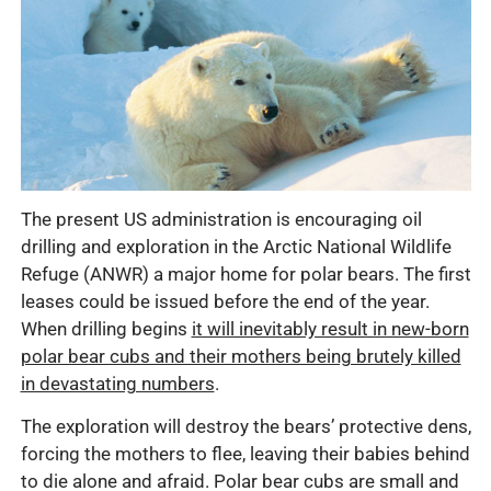
The present US administration is encouraging oil
drilling and exploration in the Arctic National Wildlife
Refuge (ANWR) a major home for polar bears. The first
leases could be issued before the end of the year.
When drilling begins
it will inevitably result in new-born
polar bear cubs and their mothers being brutely killed
in devastating numbers
.
The exploration will destroy the bears’ protective dens,
forcing the mothers to flee, leaving their babies behind
to die alone and afraid. Polar bear cubs are small and