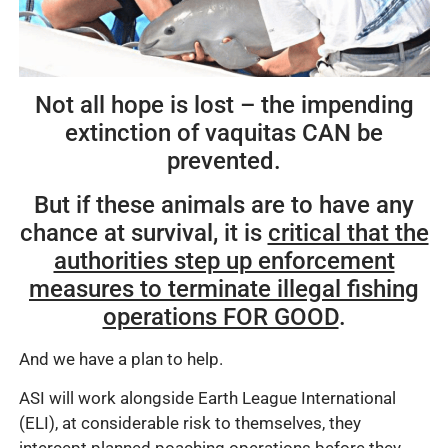
Not all hope is lost – the impending
extinction of vaquitas CAN be
prevented.
But if these animals are to have any
chance at survival, it is
critical that the
authorities step up enforcement
measures to terminate illegal fishing
operations FOR GOOD
.
And we have a plan to help.
ASI will work alongside Earth League International
(ELI), at considerable risk to themselves, they