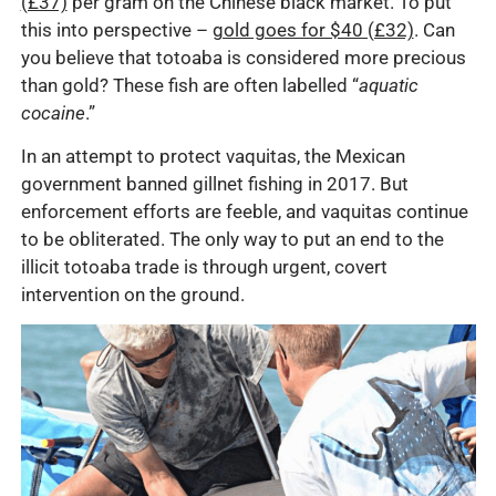
(£37)
per gram on the Chinese black market. To put
this into perspective –
gold goes for $40 (£32)
. Can
you believe that totoaba is considered more precious
than gold? These fish are often labelled “
aquatic
cocaine
.”
In an attempt to protect vaquitas, the Mexican
government banned gillnet fishing in 2017. But
enforcement efforts are feeble, and vaquitas continue
to be obliterated. The only way to put an end to the
illicit totoaba trade is through urgent, covert
intervention on the ground.