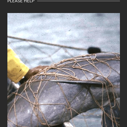
PLEASE HELP