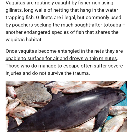
Vaquitas are routinely caught by fishermen using
gillnets, long walls of netting that hang in the water
trapping fish. Gillnets are illegal, but commonly used
by poachers seeking the much sought-after totoaba –
another endangered species of fish that shares the
vaquita’s habitat.
Once vaquitas become entangled in the nets they are
unable to surface for air and drown within minutes
.
Those who do manage to escape often suffer severe
injuries and do not survive the trauma.