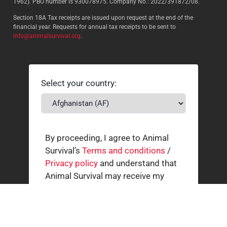
1962). PBO number is 930078975. Company No.: 2022/391872/08.
Section 18A Tax receipts are issued upon request at the end of the
financial year. Requests for annual tax receipts to be sent to
info@animalsurvival.org
.
Select your country:
By proceeding, I agree to Animal
Survival’s
Terms and conditions
/
Privacy policy
and understand that
Animal Survival may receive my
contact details.