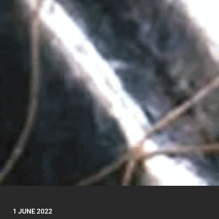
1 JUNE 2022