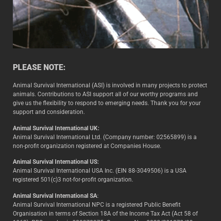
PLEASE NOTE:
Animal Survival International (ASI) is involved in many projects to protect
animals. Contributions to ASI support all of our worthy programs and
give us the flexibility to respond to emerging needs. Thank you for your
support and consideration.
Animal Survival International UK:
Animal Survival International Ltd. (Company number: 02565899) is a
non-profit organization registered at Companies House.
Animal Survival International US:
Animal Survival International USA Inc. (EIN 88-3049506) is a USA
registered 501(c)3 not-for-profit organization.
Animal Survival International SA
:
Animal Survival International NPC is a registered Public Benefit
Organisation in terms of Section 18A of the Income Tax Act (Act 58 of