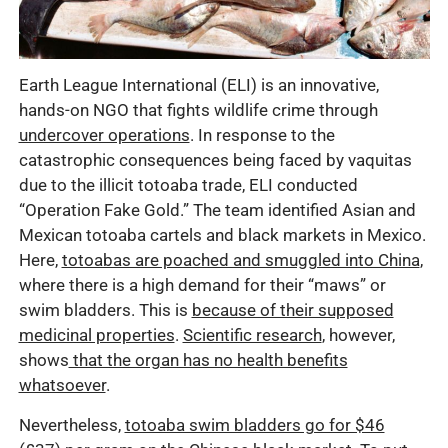
Earth League International (ELI) is an innovative,
hands-on NGO that fights wildlife crime through
undercover operations
. In response to the
catastrophic consequences being faced by vaquitas
due to the illicit totoaba trade, ELI conducted
“Operation Fake Gold.” The team identified Asian and
Mexican totoaba cartels and black markets in Mexico.
Here,
totoabas are poached and smuggled into China
,
where there is a high demand for their “maws” or
swim bladders. This is
because of their supposed
medicinal properties
.
Scientific research
, however,
shows
that the organ has no health benefits
whatsoever
.
Nevertheless,
totoaba swim bladders go for $46