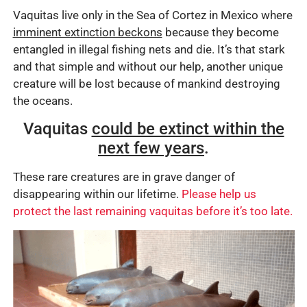
Vaquitas live only in the Sea of Cortez in Mexico where
imminent extinction beckons
because they become
entangled in illegal fishing nets and die. It’s that stark
and that simple and without our help, another unique
creature will be lost because of mankind destroying
the oceans.
Vaquitas
could be extinct within the
next few years
.
These rare creatures are in grave danger of
disappearing within our lifetime.
Please help us
protect the last remaining vaquitas before it’s too late.