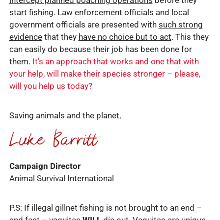
intercept planned poaching operations
before they
start fishing. Law enforcement officials and local
government officials are presented with
such strong
evidence
that they
have no choice but to act
. This they
can easily do because their job has been done for
them.
It’s an approach that works and one that with
your help, will make their species stronger – please,
will you help us today?
Saving animals and the planet,
Campaign Director
Animal Survival International
P.S: If illegal gillnet fishing is not brought to an end –
and fast – vaquitas
WILL
die out. Vaquitas are unique