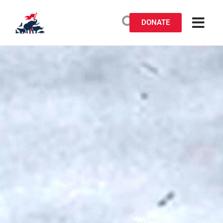
DONATE