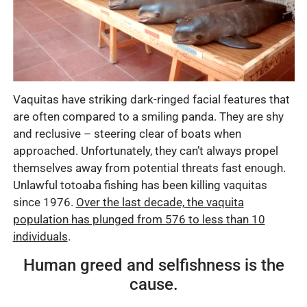
Vaquitas have striking dark-ringed facial features that
are often compared to a smiling panda. They are shy
and reclusive – steering clear of boats when
approached. Unfortunately, they can’t always propel
themselves away from potential threats fast enough.
Unlawful totoaba fishing has been killing vaquitas
since 1976.
Over the last decade, the vaquita
population has plunged from 576 to less than 10
individuals
.
Human greed and selfishness is the
cause.