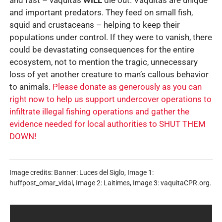
and important predators. They feed on small fish,
squid and crustaceans – helping to keep their
populations under control. If they were to vanish, there
could be devastating consequences for the entire
ecosystem, not to mention the tragic, unnecessary
loss of yet another creature to man’s callous behavior
to animals.
Please donate as generously as you can
right now to help us support undercover operations to
infiltrate illegal fishing operations and gather the
evidence needed for local authorities to SHUT THEM
DOWN!
Image credits: Banner: Luces del Siglo, Image 1:
huffpost_omar_vidal, Image 2: Laitimes, Image 3: vaquitaCPR.org.