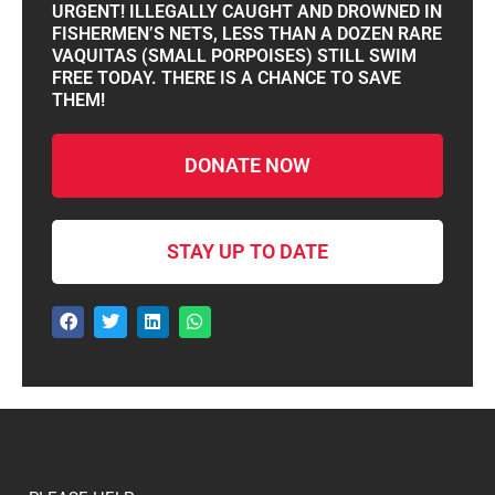
URGENT! ILLEGALLY CAUGHT AND DROWNED IN
FISHERMEN’S NETS, LESS THAN A DOZEN RARE
VAQUITAS (SMALL PORPOISES) STILL SWIM
FREE TODAY. THERE IS A CHANCE TO SAVE
THEM!
DONATE NOW
STAY UP TO DATE