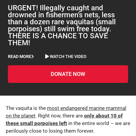
URGENT! Illegally caught and
drowned in fishermen’s nets, less
than a dozen rare vaquitas (small
porpoises) still swim free today.
THERE IS A CHANCE TO SAVE
THEM!
READ MORE
WATCH THE VIDEO
DONATE NOW
The vaquita is the
most endangered marine mammal
on the planet
. Right now, there are
only about 10 of
these small porpoises left
in the entire world – we are
perilously close to losing them forever.