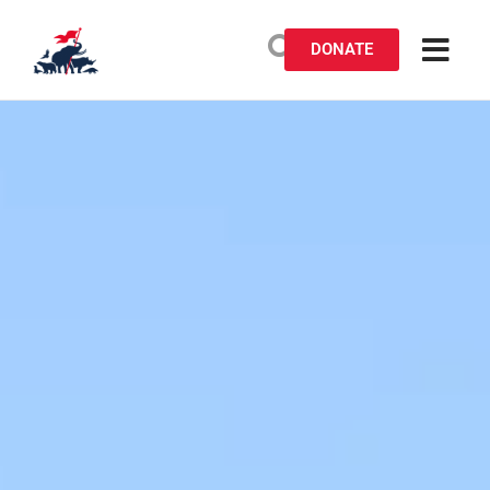
DONATE