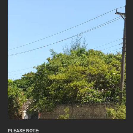
PLEASE NOTE: