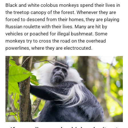
Black and white colobus monkeys spend their lives in
the treetop canopy of the forest. Whenever they are
forced to descend from their homes, they are playing
Russian roulette with their lives. Many are hit by
vehicles or poached for illegal bushmeat. Some
monkeys try to cross the road on the overhead
powerlines, where they are electrocuted.