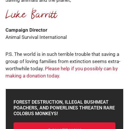
Saving animals and the planet,
Campaign Director
Animal Survival International
P.S. The world is in such terrible trouble that saving a
group of loving families from extinction seems extra-
worthwhile today.
Please help if you possibly can by
making a donation today.
FOREST DESTRUCTION, ILLEGAL BUSHMEAT
POACHERS, AND POWERLINES THREATEN RARE
COLOBUS MONKEYS!