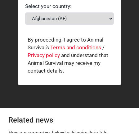
Select your country:
By proceeding, I agree to Animal
Survival’s
Terms and conditions
/
Privacy policy
and understand that
Animal Survival may receive my
contact details.
Related news
How our supporters helped wild animals in July