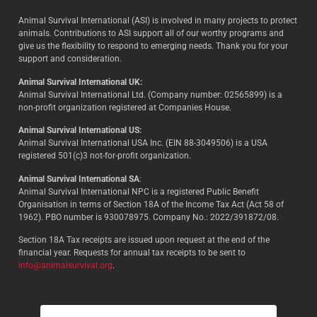
Animal Survival International (ASI) is involved in many projects to protect
animals. Contributions to ASI support all of our worthy programs and
give us the flexibility to respond to emerging needs. Thank you for your
support and consideration.
Animal Survival International UK:
Animal Survival International Ltd. (Company number: 02565899) is a
non-profit organization registered at Companies House.
Animal Survival International US:
Animal Survival International USA Inc. (EIN 88-3049506) is a USA
registered 501(c)3 not-for-profit organization.
Animal Survival International SA
:
Animal Survival International NPC is a registered Public Benefit
Organisation in terms of Section 18A of the Income Tax Act (Act 58 of
1962). PBO number is 930078975. Company No.: 2022/391872/08.
Section 18A Tax receipts are issued upon request at the end of the
financial year. Requests for annual tax receipts to be sent to
info@animalsurvival.org
.