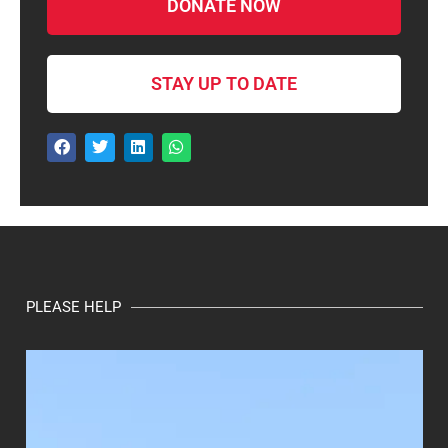
DONATE NOW
STAY UP TO DATE
PLEASE HELP