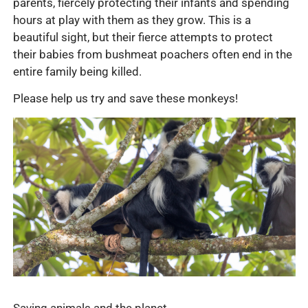
parents, fiercely protecting their infants and spending
hours at play with them as they grow. This is a
beautiful sight, but their fierce attempts to protect
their babies from bushmeat poachers often end in the
entire family being killed.
Please help us try and save these monkeys!