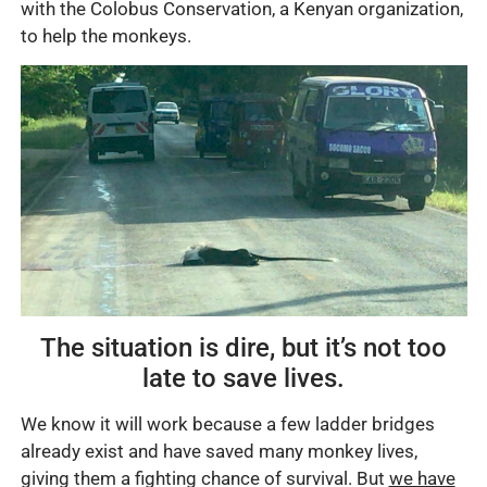
with the Colobus Conservation, a Kenyan organization,
to help the monkeys.
The situation is dire, but it’s not too
late to save lives.
We know it will work because a few ladder bridges
already exist and have saved many monkey lives,
giving them a fighting chance of survival. But
we have