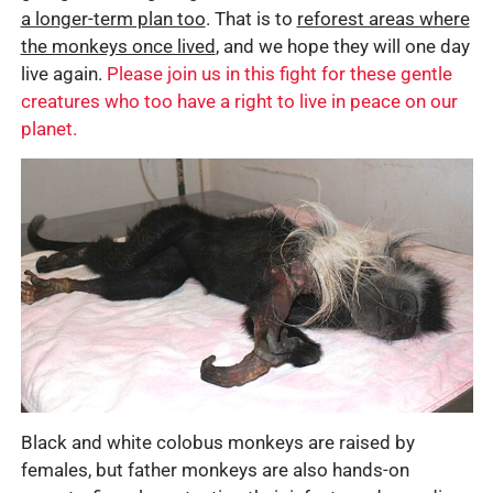
a longer-term plan too
. That is to
reforest areas where
the monkeys once lived
, and we hope they will one day
live again.
Please join us in this fight for these gentle
creatures who too have a right to live in peace on our
planet.
Black and white colobus monkeys are raised by
females, but father monkeys are also hands-on