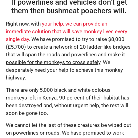
If powerlines and vehicles don’t get
them then bushmeat poachers will.
Right now, with
your help, we can provide an
immediate solution that will save monkey lives every
single day
. We have promised to try to raise $8,000
(£5,700) to
create a network of 20 ladder-like bridges
that will span the roads and powerlines and make it
possible for the monkeys to cross safely
. We
desperately need your help to achieve this monkey
highway.
There are only 5,000 black and white colobus
monkeys left in Kenya. 90 percent of their habitat has
been destroyed and, without urgent help, the rest will
soon be gone too.
We cannot let the last of these creatures be wiped out
on powerlines or roads. We have promised to work