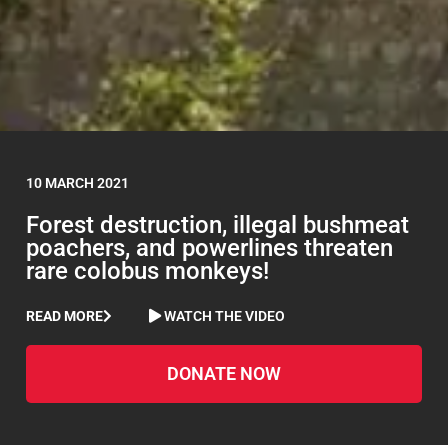
10 MARCH 2021
Forest destruction, illegal bushmeat
poachers, and powerlines threaten
rare colobus monkeys!
READ MORE
WATCH THE VIDEO
DONATE NOW