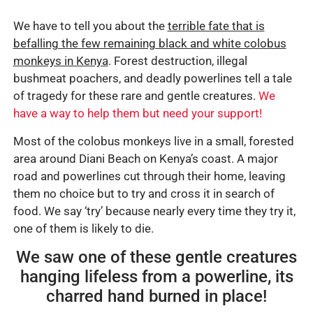
We have to tell you about the
terrible fate that is
befalling the few remaining black and white colobus
monkeys in Kenya
. Forest destruction, illegal
bushmeat poachers, and deadly powerlines tell a tale
of tragedy for these rare and gentle creatures.
We
have a way to help them but need your support!
Most of the colobus monkeys live in a small, forested
area around Diani Beach on Kenya’s coast. A major
road and powerlines cut through their home, leaving
them no choice but to try and cross it in search of
food. We say ‘try’ because nearly every time they try it,
one of them is likely to die.
We saw one of these gentle creatures
hanging lifeless from a powerline, its
charred hand burned in place!