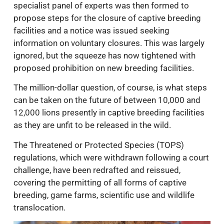
specialist panel of experts was then formed to
propose steps for the closure of captive breeding
facilities and a notice was issued seeking
information on voluntary closures. This was largely
ignored, but the squeeze has now tightened with
proposed prohibition on new breeding facilities.
The million-dollar question, of course, is what steps
can be taken on the future of between 10,000 and
12,000 lions presently in captive breeding facilities
as they are unfit to be released in the wild.
The Threatened or Protected Species (TOPS)
regulations, which were withdrawn following a court
challenge, have been redrafted and reissued,
covering the permitting of all forms of captive
breeding, game farms, scientific use and wildlife
translocation.