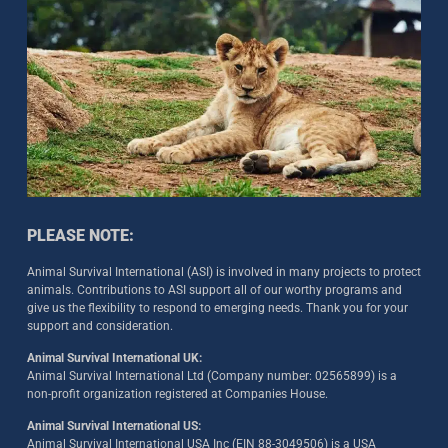
PLEASE NOTE:
Animal Survival International (ASI) is involved in many projects to protect
animals. Contributions to ASI support all of our worthy programs and
give us the flexibility to respond to emerging needs. Thank you for your
support and consideration.
Animal Survival International UK:
Animal Survival International Ltd (Company number: 02565899) is a
non-profit organization registered at Companies House.
Animal Survival International US:
Animal Survival International USA Inc (EIN 88-3049506) is a USA