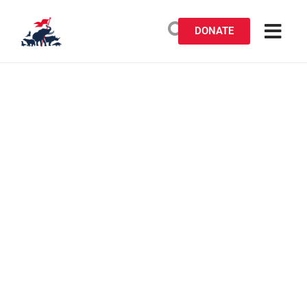
DONATE