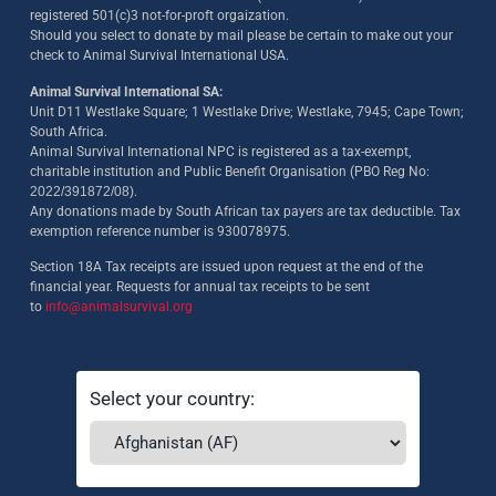
registered 501(c)3 not-for-proft orgaization.
Should you select to donate by mail please be certain to make out your
check to Animal Survival International USA.
Animal Survival International SA:
Unit D11 Westlake Square; 1 Westlake Drive; Westlake, 7945; Cape Town;
South Africa.
Animal Survival International NPC is registered as a tax-exempt,
charitable institution and Public Benefit Organisation (PBO Reg No:
2022/391872/08)
.
Any donations made by South African tax payers are tax deductible. Tax
exemption reference number is 930078975.
Section 18A Tax receipts are issued upon request at the end of the
financial year. Requests for annual tax receipts to be sent
to
info@animalsurvival.org
Select your country: