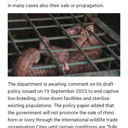
in many cases also their sale or propagation.
The department is awaiting comment on its draft
policy issued on 19 September 2023 to end captive
lion breeding, close down facilities and sterilise
existing populations. The policy paper added that
the government will not promote the sale of rhino
horn or ivory through the international wildlife trade
organisation Cites until certain conditions are “fully