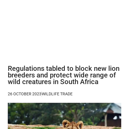
Regulations tabled to block new lion
breeders and protect wide range of
wild creatures in South Africa
26 OCTOBER 2023
WILDLIFE TRADE