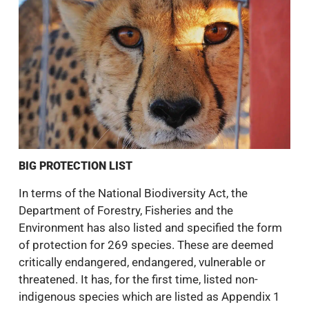
BIG PROTECTION LIST
In terms of the National Biodiversity Act, the
Department of Forestry, Fisheries and the
Environment has also listed and specified the form
of protection for 269 species. These are deemed
critically endangered, endangered, vulnerable or
threatened. It has, for the first time, listed non-
indigenous species which are listed as Appendix 1