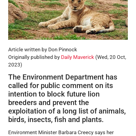
Article written by Don Pinnock
Originally published by
Daily Maverick
(Wed, 20 Oct,
2023)
The Environment Department has
called for public comment on its
intention to block future lion
breeders and prevent the
exploitation of a long list of animals,
birds, insects, fish and plants.
Environment Minister Barbara Creecy says her