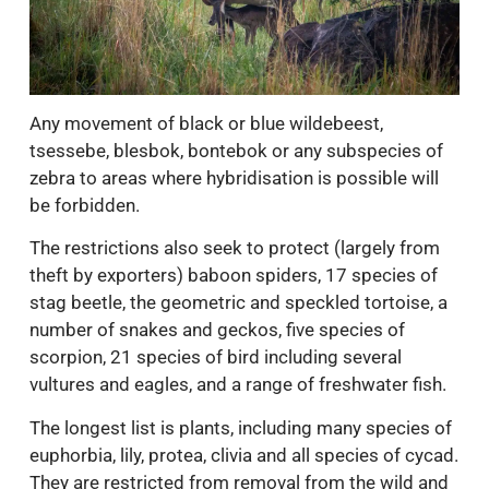
Any movement of black or blue wildebeest,
tsessebe, blesbok, bontebok or any subspecies of
zebra to areas where hybridisation is possible will
be forbidden.
The restrictions also seek to protect (largely from
theft by exporters) baboon spiders, 17 species of
stag beetle, the geometric and speckled tortoise, a
number of snakes and geckos, five species of
scorpion, 21 species of bird including several
vultures and eagles, and a range of freshwater fish.
The longest list is plants, including many species of
euphorbia, lily, protea, clivia and all species of cycad.
They are restricted from removal from the wild and