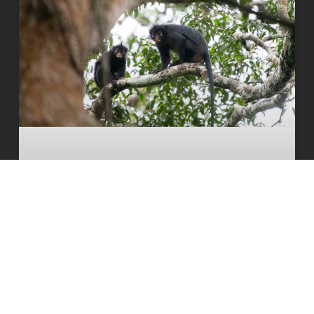
Orange-lipped monkey that roars and