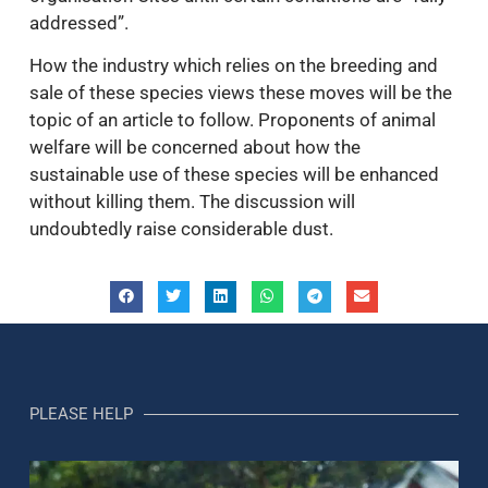
addressed”.
How the industry which relies on the breeding and
sale of these species views these moves will be the
topic of an article to follow. Proponents of animal
welfare will be concerned about how the
sustainable use of these species will be enhanced
without killing them. The discussion will
undoubtedly raise considerable dust.
PLEASE HELP