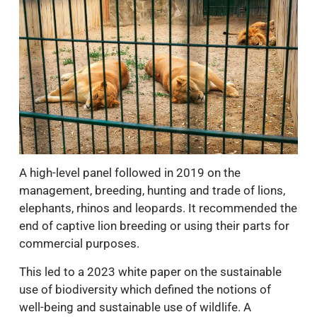
A high-level panel followed in 2019 on the
management, breeding, hunting and trade of lions,
elephants, rhinos and leopards. It recommended the
end of captive lion breeding or using their parts for
commercial purposes.
This led to a 2023 white paper on the sustainable
use of biodiversity which defined the notions of
well-being and sustainable use of wildlife. A