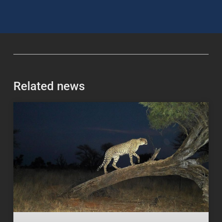
Related news