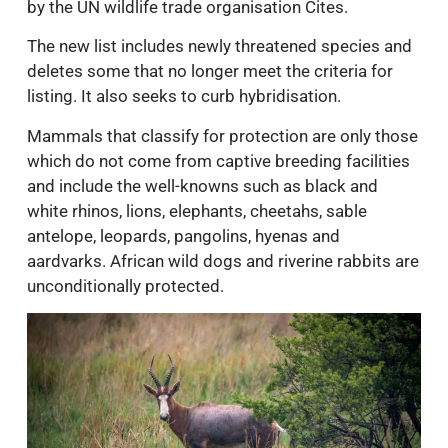
by the UN wildlife trade organisation Cites.
The new list includes newly threatened species and
deletes some that no longer meet the criteria for
listing. It also seeks to curb hybridisation.
Mammals that classify for protection are only those
which do not come from captive breeding facilities
and include the well-knowns such as black and
white rhinos, lions, elephants, cheetahs, sable
antelope, leopards, pangolins, hyenas and
aardvarks. African wild dogs and riverine rabbits are
unconditionally protected.