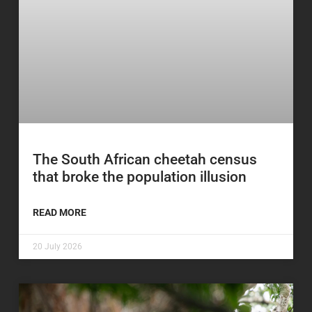
The South African cheetah census
that broke the population illusion
READ MORE
20 July 2026