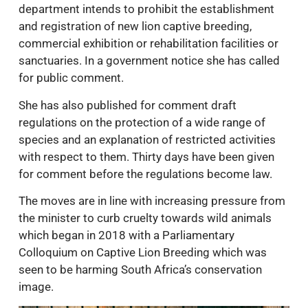
department intends to prohibit the establishment
and registration of new lion captive breeding,
commercial exhibition or rehabilitation facilities or
sanctuaries. In a government notice she has called
for public comment.
She has also published for comment draft
regulations on the protection of a wide range of
species and an explanation of restricted activities
with respect to them. Thirty days have been given
for comment before the regulations become law.
The moves are in line with increasing pressure from
the minister to curb cruelty towards wild animals
which began in 2018 with a Parliamentary
Colloquium on Captive Lion Breeding which was
seen to be harming South Africa’s conservation
image.