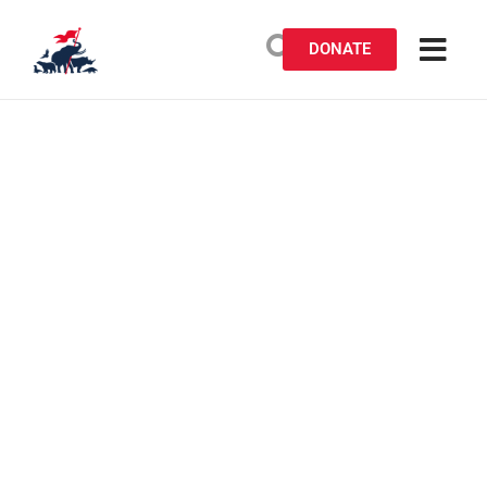
DONATE