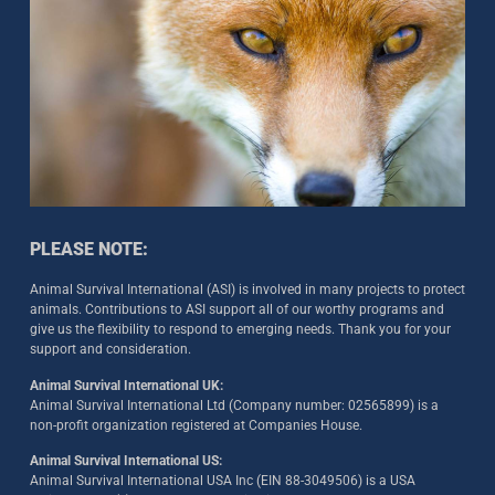
PLEASE NOTE:
Animal Survival International (ASI) is involved in many projects to protect
animals. Contributions to ASI support all of our worthy programs and
give us the flexibility to respond to emerging needs. Thank you for your
support and consideration.
Animal Survival International UK:
Animal Survival International Ltd (Company number: 02565899) is a
non-profit organization registered at Companies House.
Animal Survival International US:
Animal Survival International USA Inc (EIN 88-3049506) is a USA