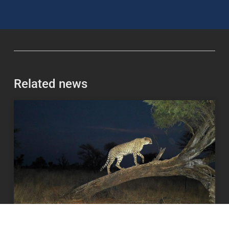
Related news