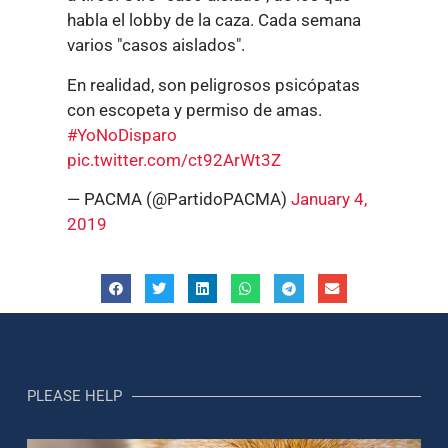
habla el lobby de la caza. Cada semana
varios "casos aislados".
En realidad, son peligrosos psicópatas
con escopeta y permiso de amas.
#YoNoDisparo
pic.twitter.com/ct92ArWt3Z
— PACMA (@PartidoPACMA)
January 4,
2019
PLEASE HELP