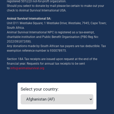
registered 501(c)3 not-for-proft orgaization.
Should you select to donate by mail please be certain to make out your
check to Animal Survival International USA.
Animal Survival International SA:
Unit D11 Westlake Square; 1 Westlake Drive; Westlake, 7945; Cape Town;
South Africa.
Animal Survival International NPC is registered as a tax-exempt,
charitable institution and Public Benefit Organisation (PBO Reg No:
2022/391872/08)
.
Any donations made by South African tax payers are tax deductible. Tax
exemption reference number is 930078975.
Section 18A Tax receipts are issued upon request at the end of the
financial year. Requests for annual tax receipts to be sent
to
info@animalsurvival.org
Select your country: