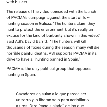
with bullets.
The release of the video coincided with the launch
of PACMA’s campaign against the start of fox-
hunting season in Galicia. “The hunters claim they
hunt to protect the environment, but it’s really an
excuse for the kind of barbarity shown in this video,”
said ASI’s David Barritt. “The hunters will kill
thousands of foxes during the season, many will die
horrible painful deaths. ASI supports PACMA in its
drive to have all hunting banned in Spain.”
PACMA is the only political group that opposes
hunting in Spain.
Cazadores enjaulan a lo que parece ser
un zorro y lo liberan solo para acribillarlo
a tiros. Otro "caso aislado", de los que