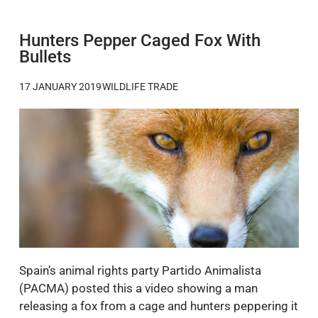
Hunters Pepper Caged Fox With
Bullets
17 JANUARY 2019
WILDLIFE TRADE
Spain’s animal rights party Partido Animalista
(PACMA) posted this a video showing a man
releasing a fox from a cage and hunters peppering it