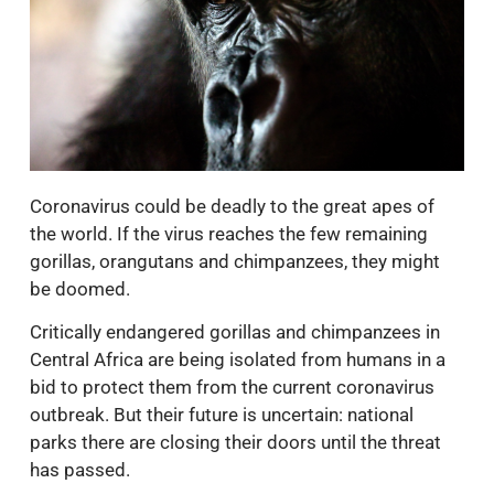
Coronavirus could be deadly to the great apes of
the world. If the virus reaches the few remaining
gorillas, orangutans and chimpanzees, they might
be doomed.
Critically endangered gorillas and chimpanzees in
Central Africa are being isolated from humans in a
bid to protect them from the current coronavirus
outbreak. But their future is uncertain: national
parks there are closing their doors until the threat
has passed.