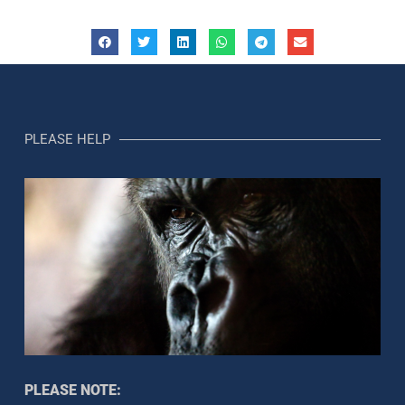
PLEASE HELP
PLEASE NOTE: