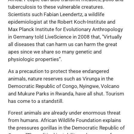
tuberculosis to these vulnerable creatures.
Scientists such Fabian Leendertz, a wildlife
epidemiologist at the Robert Koch-Institute and
Max Planck Institute for Evolutionary Anthropology
in Germany told LiveScience in 2008 that, "Virtually
all diseases that can harm us can harm the great
apes since we share so many genetic and
physiologic properties”.
As a precaution to protect these endangered
animals, nature reserves such as Virunga in the
Democratic Republic of Congo, Nyingwe, Volcano
and Mukure Parks in Rwanda, have all shut. Tourism
has come to a standstill.
Forest animals are already under enormous threat
from humans. African Wildlife Foundation explains
the pressures gorillas in the Democratic Republic of