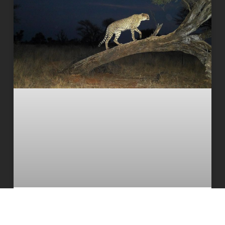
The South African cheetah census