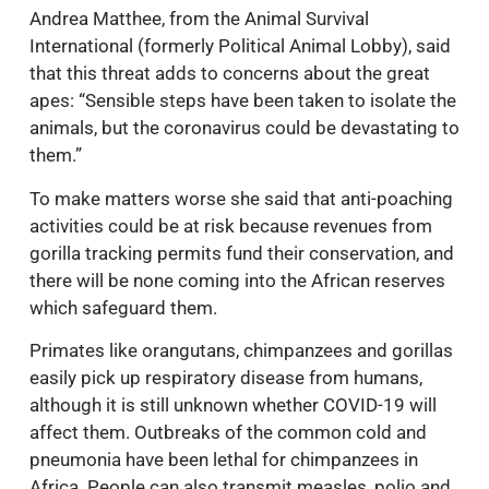
Andrea Matthee, from the Animal Survival
International (formerly Political Animal Lobby), said
that this threat adds to concerns about the great
apes: “Sensible steps have been taken to isolate the
animals, but the coronavirus could be devastating to
them.”
To make matters worse she said that anti-poaching
activities could be at risk because revenues from
gorilla tracking permits fund their conservation, and
there will be none coming into the African reserves
which safeguard them.
Primates like orangutans, chimpanzees and gorillas
easily pick up respiratory disease from humans,
although it is still unknown whether COVID-19 will
affect them. Outbreaks of the common cold and
pneumonia have been lethal for chimpanzees in
Africa. People can also transmit measles, polio and