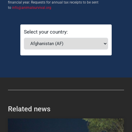
financial year. Requests for annual tax receipts to be sent
to
info@animalsurvival.org
Select your country:
Related news