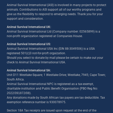
Animal Survival International (ASI) is involved in many projects to protect
animals. Contributions to ASI support all of our worthy programs and
give us the flexibility to respond to emerging needs. Thank you for your
support and consideration.
Animal Survival International UK:
Animal Survival International Ltd (Company number: 02565899) is a
non-profit organization registered at Companies House.
Animal Survival International US:
Animal Survival International USA Inc (EIN 88-3049506) is a USA
registered 501(c)3 not-for-proft orgaization.
Should you select to donate by mail please be certain to make out your
check to Animal Survival International USA.
Animal Survival International SA:
Unit D11 Westlake Square; 1 Westlake Drive; Westlake, 7945; Cape Town;
South Africa.
Animal Survival International NPC is registered as a tax-exempt,
charitable institution and Public Benefit Organisation (PBO Reg No:
2022/391872/08)
.
Any donations made by South African tax payers are tax deductible. Tax
exemption reference number is 930078975.
Section 18A Tax receipts are issued upon request at the end of the