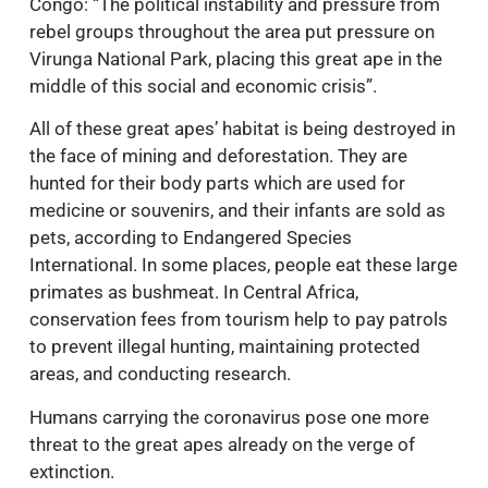
Congo: “The political instability and pressure from
rebel groups throughout the area put pressure on
Virunga National Park, placing this great ape in the
middle of this social and economic crisis”.
All of these great apes’ habitat is being destroyed in
the face of mining and deforestation. They are
hunted for their body parts which are used for
medicine or souvenirs, and their infants are sold as
pets, according to Endangered Species
International. In some places, people eat these large
primates as bushmeat. In Central Africa,
conservation fees from tourism help to pay patrols
to prevent illegal hunting, maintaining protected
areas, and conducting research.
Humans carrying the coronavirus pose one more
threat to the great apes already on the verge of
extinction.