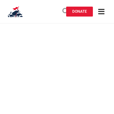
DONATE