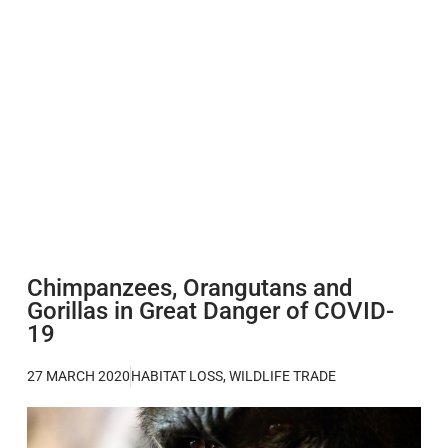
Chimpanzees, Orangutans and
Gorillas in Great Danger of COVID-
19
27 MARCH 2020
HABITAT LOSS
,
WILDLIFE TRADE