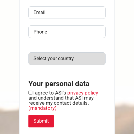
Your personal data
I agree to ASI's
privacy policy
and understand that ASI may
receive my contact details.
(mandatory)