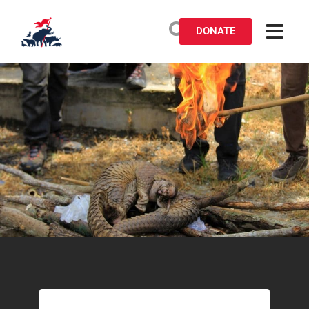
DONATE