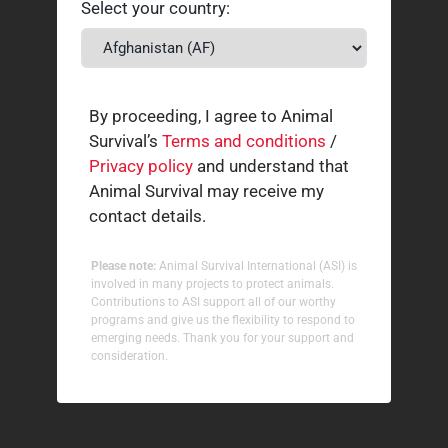
Select your country:
By proceeding, I agree to Animal
Survival’s
Terms and conditions
/
Privacy policy
and understand that
Animal Survival may receive my
contact details.
Please note:
Animal Survival International (ASI) is
involved in many projects to protect animals.
Contributions to ASI support all of our worthy
programs and give us the flexibility to respond to
emerging needs. Thank you for your support and
consideration.