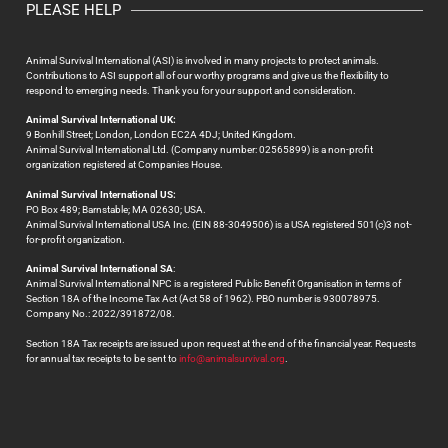
PLEASE HELP
Animal Survival International (ASI) is involved in many projects to protect animals.
Contributions to ASI support all of our worthy programs and give us the flexibility to
respond to emerging needs. Thank you for your support and consideration.
Animal Survival International UK:
9 Bonhill Street; London, London EC2A 4DJ; United Kingdom.
Animal Survival International Ltd. (Company number: 02565899) is a non-profit
organization registered at Companies House.
Animal Survival International US:
PO Box 489; Barnstable; MA 02630; USA.
Animal Survival International USA Inc. (EIN 88-3049506) is a USA registered 501(c)3 not-
for-profit organization.
Animal Survival International SA
:
Animal Survival International NPC is a registered Public Benefit Organisation in terms of
Section 18A of the Income Tax Act (Act 58 of 1962). PBO number is 930078975.
Company No.: 2022/391872/08.
Section 18A Tax receipts are issued upon request at the end of the financial year. Requests
for annual tax receipts to be sent to
info@animalsurvival.org
.