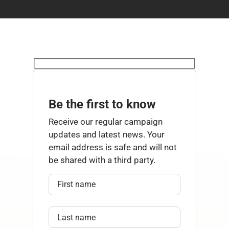
Be the first to know
Receive our regular campaign
updates and latest news. Your
email address is safe and will not
be shared with a third party.