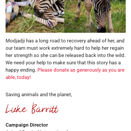
Modjadji has a long road to recovery ahead of her, and
our team must work extremely hard to help her regain
her strength so she can be released back into the wild.
We need your help to make sure that this story has a
happy ending.
Please donate as generously as you are
able, today!
Saving animals and the planet,
Campaign Director