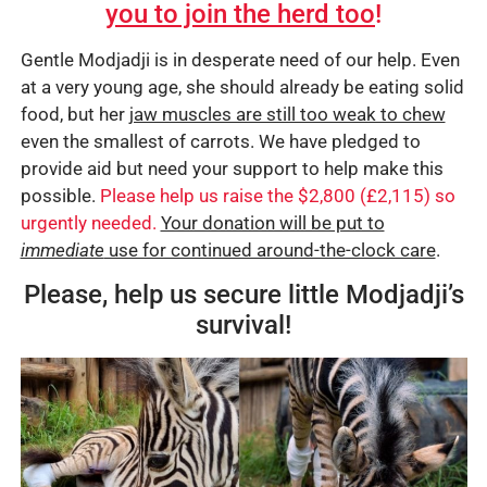
you to join the herd too
!
Gentle Modjadji is in desperate need of our help. Even
at a very young age, she should already be eating solid
food, but her
jaw muscles are still too weak to chew
even the smallest of carrots. We have pledged to
provide aid but need your support to help make this
possible.
Please help us raise the $2,800 (£2,115) so
urgently needed.
Your donation will be put to
immediate
use for continued around-the-clock care
.
Please, help us secure little Modjadji’s
survival!