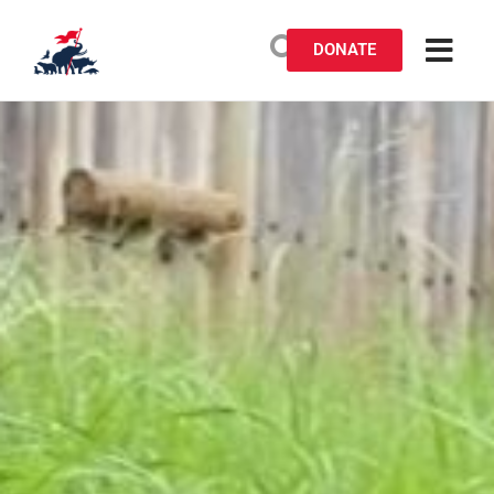
DONATE