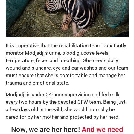
It is imperative that the rehabilitation team
constantly
monitor Modjadji’s urine, blood glucose levels,
temperature, feces and breathing
. She needs
daily
wound and skincare, eye and ear washes
and our team
must ensure that she is comfortable and manage her
trauma and emotional state.
Modjadji is under 24-hour supervision and fed milk
every two hours by the devoted CFW team. Being just
a few days old in the wild, she would normally be
cared for by her mother and protected by her herd.
Now,
we are her herd
!
And
we need