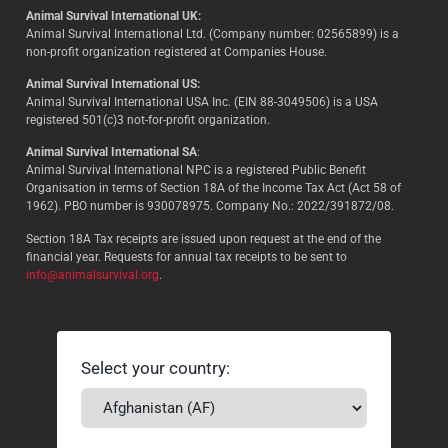
Animal Survival International UK:
Animal Survival International Ltd. (Company number: 02565899) is a
non-profit organization registered at Companies House.
Animal Survival International US:
Animal Survival International USA Inc. (EIN 88-3049506) is a USA
registered 501(c)3 not-for-profit organization.
Animal Survival International SA
:
Animal Survival International NPC is a registered Public Benefit
Organisation in terms of Section 18A of the Income Tax Act (Act 58 of
1962). PBO number is 930078975. Company No.: 2022/391872/08.
Section 18A Tax receipts are issued upon request at the end of the
financial year. Requests for annual tax receipts to be sent to
info@animalsurvival.org
.
Select your country: