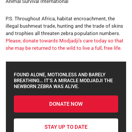
Animal Survival International
P.S. Throughout Africa, habitat encroachment, the
illegal bushmeat trade, hunting and the trade of skins
and trophies all threaten zebra population numbers.
Please, donate towards Modjadji’s care today so that
she may be returned to the wild to live a full, free life.
FOUND ALONE, MOTIONLESS AND BARELY
BREATHING… IT’S A MIRACLE MODJADJI THE
NEWBORN ZEBRA WAS ALIVE.
DONATE NOW
STAY UP TO DATE