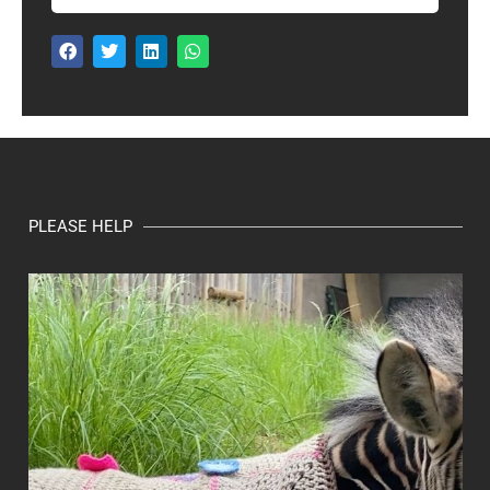
PLEASE HELP