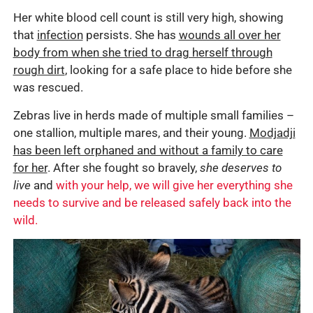
Her white blood cell count is still very high, showing
that
infection
persists. She has
wounds all over her
body from when she tried to drag herself through
rough dirt
, looking for a safe place to hide before she
was rescued.
Zebras live in herds made of multiple small families –
one stallion, multiple mares, and their young.
Modjadji
has been left orphaned and without a family to care
for her
. After she fought so bravely,
she deserves to
live
and
with your help, we will give her everything she
needs to survive and be released safely back into the
wild.