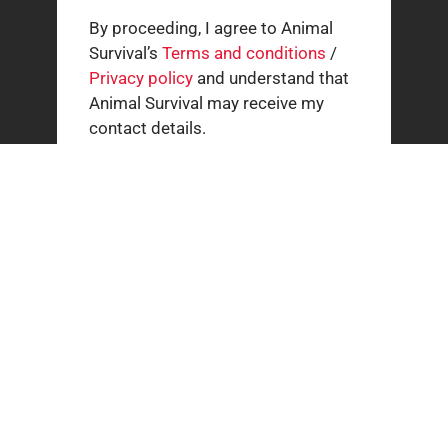
By proceeding, I agree to Animal
Survival’s
Terms and conditions
/
Privacy policy
and understand that
Animal Survival may receive my
contact details.
Related news
How our supporters helped wild animals in July
3 AUGUST 2026
The South African cheetah census that broke the
population illusion
20 JULY 2026