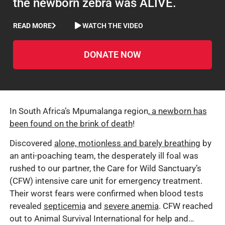
the newborn zebra was ALIVE.
READ MORE
WATCH THE VIDEO
DONATE NOW
In South Africa’s Mpumalanga region,
a newborn has
been found on the brink of death
!
Discovered
alone, motionless and barely breathing
by
an anti-poaching team, the desperately ill foal was
rushed to our partner, the Care for Wild Sanctuary’s
(CFW) intensive care unit for emergency treatment.
Their worst fears were confirmed when blood tests
revealed
septicemia
and
severe anemia
. CFW reached
out to Animal Survival International for help and…