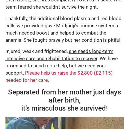
team feared she wouldn’t survive the night
.
Thankfully, the additional blood plasma and red blood
cells we provided gave Modjadji’s immune system a
much-needed boost and helped to combat the
anemia. She fought bravely but her condition is pitiful.
Injured, weak and frightened,
she needs long-term
intensive care and rehabilitation to recover
. We have
promised to send more help, but we need your
support.
Please help us raise the $2,800 (£2,115)
needed for her care.
Separated from her mother just days
after birth,
it’s miraculous she survived!