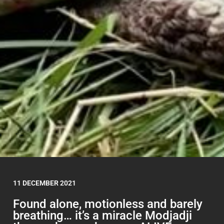
11 DECEMBER 2021
Found alone, motionless and barely
breathing… it’s a miracle Modjadji