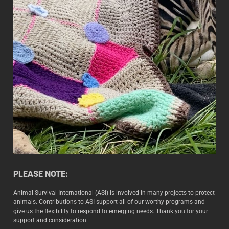
PLEASE NOTE:
Animal Survival International (ASI) is involved in many projects to protect
animals. Contributions to ASI support all of our worthy programs and
give us the flexibility to respond to emerging needs. Thank you for your
support and consideration.