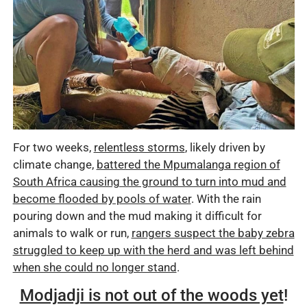
For two weeks,
relentless storms
, likely driven by
climate change,
battered the Mpumalanga region of
South Africa causing the ground to turn into mud and
become flooded by pools of water
. With the rain
pouring down and the mud making it difficult for
animals to walk or run,
rangers suspect the baby zebra
struggled to keep up with the herd and was left behind
when she could no longer stand
.
Modjadji is not out of the woods yet
!