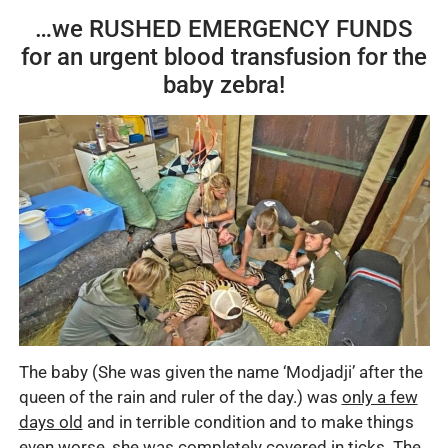
…we RUSHED EMERGENCY FUNDS
for an urgent blood transfusion for the
baby zebra!
The baby (She was given the name ‘Modjadji’ after the
queen of the rain and ruler of the day.) was
only a few
days old
and in terrible condition and to make things
even worse, she was completely
covered in ticks
.
The