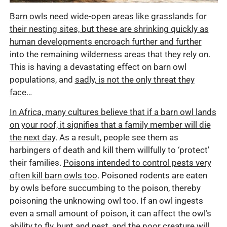
Barn owls need wide-open areas like grasslands for
their nesting sites, but these are shrinking quickly as
human developments encroach further and further
into the remaining wilderness areas that they rely on.
This is having a devastating effect on barn owl
populations, and
sadly, is not the only threat they
face
…
In Africa, many cultures believe that if a barn owl lands
on your roof, it signifies that a family member will die
the next day
. As a result, people see them as
harbingers of death and kill them willfully to ‘protect’
their families.
Poisons intended to control pests very
often kill barn owls too
. Poisoned rodents are eaten
by owls before succumbing to the poison, thereby
poisoning the unknowing owl too. If an owl ingests
even a small amount of poison, it can affect the owl’s
ability to fly, hunt and nest, and the poor creature will