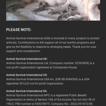
PLEASE NOTE:
Animal Survival International (ASI) is involved in many projects to protect
animals. Contributions to ASI support all of our worthy programs and
give us the flexibility to respond to emerging needs. Thank you for your
support and consideration.
Animal Survival International UK:
Animal Survival International Ltd. (Company number: 02565899) is a
non-profit organization registered at Companies House.
Animal Survival International US:
Animal Survival International USA Inc. (EIN 88-3049506) is a USA
registered 501(c)3 not-for-profit organization.
Animal Survival International SA
:
Animal Survival International NPC is a registered Public Benefit
Organisation in terms of Section 18A of the Income Tax Act (Act 58 of
1962). PBO number is 930078975. Company No.: 2022/391872/08.