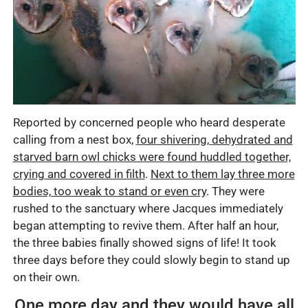
Reported by concerned people who heard desperate
calling from a nest box,
four shivering, dehydrated and
starved barn owl chicks were found huddled together,
crying and covered in filth
.
Next to them lay three more
bodies, too weak to stand or even cry
. They were
rushed to the sanctuary where Jacques immediately
began attempting to revive them. After half an hour,
the three babies finally showed signs of life! It took
three days before they could slowly begin to stand up
on their own.
One more day and they would have all