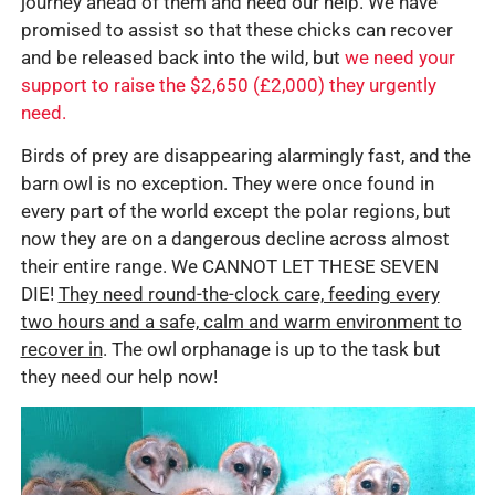
journey ahead of them and need our help. We have
promised to assist so that these chicks can recover
and be released back into the wild, but
we need your
support to raise the $2,650 (£2,000) they urgently
need.
Birds of prey are disappearing alarmingly fast, and the
barn owl is no exception. They were once found in
every part of the world except the polar regions, but
now they are on a dangerous decline across almost
their entire range. We CANNOT LET THESE SEVEN
DIE!
They need round-the-clock care, feeding every
two hours and a safe, calm and warm environment to
recover in
. The owl orphanage is up to the task but
they need our help now!