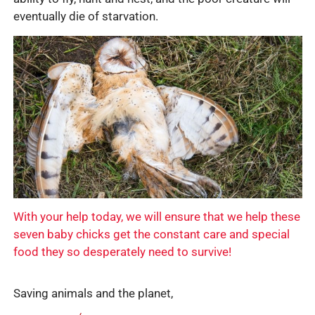
eventually die of starvation.
With your help today, we will ensure that we help these
seven baby chicks get the constant care and special
food they so desperately need to survive!
Saving animals and the planet,