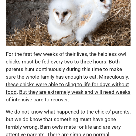
For the first few weeks of their lives, the helpless owl
chicks must be fed every two to three hours. Both
parents hunt continuously during this time to make
sure the whole family has enough to eat.
Miraculously,
these chicks were able to cling to life for days without
food
.
But they are extremely weak and will need weeks
of intensive care to recover
.
We do not know what happened to the chicks’ parents,
but we do know that something must have gone
terribly wrong. Barn owls mate for life and are very
attentive parents. There are simply no normal