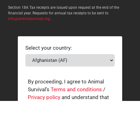
Section 18A Tax receipts are issued upon request at the end of the
financial year. Requests for annual tax receipts to be sent to
info@animalsurvival.org
.
Select your country:
By proceeding, I agree to Animal
Survival’s
Terms and conditions
/
Privacy policy
and understand that
Animal Survival may receive my
contact details.