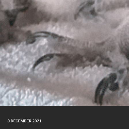
8 DECEMBER 2021