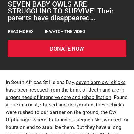
SEVEN BABY OWLS ARE
STRUGGLING TO SURVIVE! Their
parents have disappeared…
READ MORE
WATCH THE VIDEO
DONATE NOW
In South Africa’s St Helena Bay,
seven barn owl chicks
have been rescued from the brink of death and are in
urgent need of intensive care and rehabilitation
. Found
alone in a nest, starved and dehydrated, these chicks
were rushed to our partner on the ground, the Owl
Orphanage, where its founder, Jacques Nel, worked for
hours on end to stabilize them. But they have a long