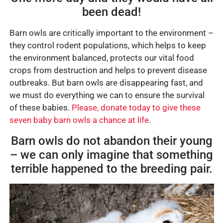
been dead!
Barn owls are critically important to the environment –
they control rodent populations, which helps to keep
the environment balanced, protects our vital food
crops from destruction and helps to prevent disease
outbreaks. But barn owls are disappearing fast, and
we must do everything we can to ensure the survival
of these babies.
Please, donate today to give these
seven baby barn owls a chance at life.
Barn owls do not abandon their young
– we can only imagine that something
terrible happened to the breeding pair.