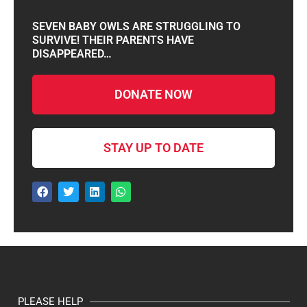
SEVEN BABY OWLS ARE STRUGGLING TO
SURVIVE! THEIR PARENTS HAVE
DISAPPEARED…
DONATE NOW
STAY UP TO DATE
PLEASE HELP