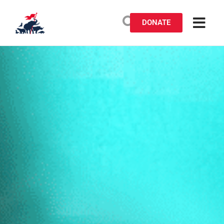
DONATE