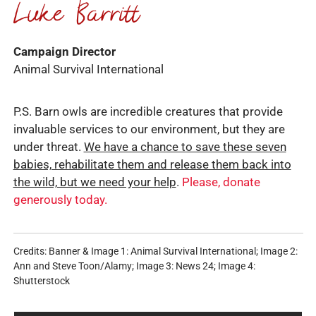
Campaign Director
Animal Survival International
P.S. Barn owls are incredible creatures that provide
invaluable services to our environment, but they are
under threat.
We have a chance to save these seven
babies, rehabilitate them and release them back into
the wild, but we need your help
.
Please, donate
generously today.
Credits: Banner & Image 1: Animal Survival International; Image 2:
Ann and Steve Toon/Alamy; Image 3: News 24; Image 4:
Shutterstock