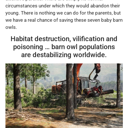
circumstances under which they would abandon their
young. There is nothing we can do for the parents, but
we have a real chance of saving these seven baby barn
owls.
Habitat destruction, vilification and
poisoning … barn owl populations
are destabilizing worldwide.