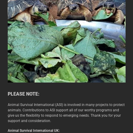
PLEASE NOTE:
Animal Survival International (ASI) is involved in many projects to protect
animals. Contributions to ASI support all of our worthy programs and
give us the flexibility to respond to emerging needs. Thank you for your
support and consideration.
Animal Survival International UK: