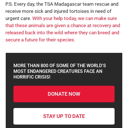
P.S. Every day, the TSA Madagascar team rescue and
receive more sick and injured tortoises in need of
urgent care.
With your help today, we can make sure
that these animals are given a chance at recovery and
released back into the wild where they can breed and
secure a future for their species.
MORE THAN 800 OF SOME OF THE WORLD’S
MOST ENDANGERED CREATURES FACE AN
HORRIFIC CRISIS!
DONATE NOW
STAY UP TO DATE