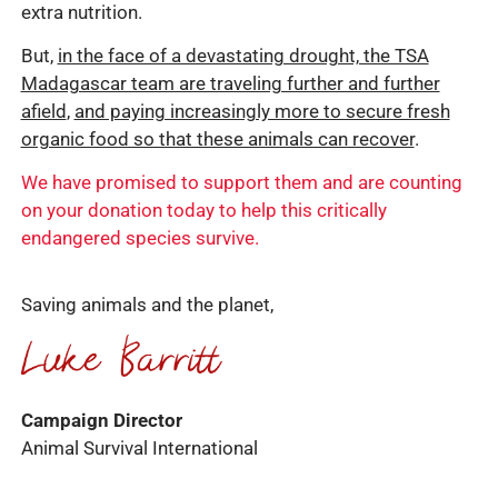
extra nutrition.
But,
in the face of a devastating drought, the TSA
Madagascar team are traveling further and further
afield
,
and paying increasingly more to secure fresh
organic food so that these animals can recover
.
We have promised to support them and are counting
on your donation today to help this critically
endangered species survive.
Saving animals and the planet,
Campaign Director
Animal Survival International