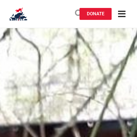
DONATE