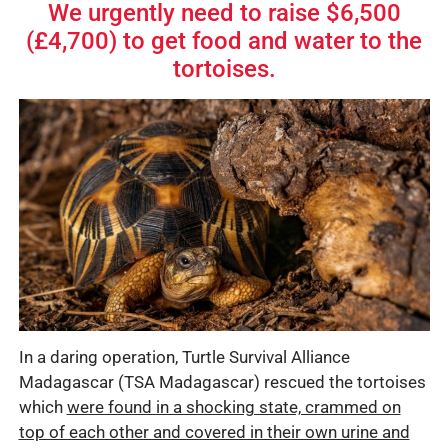
We urgently need to raise $6,500
(£4,700) to get food and water to the
tortoises.
In a daring operation, Turtle Survival Alliance
Madagascar (TSA Madagascar) rescued the tortoises
which
were found in a shocking state, crammed on
top of each other and covered in their own urine and