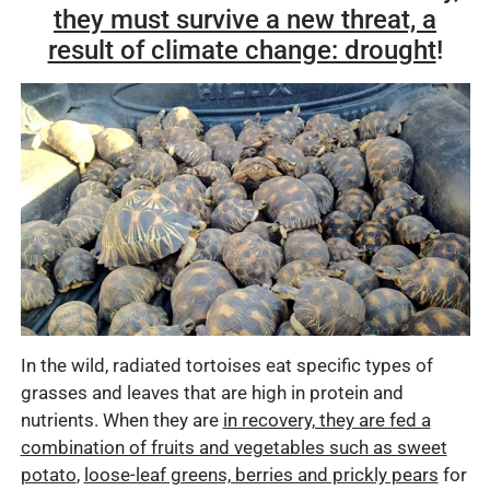
they must survive a new threat, a
result of climate change: drought
!
In the wild, radiated tortoises eat specific types of
grasses and leaves that are high in protein and
nutrients. When they are
in recovery, they are fed a
combination of fruits and vegetables such as sweet
potato
,
loose-leaf greens, berries and prickly pears
for