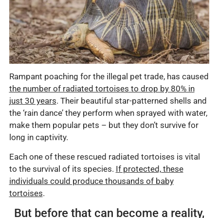
Rampant poaching for the illegal pet trade, has caused
the number of radiated tortoises to drop by 80% in
just 30 years
. Their beautiful star-patterned shells and
the ‘rain dance’ they perform when sprayed with water,
make them popular pets – but they don’t survive for
long in captivity.
Each one of these rescued radiated tortoises is vital
to the survival of its species.
If protected, these
individuals could produce thousands of baby
tortoises
.
But before that can become a reality,