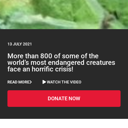
13 JULY 2021
More than 800 of some of the
world’s most endangered creatures
face an horrific crisis!
READ MORE
WATCH THE VIDEO
DONATE NOW