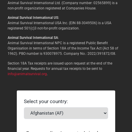
Animal Survival International Ltd. (Company number: 02565899) is a
non-profit organization registered at Companies House.
Animal Survival International US:
Animal Survival International USA Inc. (EIN 88-3049506) is a USA
registered 501(c)3 not-for-profit organization.
Animal Survival International SA
:
Animal Survival International NPC is a registered Public Benefit
Organisation in terms of Section 18A of the Income Tax Act (Act 58 of
1962). PBO number is 930078975. Company No.: 2022/391872/08.
Section 18A Tax receipts are issued upon request at the end of the
financial year. Requests for annual tax receipts to be sent to
info@animalsurvival.org
.
Select your country: