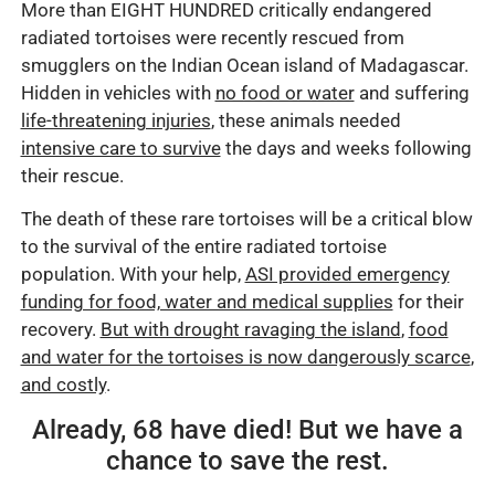
More than EIGHT HUNDRED critically endangered
radiated tortoises were recently rescued from
smugglers on the Indian Ocean island of Madagascar.
Hidden in vehicles with
no food or water
and suffering
life-threatening injuries
, these animals needed
intensive care to survive
the days and weeks following
their rescue.
The death of these rare tortoises will be a critical blow
to the survival of the entire radiated tortoise
population. With your help,
ASI provided emergency
funding for food, water and medical supplies
for their
recovery.
But with drought ravaging the island
,
food
and water for the tortoises is now dangerously scarce
,
and costly
.
Already, 68 have died! But we have a
chance to save the rest.