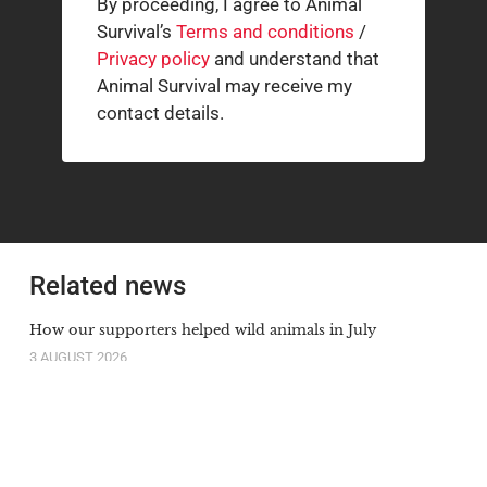
By proceeding, I agree to Animal
Survival’s
Terms and conditions
/
Privacy policy
and understand that
Animal Survival may receive my
contact details.
Related news
How our supporters helped wild animals in July
3 AUGUST 2026
The South African cheetah census that broke the
population illusion
20 JULY 2026
Orange-lipped monkey that roars and snorts deep in