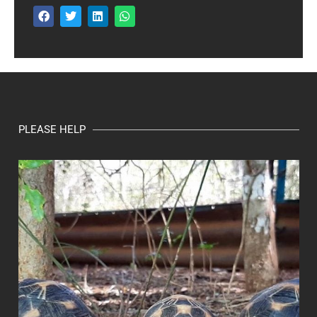
PLEASE HELP