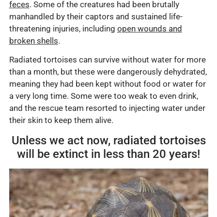
feces
. Some of the creatures had been brutally
manhandled by their captors and sustained life-
threatening injuries, including
open wounds and
broken shells
.
Radiated tortoises can survive without water for more
than a month, but these were dangerously dehydrated,
meaning they had been kept without food or water for
a very long time. Some were too weak to even drink,
and the rescue team resorted to injecting water under
their skin to keep them alive.
Unless we act now, radiated tortoises
will be extinct in less than 20 years!