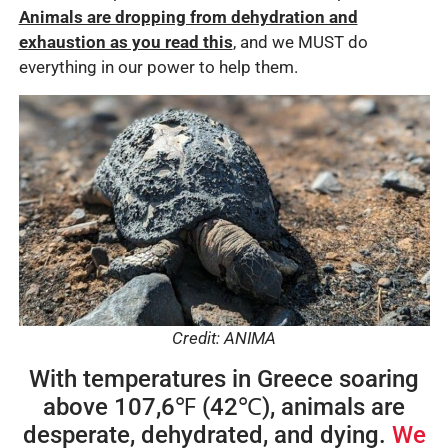
Animals are dropping from dehydration and
exhaustion as you read this
, and we MUST do
everything in our power to help them.
Credit: ANIMA
With temperatures in Greece soaring
above 107,6℉ (42℃), animals are
desperate, dehydrated, and dying.
We