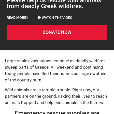
Please help us rescue wild animals
from deadly Greek wildfires.
READ MORE
WATCH THE VIDEO
DONATE NOW
Large-scale evacuations continue as deadly wildfires
sweep parts of Greece. All weekend and continuing
today, people have fled their homes as large swathes
of the country burn.
Wild animals are in terrible trouble. Right now, our
partners are on the ground, risking their lives to reach
animals trapped and helpless animals in the flames.
Emergency rescue supplies are