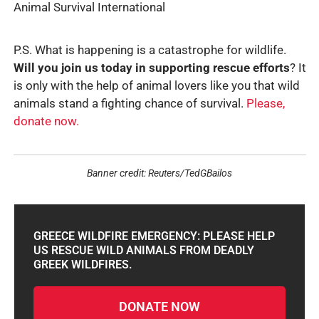
Animal Survival International
P.S. What is happening is a catastrophe for wildlife.
Will you join us today in supporting rescue efforts
? It
is only with the help of animal lovers like you that wild
animals stand a fighting chance of survival.
Please,
donate now.
Banner credit: Reuters/TedGBailos
GREECE WILDFIRE EMERGENCY: PLEASE HELP
US RESCUE WILD ANIMALS FROM DEADLY
GREEK WILDFIRES.
DONATE NOW