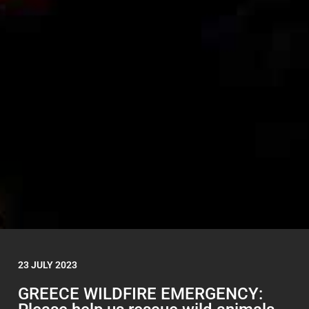
23 JULY 2023
GREECE WILDFIRE EMERGENCY: