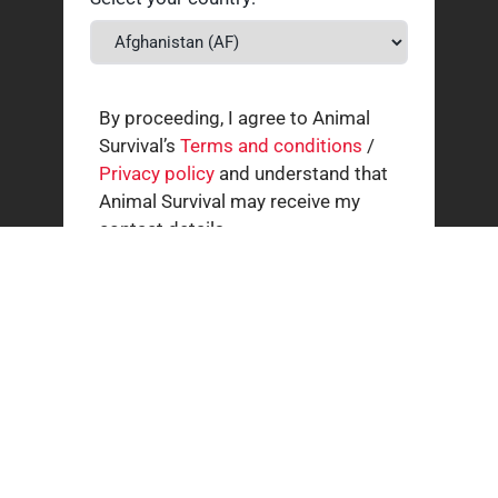
By proceeding, I agree to Animal
Survival’s
Terms and conditions
/
Privacy policy
and understand that
Animal Survival may receive my
contact details.
Related news
How our supporters helped wild animals in July
3 AUGUST 2026