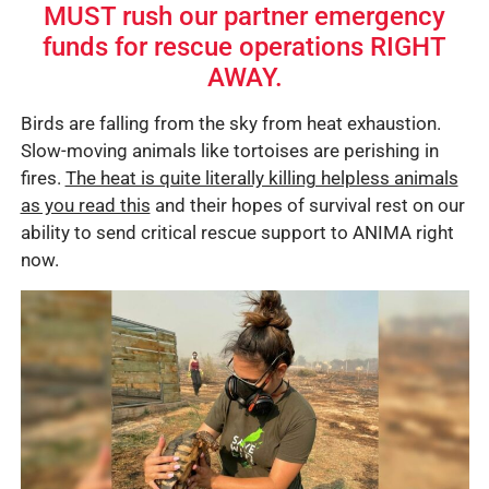
MUST rush our partner emergency
funds for rescue operations RIGHT
AWAY.
Birds are falling from the sky from heat exhaustion.
Slow-moving animals like tortoises are perishing in
fires.
The heat is quite literally killing helpless animals
as you read this
and their hopes of survival rest on our
ability to send critical rescue support to ANIMA right
now.