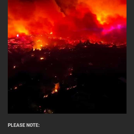
PLEASE NOTE: