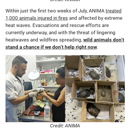
Within just the first two weeks of July, ANIMA
treated
1,000 animals injured in fires
and affected by extreme
heat waves. Evacuations and rescue efforts are
currently underway, and with the threat of lingering
heatwaves and wildfires spreading,
wild animals don’t
stand a chance if we don’t help right now
.
Credit: ANIMA