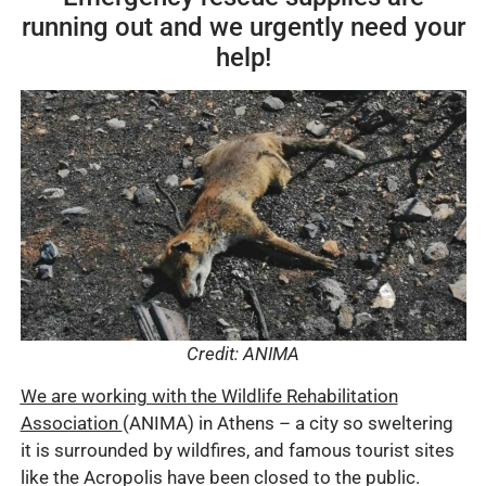
running out and we urgently need your
help!
Credit: ANIMA
W
e are working with the Wildlife Rehabilitation
Association
(ANIMA) in Athens – a city so sweltering
it is surrounded by wildfires, and famous tourist sites
like the Acropolis have been closed to the public.