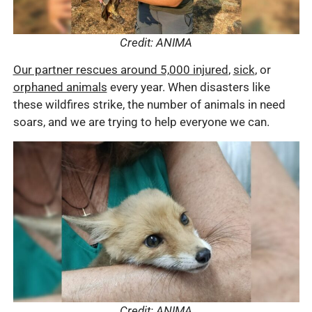
Credit: ANIMA
Our partner rescues around 5,000 injured
,
sick
, or
orphaned animals
every year. When disasters like
these wildfires strike, the number of animals in need
soars, and we are trying to help everyone we can.
Credit: ANIMA