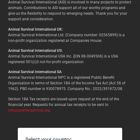
Animal Survival International (ASI) is involved in many projects to protect
animals. Contributions to ASI support all of our worthy programs and
give us the flexibility to respond to emerging needs. Thank you for your
support and consideration.
Animal Survival International UK:
Animal Survival International Ltd. (Company number: 02565899) is a
non-profit organization registered at Companies House.
Animal Survival International US:
Animal Survival International USA Inc. (EIN 88-3049506) is a USA
registered 501(c)3 not-for-profit organization.
Animal Survival International SA
:
Animal Survival International NPC is a registered Public Benefit
Organisation in terms of Section 18A of the Income Tax Act (Act 58 of
1962). PBO number is 930078975. Company No.: 2022/391872/08.
Section 18A Tax receipts are issued upon request at the end of the
financial year. Requests for annual tax receipts to be sent to
info@animalsurvival.org
.
Select your country: