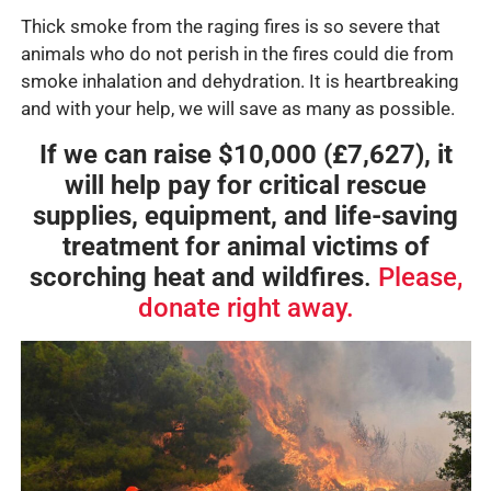
Thick smoke from the raging fires is so severe that
animals who do not perish in the fires could die from
smoke inhalation and dehydration. It is heartbreaking
and with your help, we will save as many as possible.
If we can raise $10,000 (£7,627), it
will help pay for critical rescue
supplies, equipment, and life-saving
treatment for animal victims of
scorching heat and wildfires
.
Please,
donate right away.