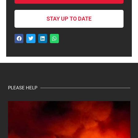
STAY UP TO DATE
PLEASE HELP