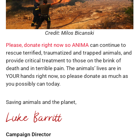
Credit: Milos Bicanski
Please, donate right now so ANIMA
can continue to
rescue terrified, traumatized and trapped animals, and
provide critical treatment to those on the brink of
death and in terrible pain. The animals’ lives are in
YOUR hands right now, so please donate as much as
you possibly can today.
Saving animals and the planet,
Campaign Director