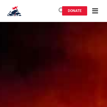
DONATE