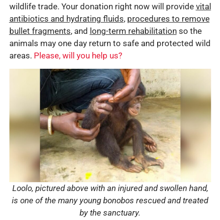
wildlife trade. Your donation right now will provide
vital
antibiotics and hydrating fluids
,
procedures to remove
bullet fragments
, and
long-term rehabilitation
so the
animals may one day return to safe and protected wild
areas.
Please, will you help us?
Loolo, pictured above with an injured and swollen hand,
is one of the many young bonobos rescued and treated
by the sanctuary.