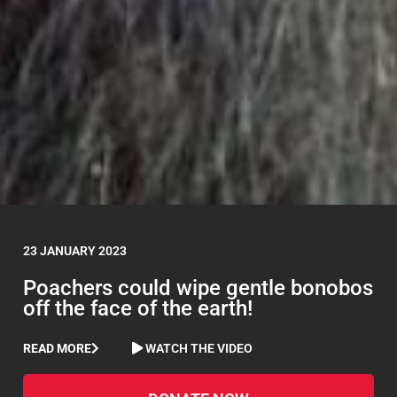
23 JANUARY 2023
Poachers could wipe gentle bonobos
off the face of the earth!
READ MORE
WATCH THE VIDEO