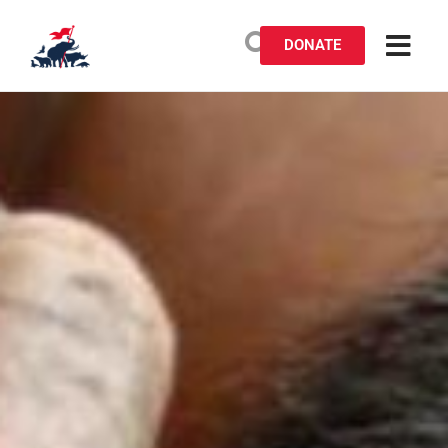
DONATE