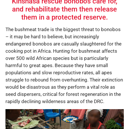
Kinshasa rescue bonobos care for,
and rehabilitate them then release
them in a protected reserve.
The bushmeat trade is the biggest threat to bonobos
– it may be hard to believe, but increasingly
endangered bonobos are casually slaughtered for the
cooking pot in Africa. Hunting for bushmeat affects
over 500 wild African species but is particularly
harmful to great apes. Because they have small
populations and slow reproductive rates, all apes
struggle to rebound from overhunting. Their extinction
would be disastrous as they perform a vital role as
seed dispersers, critical for forest regeneration in the
rapidly declining wilderness areas of the DRC.