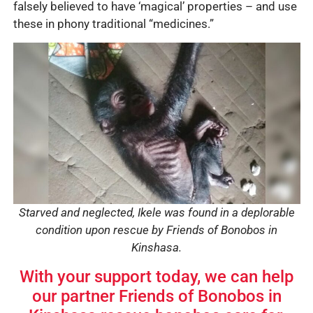
falsely believed to have ‘magical’ properties – and use
these in phony traditional “medicines.”
Starved and neglected, Ikele was found in a deplorable
condition upon rescue by Friends of Bonobos in
Kinshasa.
With your support today, we can help
our partner Friends of Bonobos in