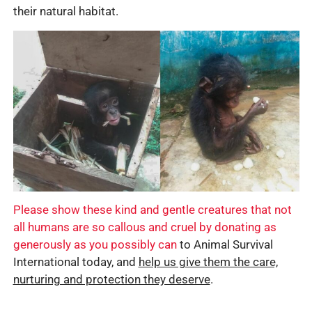
their natural habitat.
Please show these kind and gentle creatures that not
all humans are so callous and cruel by donating as
generously as you possibly can
to Animal Survival
International today, and
help us give them the care,
nurturing and protection they deserve
.