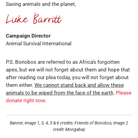
Saving animals and the planet,
Campaign Director
Animal Survival International
P.S. Bonobos are referred to as Africa’s forgotten
apes, but we will not forget about them and hope that
after reading our plea today, you will not forget about
them either.
We cannot stand back and allow these
animals to be wiped from the face of the earth
.
Please
donate right now.
Banner, image 1, 3, 4, 5 & 6 credits: Friends of Bonobos; image 2
credit: Mongabay