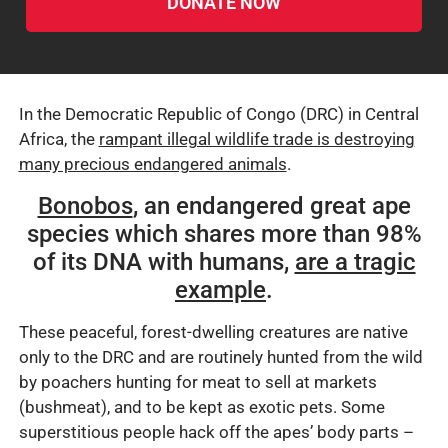
DONATE NOW
In the Democratic Republic of Congo (DRC) in Central
Africa, the
rampant illegal wildlife trade is destroying
many precious endangered animals
.
Bonobos
, an endangered great ape
species which shares more than 98%
of its DNA with humans,
are a tragic
example
.
These peaceful, forest-dwelling creatures are native
only to the DRC and are routinely hunted from the wild
by poachers hunting for meat to sell at markets
(bushmeat), and to be kept as exotic pets. Some
superstitious people hack off the apes’ body parts –