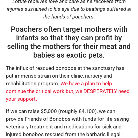
Lofute receives love and care as he recovers from
injuries sustained to his eye due to beatings suffered at
the hands of poachers.
Poachers often target mothers with
infants so that they can profit by
selling the mothers for their meat and
babies as exotic pets.
The influx of rescued bonobos at the sanctuary has
put immense strain on their clinic, nursery and
rehabilitation program.
We have a plan to help
continue the critical work but, we DESPERATELY need
your support.
If we can raise $5,000 (roughly £4,100), we can
provide Friends of Bonobos with funds for
life-saving
veterinary treatment and medications
for sick and
injured bonobos rescued from the barbaric illegal