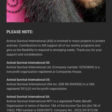
PLEASE NOTE:
Animal Survival International (ASI) is involved in many projects to protect
animals. Contributions to ASI support all of our worthy programs and
give us the flexibility to respond to emerging needs. Thank you for your
support and consideration.
Animal Survival International UK:
Animal Survival International Ltd. (Company number: 02565899) is a
non-profit organization registered at Companies House.
Animal Survival International US:
Animal Survival International USA Inc. (EIN 88-3049506) is a USA
registered 501(c)3 not-for-profit organization.
Animal Survival International SA
:
Animal Survival International NPC is a registered Public Benefit
Organisation in terms of Section 18A of the Income Tax Act (Act 58 of
1962). PBO number is 930078975. Company No.: 2022/391872/08.