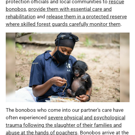
protection officials and local communities to
rescue
bonobos
,
provide them with essential care and
rehabilitation
and
release them in a protected reserve
where skilled forest guards carefully monitor them
.
The bonobos who come into our partner’s care have
often experienced
severe physical and psychological
trauma following the slaughter of their families and
abuse at the hands of poachers
. Bonobos arrive at the