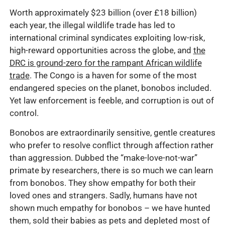
Worth approximately $23 billion (over £18 billion)
each year, the illegal wildlife trade has led to
international criminal syndicates exploiting low-risk,
high-reward opportunities across the globe, and
the
DRC is ground-zero for the rampant African wildlife
trade
. The Congo is a haven for some of the most
endangered species on the planet, bonobos included.
Yet law enforcement is feeble, and corruption is out of
control.
Bonobos are extraordinarily sensitive, gentle creatures
who prefer to resolve conflict through affection rather
than aggression. Dubbed the “make-love-not-war”
primate by researchers, there is so much we can learn
from bonobos. They show empathy for both their
loved ones and strangers. Sadly, humans have not
shown much empathy for bonobos – we have hunted
them, sold their babies as pets and depleted most of