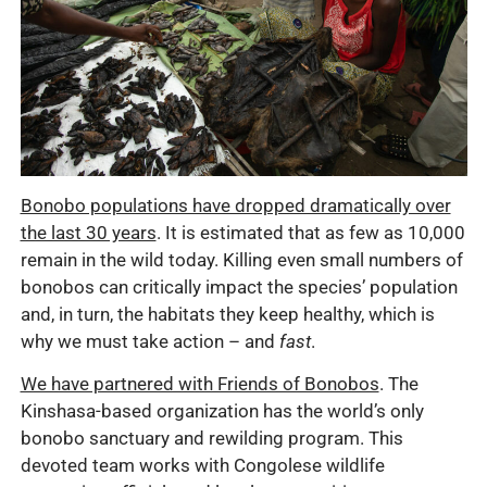
Bonobo populations have dropped dramatically over
the last 30 years
. It is estimated that as few as 10,000
remain in the wild today. Killing even small numbers of
bonobos can critically impact the species’ population
and, in turn, the habitats they keep healthy, which is
why we must take action – and
fast
.
We have partnered with Friends of Bonobos
. The
Kinshasa-based organization has the world’s only
bonobo sanctuary and rewilding program. This
devoted team works with Congolese wildlife