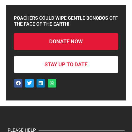
POACHERS COULD WIPE GENTLE BONOBOS OFF
THE FACE OF THE EARTH!
DONATE NOW
STAY UP TO DATE
PLEASE HELP