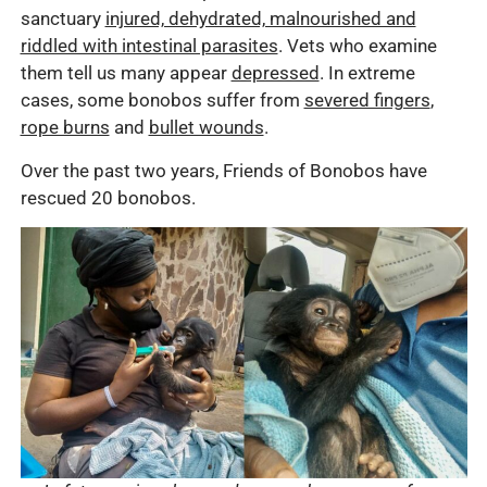
sanctuary
injured, dehydrated, malnourished and
riddled with intestinal parasites
. Vets who examine
them tell us many appear
depressed
. In extreme
cases, some bonobos suffer from
severed fingers
,
rope burns
and
bullet wounds
.
Over the past two years, Friends of Bonobos have
rescued 20 bonobos.