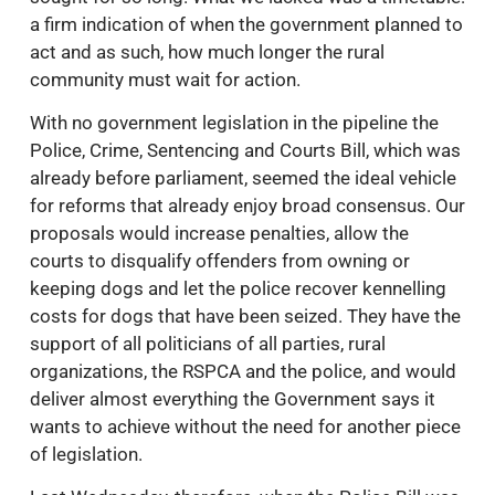
a firm indication of when the government planned to
act and as such, how much longer the rural
community must wait for action.
With no government legislation in the pipeline the
Police, Crime, Sentencing and Courts Bill, which was
already before parliament, seemed the ideal vehicle
for reforms that already enjoy broad consensus. Our
proposals would increase penalties, allow the
courts to disqualify offenders from owning or
keeping dogs and let the police recover kennelling
costs for dogs that have been seized. They have the
support of all politicians of all parties, rural
organizations, the RSPCA and the police, and would
deliver almost everything the Government says it
wants to achieve without the need for another piece
of legislation.