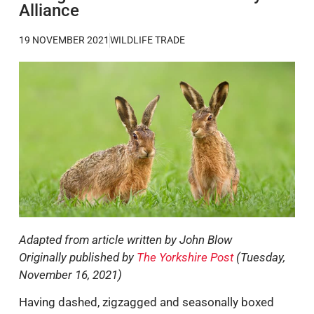
Alliance
19 NOVEMBER 2021
WILDLIFE TRADE
Adapted from article written by John Blow
Originally published by
The Yorkshire Post
(Tuesday,
November 16, 2021)
Having dashed, zigzagged and seasonally boxed