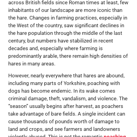
across British fields since Roman times at least, few
inhabitants of our landscape are more iconic than
the hare. Changes in farming practices, especially in
the West of the country, saw significant declines in
the hare population through the middle of the last
century, but numbers have stabilized in recent
decades and, especially where farming is
predominantly arable, there remain high densities of
hares in many areas.
However, nearly everywhere that hares are abound,
including many parts of Yorkshire, poaching with
dogs has become endemic. In its wake comes
criminal damage, theft, vandalism, and violence. The
“season” usually begins after harvest, as poachers
take advantage of bare fields. A single incident can
cause thousands of pounds worth of damage to
land and crops, and see farmers and landowners
violently abused. This is not the romantic
poaching