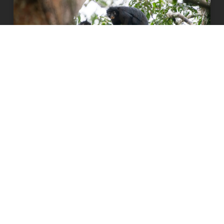
Orange-lipped monkey that roars and
snorts deep in Congo rainforest is