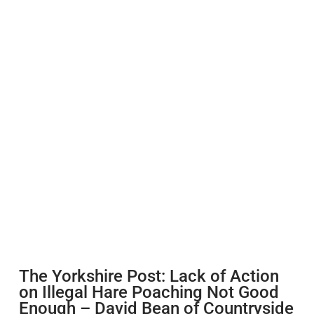
The Yorkshire Post: Lack of Action
on Illegal Hare Poaching Not Good
Enough – David Bean of Countryside