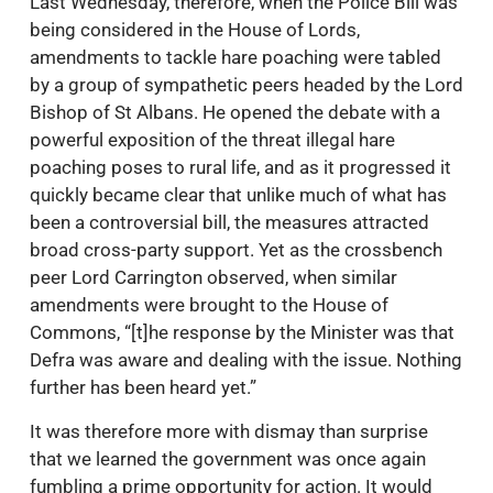
Last Wednesday, therefore, when the Police Bill was
being considered in the House of Lords,
amendments to tackle hare poaching were tabled
by a group of sympathetic peers headed by the Lord
Bishop of St Albans. He opened the debate with a
powerful exposition of the threat illegal hare
poaching poses to rural life, and as it progressed it
quickly became clear that unlike much of what has
been a controversial bill, the measures attracted
broad cross-party support. Yet as the crossbench
peer Lord Carrington observed, when similar
amendments were brought to the House of
Commons, “[t]he response by the Minister was that
Defra was aware and dealing with the issue. Nothing
further has been heard yet.”
It was therefore more with dismay than surprise
that we learned the government was once again
fumbling a prime opportunity for action. It would