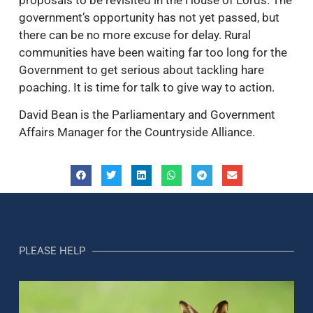
government’s opportunity has not yet passed, but
there can be no more excuse for delay. Rural
communities have been waiting far too long for the
Government to get serious about tackling hare
poaching. It is time for talk to give way to action.
David Bean is the Parliamentary and Government
Affairs Manager for the Countryside Alliance.
PLEASE HELP