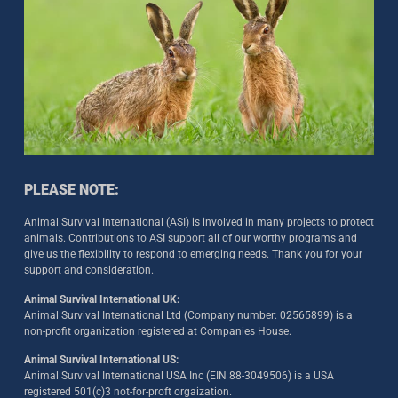
PLEASE NOTE:
Animal Survival International (ASI) is involved in many projects to protect
animals. Contributions to ASI support all of our worthy programs and
give us the flexibility to respond to emerging needs. Thank you for your
support and consideration.
Animal Survival International UK:
Animal Survival International Ltd (Company number: 02565899) is a
non-profit organization registered at Companies House.
Animal Survival International US:
Animal Survival International USA Inc (EIN 88-3049506) is a USA
registered 501(c)3 not-for-proft orgaization.