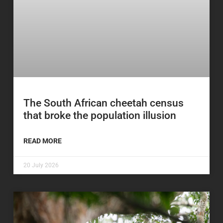
The South African cheetah census
that broke the population illusion
READ MORE
20 July 2026