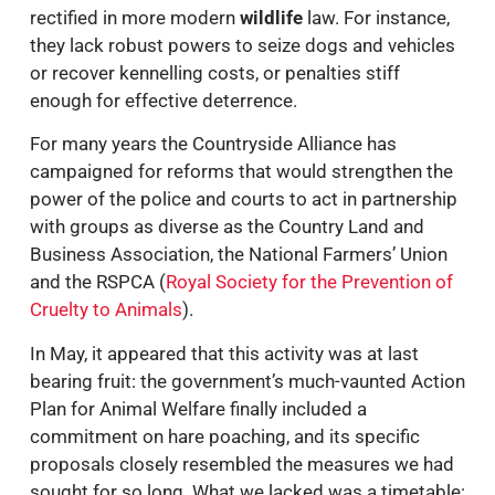
rectified in more modern
wildlife
law. For instance,
they lack robust powers to seize dogs and vehicles
or recover kennelling costs, or penalties stiff
enough for effective deterrence.
For many years the Countryside Alliance has
campaigned for reforms that would strengthen the
power of the police and courts to act in partnership
with groups as diverse as the Country Land and
Business Association, the National Farmers’ Union
and the RSPCA (
Royal Society for the Prevention of
Cruelty to Animals
).
In May, it appeared that this activity was at last
bearing fruit: the government’s much-vaunted Action
Plan for Animal Welfare finally included a
commitment on hare poaching, and its specific
proposals closely resembled the measures we had
sought for so long. What we lacked was a timetable: