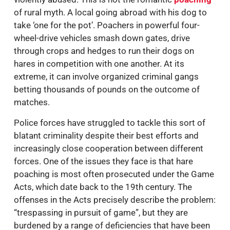
of rural myth. A local going abroad with his dog to
take ‘one for the pot’. Poachers in powerful four-
wheel-drive vehicles smash down gates, drive
through crops and hedges to run their dogs on
hares in competition with one another. At its
extreme, it can involve organized criminal gangs
betting thousands of pounds on the outcome of
matches.
Police forces have struggled to tackle this sort of
blatant criminality despite their best efforts and
increasingly close cooperation between different
forces. One of the issues they face is that hare
poaching is most often prosecuted under the Game
Acts, which date back to the 19th century. The
offenses in the Acts precisely describe the problem:
“trespassing in pursuit of game”, but they are
burdened by a range of deficiencies that have been