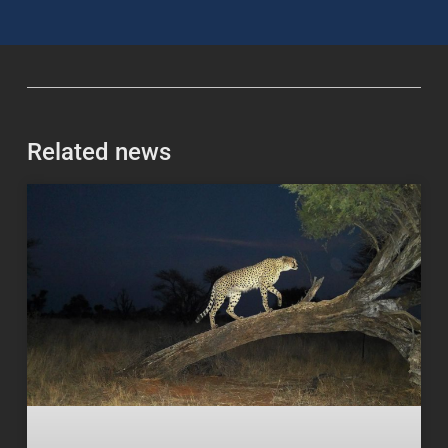
Related news