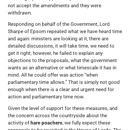
not accept the amendments and they were
withdrawn.
Responding on behalf of the Government, Lord
Sharpe of Epsom repeated what we have heard time
and again: ministers are looking at it, there are
detailed discussions, it will take time, we need to
get it right; however, he failed to explain any
objections to the proposals, what the government
wants as an alternative or what timescale it has in
mind. All he could offer was action “when
parliamentary time allows.” That is simply not good
enough when there is a clear and urgent need for
action and parliamentary time now.
Given the level of support for these measures, and
the concern across the countryside about the
activity of
hare poachers
, we fully expect these
proposals to be revisited in the House of Lords. The