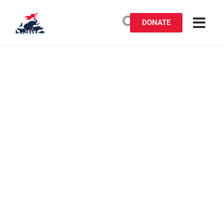
DONATE