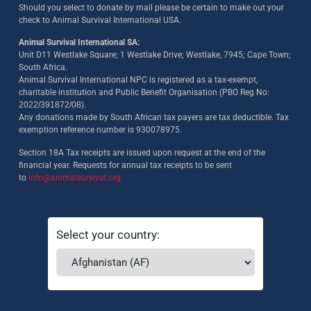
Should you select to donate by mail please be certain to make out your
check to Animal Survival International USA.
Animal Survival International SA:
Unit D11 Westlake Square; 1 Westlake Drive; Westlake, 7945; Cape Town;
South Africa.
Animal Survival International NPC is registered as a tax-exempt,
charitable institution and Public Benefit Organisation (PBO Reg No:
2022/391872/08)
.
Any donations made by South African tax payers are tax deductible. Tax
exemption reference number is 930078975.
Section 18A Tax receipts are issued upon request at the end of the
financial year. Requests for annual tax receipts to be sent
to
info@animalsurvival.org
Select your country: