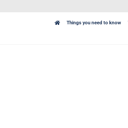
Things you need to know