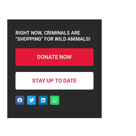
RIGHT NOW, CRIMINALS ARE
“SHOPPING” FOR WILD ANIMALS!
DONATE NOW
STAY UP TO DATE