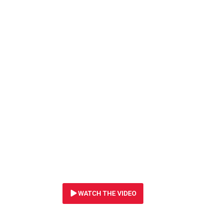
29 DECEMBER 2023
Right now, crimin
“shopping” for wi
WATCH THE VIDEO