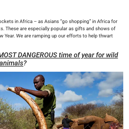
ockets in Africa – as Asians “go shopping” in Africa for
ts. These are especially popular as gifts and shows of
 Year. We are ramping up our efforts to help thwart
e MOST DANGEROUS time of year for wild
animals
?