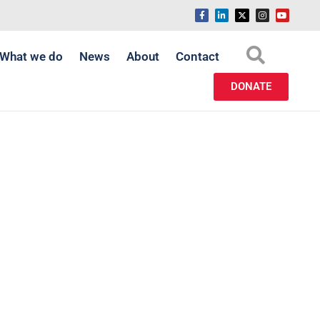
What we do
News
About
Contact
DONATE