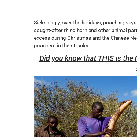
Sickeningly, over the holidays, poaching skyr
sought-after rhino horn and other animal par
excess during Christmas and the Chinese New
poachers in their tracks.
Did you know that THIS is th