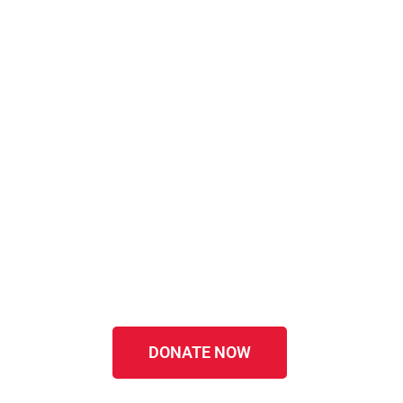
DONATE NOW