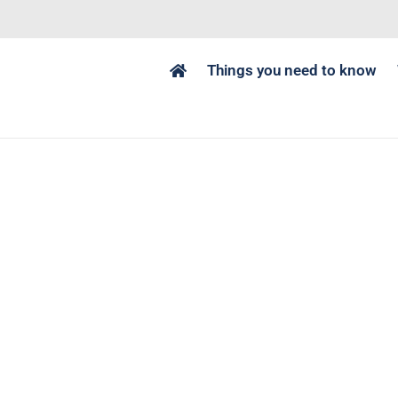
Things you need to know