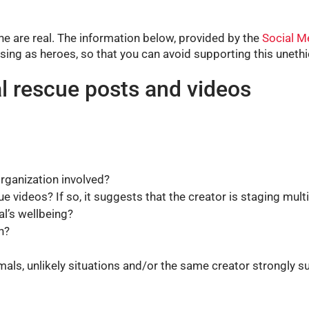
ne are real. The information below, provided by the
Social M
sing as heroes, so that you can avoid supporting this unethic
l rescue posts and videos
organization involved?
e videos? If so, it suggests that the creator is staging mult
l’s wellbeing?
n?
mals, unlikely situations and/or the same creator strongly su