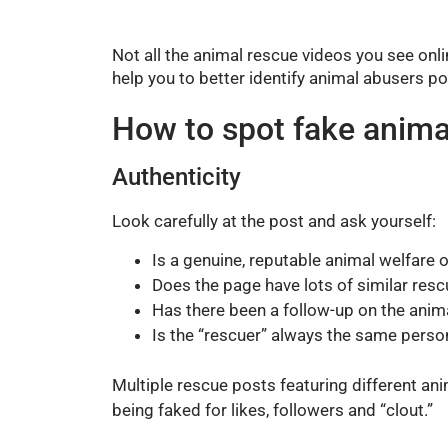
Not all the animal rescue videos you see onli
help you to better identify animal abusers po
How to spot fake anima
Authenticity
Look carefully at the post and ask yourself:
Is a genuine, reputable animal welfare 
Does the page have lots of similar rescu
Has there been a follow-up on the anima
Is the “rescuer” always the same perso
Multiple rescue posts featuring different ani
being faked for likes, followers and “clout.”