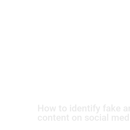
How to identify fake 
content on social med