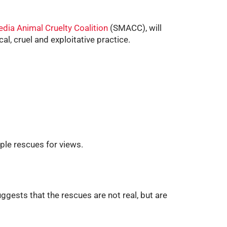
edia Animal Cruelty Coalition
(SMACC), will
al, cruel and exploitative practice.
iple rescues for views.
ggests that the rescues are not real, but are