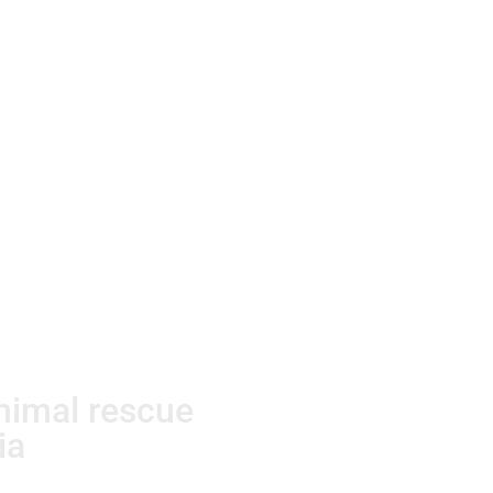
animal rescue
ia