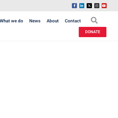
What we do
News
About
Contact
DONATE