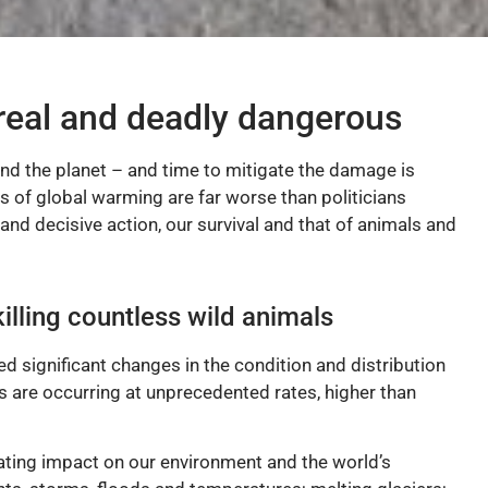
real and deadly dangerous
und the planet – and time to mitigate the damage is
ts of global warming are far worse than politicians
and decisive action, our survival and that of animals and
illing countless wild animals
d significant changes in the condition and distribution
s are occurring at unprecedented rates, higher than
ating impact on our environment and the world’s