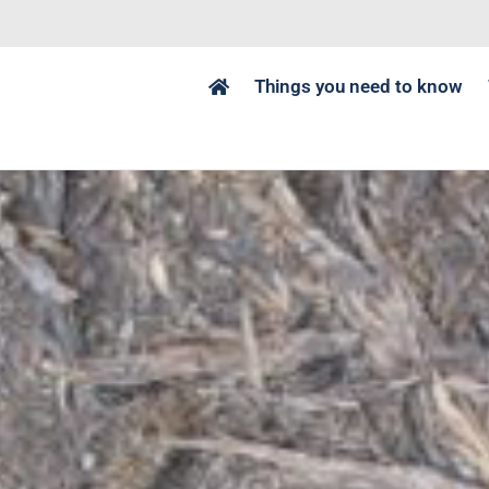
Things you need to know