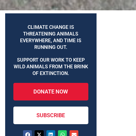
CLIMATE CHANGE IS
THREATENING ANIMALS
EVERYWHERE, AND TIME IS
RUNNING OUT.
SUPPORT OUR WORK TO KEEP
WILD ANIMALS FROM THE BRINK
OF EXTINCTION.
DONATE NOW
SUBSCRIBE