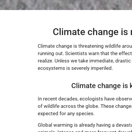
Climate change is 
Climate change is threatening wildlife aro
running out. Scientists warn that the effec
realize. Unless we take immediate, drastic 
ecosystems is severely imperiled.
Climate change is k
In recent decades, ecologists have observe
of wildlife across the globe. These change
expected for any species.
Global warming is already having a devast