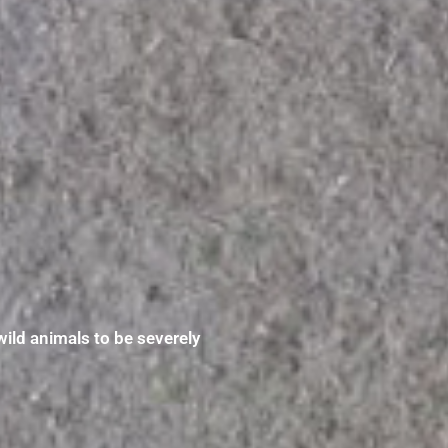
wild animals to be severely