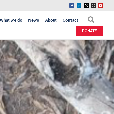
What we do
News
About
Contact
DONATE