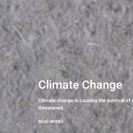
Climate Change
Climate change is causing the survival of 
threatened.
READ MORE